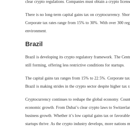
clear crypto regulations. Companies must obtain a crypto licens
There is no long-term capital gains tax on cryptocurrency. Sho
Corporate tax rates range from 15% to 30%. With over 300 regi
environment.
Brazil
Brazil is developing its crypto regulatory framework. The Cent
still forming, offering less restrictive conditions for startups.
The capital gains tax ranges from 15% to 22.5%. Corporate tax
Brazil is making strides in the crypto sector despite higher tax r
Cryptocurrency continues to reshape the global economy. Countri
economic growth. From Dubai’s clear crypto laws to Switzerland
business growth. Whether it’s low capital gains tax or favorable 
startups thrive. As the crypto industry develops, more nations m