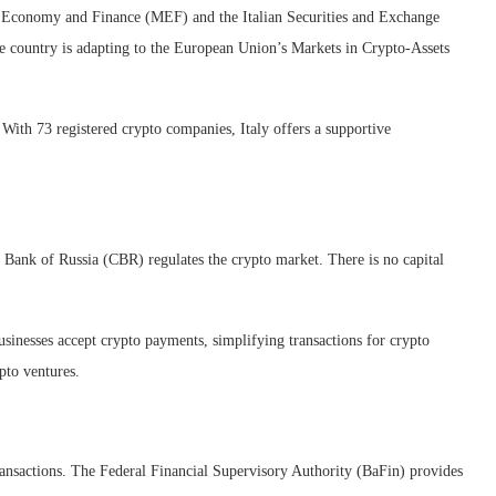
of Economy and Finance (MEF) and the Italian Securities and Exchange
country is adapting to the European Union’s Markets in Crypto-Assets
 With 73 registered crypto companies, Italy offers a supportive
 Bank of Russia (CBR) regulates the crypto market. There is no capital
sinesses accept crypto payments, simplifying transactions for crypto
pto ventures.
nsactions. The Federal Financial Supervisory Authority (BaFin) provides