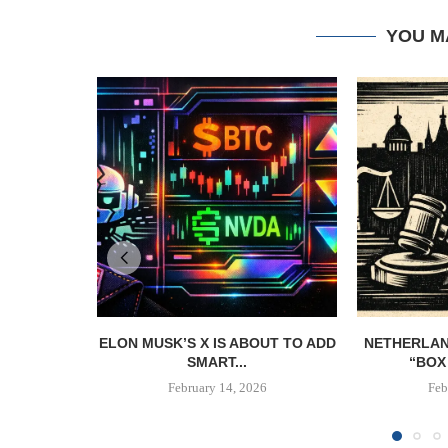
YOU M
ELON MUSK’S X IS ABOUT TO ADD
NETHERLAN
SMART...
“BOX 
February 14, 2026
Feb