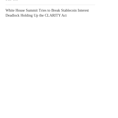
White House Summit Tries to Break Stablecoin Interest
Deadlock Holding Up the CLARITY Act