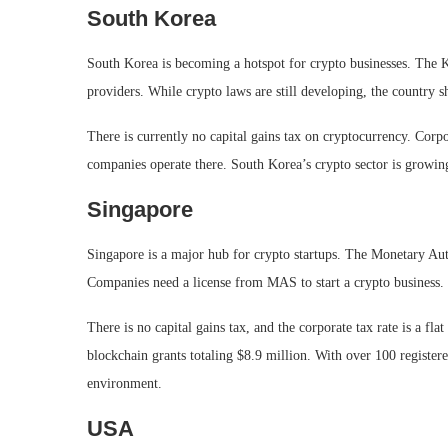
South Korea
South Korea is becoming a hotspot for crypto businesses. The K
providers. While crypto laws are still developing, the country sh
There is currently no capital gains tax on cryptocurrency. Corp
companies operate there. South Korea’s crypto sector is growing
Singapore
Singapore is a major hub for crypto startups. The Monetary Au
Companies need a license from MAS to start a crypto business.
There is no capital gains tax, and the corporate tax rate is a 
blockchain grants totaling $8.9 million. With over 100 register
environment.
USA