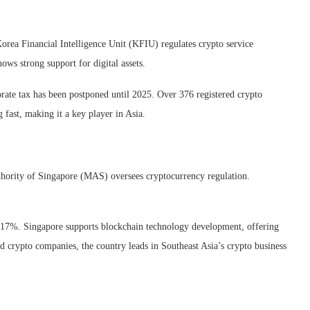
orea Financial Intelligence Unit (KFIU) regulates crypto service
ows strong support for digital assets.
orate tax has been postponed until 2025. Over 376 registered crypto
 fast, making it a key player in Asia.
thority of Singapore (MAS) oversees cryptocurrency regulation.
flat 17%. Singapore supports blockchain technology development, offering
ed crypto companies, the country leads in Southeast Asia’s crypto business