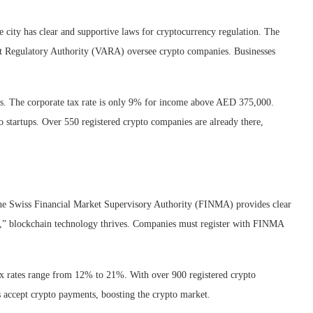
e city has clear and supportive laws for cryptocurrency regulation. The
 Regulatory Authority (VARA) oversee crypto companies. Businesses
ssets. The corporate tax rate is only 9% for income above AED 375,000.
o startups. Over 550 registered crypto companies are already there,
 The Swiss Financial Market Supervisory Authority (FINMA) provides clear
ey,” blockchain technology thrives. Companies must register with FINMA
tax rates range from 12% to 21%. With over 900 registered crypto
 accept crypto payments, boosting the crypto market.