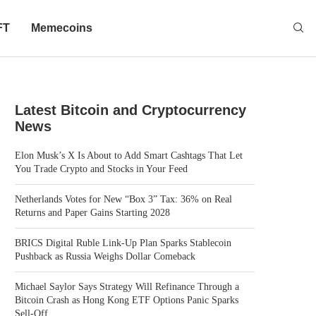
FT
Memecoins
Latest Bitcoin and Cryptocurrency
News
Elon Musk’s X Is About to Add Smart Cashtags That Let
You Trade Crypto and Stocks in Your Feed
Netherlands Votes for New “Box 3” Tax: 36% on Real
Returns and Paper Gains Starting 2028
BRICS Digital Ruble Link-Up Plan Sparks Stablecoin
Pushback as Russia Weighs Dollar Comeback
Michael Saylor Says Strategy Will Refinance Through a
Bitcoin Crash as Hong Kong ETF Options Panic Sparks
Sell-Off