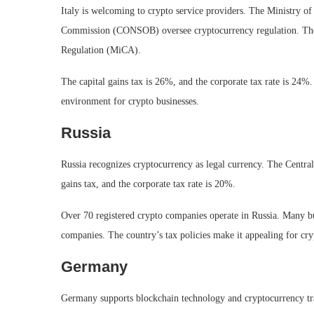
Italy is welcoming to crypto service providers. The Ministry 
Commission (CONSOB) oversee cryptocurrency regulation. The 
Regulation (MiCA).
The capital gains tax is 26%, and the corporate tax rate is 24%.
environment for crypto businesses.
Russia
Russia recognizes cryptocurrency as legal currency. The Central
gains tax, and the corporate tax rate is 20%.
Over 70 registered crypto companies operate in Russia. Many bu
companies. The country’s tax policies make it appealing for cry
Germany
Germany supports blockchain technology and cryptocurrency tra