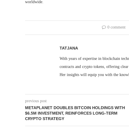
worldwide.
0 comment
TATJANA
With years of expertise in blockchain techn
contracts and crypto tokens, offering clea
Her insights will equip you with the knowl
previous post
METAPLANET DOUBLES BITCOIN HOLDINGS WITH
$6.5M INVESTMENT, REINFORCES LONG-TERM
CRYPTO STRATEGY