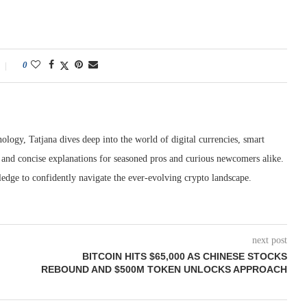
0
ology, Tatjana dives deep into the world of digital currencies, smart
r and concise explanations for seasoned pros and curious newcomers alike.
edge to confidently navigate the ever-evolving crypto landscape.
next post
BITCOIN HITS $65,000 AS CHINESE STOCKS
REBOUND AND $500M TOKEN UNLOCKS APPROACH