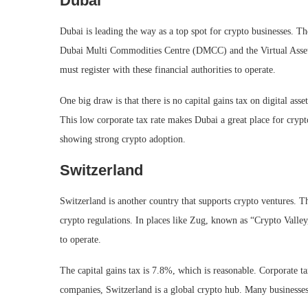
Dubai
Dubai is leading the way as a top spot for crypto businesses. Th
Dubai Multi Commodities Centre (DMCC) and the Virtual Asset
must register with these financial authorities to operate.
One big draw is that there is no capital gains tax on digital a
This low corporate tax rate makes Dubai a great place for crypt
showing strong crypto adoption.
Switzerland
Switzerland is another country that supports crypto ventures.
crypto regulations. In places like Zug, known as “Crypto Vall
to operate.
The capital gains tax is 7.8%, which is reasonable. Corporate 
companies, Switzerland is a global crypto hub. Many businesses