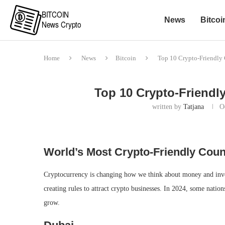
News
Bitcoi
Home
News
Bitcoin
Top 10 Crypto-Friendly 
Top 10 Crypto-Friendly
written by
Tatjana
O
World’s Most Crypto-Friendly Count
Cryptocurrency is changing how we think about money and invest
creating rules to attract crypto businesses. In 2024, some natio
grow.