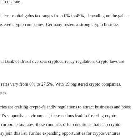
e to operate.
rt-term capital gains tax ranges from 0% to 45%, depending on the gains.
stered crypto companies, Germany fosters a strong crypto business
ral Bank of Brazil oversees cryptocurrency regulation. Crypto laws are
 rates vary from 0% to 27.5%. With 19 registered crypto companies,
ates.
es are crafting crypto-friendly regulations to attract businesses and boost
’s supportive environment, these nations lead in fostering crypto
corporate tax rates, these countries offer conditions that help crypto
ay join this list, further expanding opportunities for crypto ventures