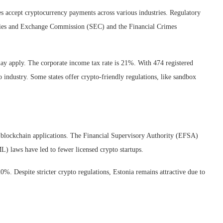
 accept cryptocurrency payments across various industries. Regulatory
curities and Exchange Commission (SEC) and the Financial Crimes
 may apply. The corporate income tax rate is 21%. With 474 registered
industry. Some states offer crypto-friendly regulations, like sandbox
or blockchain applications. The Financial Supervisory Authority (EFSA)
) laws have led to fewer licensed crypto startups.
20%. Despite stricter crypto regulations, Estonia remains attractive due to