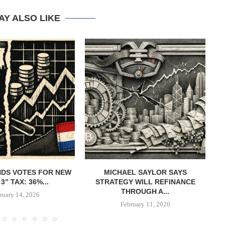
AY ALSO LIKE
DS VOTES FOR NEW
MICHAEL SAYLOR SAYS
W
3” TAX: 36%...
STRATEGY WILL REFINANCE
B
THROUGH A...
ruary 14, 2026
February 11, 2026