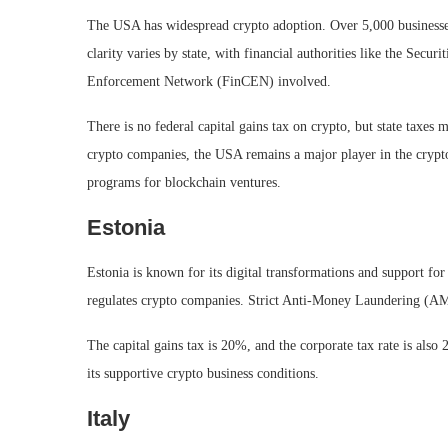
The USA has widespread crypto adoption. Over 5,000 businesses
clarity varies by state, with financial authorities like the Se
Enforcement Network (FinCEN) involved.
There is no federal capital gains tax on crypto, but state taxes
crypto companies, the USA remains a major player in the crypto 
programs for blockchain ventures.
Estonia
Estonia is known for its digital transformations and support f
regulates crypto companies. Strict Anti-Money Laundering (AML
The capital gains tax is 20%, and the corporate tax rate is also 
its supportive crypto business conditions.
Italy