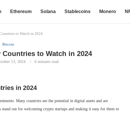
n
Ethereum
Solana
Stablecoins
Monero
N
Countries to Watch in 2024
Bitcoin
 Countries to Watch in 2024
ctober 13, 2024
6 minutes read
ries in 2024
ments. Many countries see the potential in digital assets and are
ns stand out for welcoming crypto startups and making it easy for them to