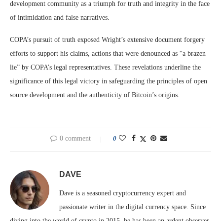
development community as a triumph for truth and integrity in the face
of intimidation and false narratives.
COPA’s pursuit of truth exposed Wright’s extensive document forgery
efforts to support his claims, actions that were denounced as “a brazen
lie” by COPA’s legal representatives. These revelations underline the
significance of this legal victory in safeguarding the principles of open
source development and the authenticity of Bitcoin’s origins.
0 comment
0
DAVE
Dave is a seasoned cryptocurrency expert and
passionate writer in the digital currency space. Since
diving into the world of crypto in 2015, he has been an ardent observer