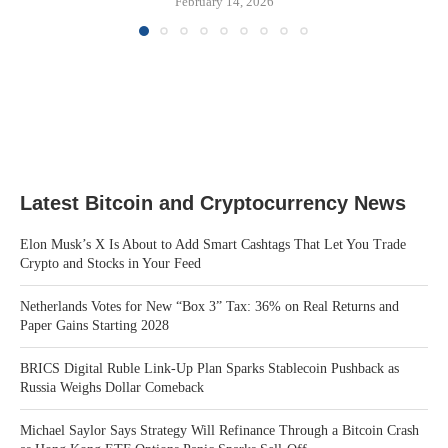
February 14, 2026
Latest Bitcoin and Cryptocurrency News
Elon Musk’s X Is About to Add Smart Cashtags That Let You Trade
Crypto and Stocks in Your Feed
Netherlands Votes for New “Box 3” Tax: 36% on Real Returns and
Paper Gains Starting 2028
BRICS Digital Ruble Link-Up Plan Sparks Stablecoin Pushback as
Russia Weighs Dollar Comeback
Michael Saylor Says Strategy Will Refinance Through a Bitcoin Crash