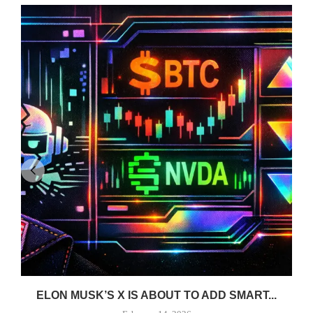
ELON MUSK’S X IS ABOUT TO ADD SMART...