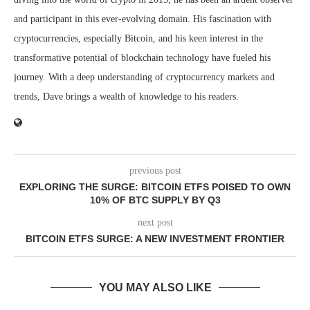
and participant in this ever-evolving domain. His fascination with
cryptocurrencies, especially Bitcoin, and his keen interest in the
transformative potential of blockchain technology have fueled his
journey. With a deep understanding of cryptocurrency markets and
trends, Dave brings a wealth of knowledge to his readers.
previous post
EXPLORING THE SURGE: BITCOIN ETFS POISED TO OWN
10% OF BTC SUPPLY BY Q3
next post
BITCOIN ETFS SURGE: A NEW INVESTMENT FRONTIER
YOU MAY ALSO LIKE