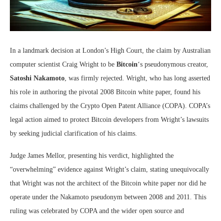
In a landmark decision at London’s High Court, the claim by Australian
computer scientist Craig Wright to be
Bitcoin
‘s pseudonymous creator,
Satoshi Nakamoto
, was firmly rejected. Wright, who has long asserted
his role in authoring the pivotal 2008 Bitcoin white paper, found his
claims challenged by the Crypto Open Patent Alliance (COPA). COPA’s
legal action aimed to protect Bitcoin developers from Wright’s lawsuits
by seeking judicial clarification of his claims.
Judge James Mellor, presenting his verdict, highlighted the
“overwhelming” evidence against Wright’s claim, stating unequivocally
that Wright was not the architect of the Bitcoin white paper nor did he
operate under the Nakamoto pseudonym between 2008 and 2011. This
ruling was celebrated by COPA and the wider open source and