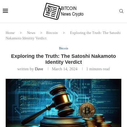
Home
News
Bitcoin
Exploring the Truth: The Satoshi
Nakamoto Identity Verdict
Bitcoin
Exploring the Truth: The Satoshi Nakamoto
Identity Verdict
written by
Dave
March 14, 2024
1 minutes read