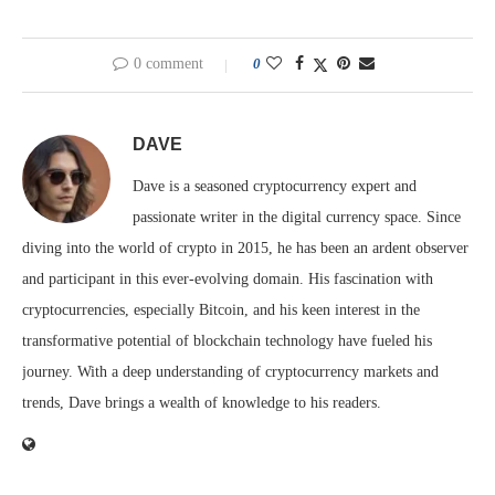
0 comment
0
DAVE
Dave is a seasoned cryptocurrency expert and
passionate writer in the digital currency space. Since
diving into the world of crypto in 2015, he has been an ardent observer
and participant in this ever-evolving domain. His fascination with
cryptocurrencies, especially Bitcoin, and his keen interest in the
transformative potential of blockchain technology have fueled his
journey. With a deep understanding of cryptocurrency markets and
trends, Dave brings a wealth of knowledge to his readers.