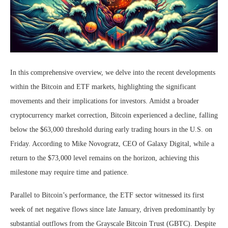
In this comprehensive overview, we delve into the recent developments
within the Bitcoin and ETF markets, highlighting the significant
movements and their implications for investors. Amidst a broader
cryptocurrency market correction, Bitcoin experienced a decline, falling
below the $63,000 threshold during early trading hours in the U.S. on
Friday. According to Mike Novogratz, CEO of Galaxy Digital, while a
return to the $73,000 level remains on the horizon, achieving this
milestone may require time and patience.
Parallel to Bitcoin’s performance, the ETF sector witnessed its first
week of net negative flows since late January, driven predominantly by
substantial outflows from the Grayscale Bitcoin Trust (GBTC). Despite