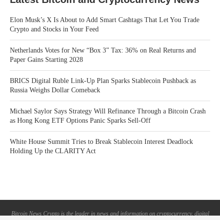
Elon Musk’s X Is About to Add Smart Cashtags That Let You Trade
Crypto and Stocks in Your Feed
Netherlands Votes for New “Box 3” Tax: 36% on Real Returns and
Paper Gains Starting 2028
BRICS Digital Ruble Link-Up Plan Sparks Stablecoin Pushback as
Russia Weighs Dollar Comeback
Michael Saylor Says Strategy Will Refinance Through a Bitcoin Crash
as Hong Kong ETF Options Panic Sparks Sell-Off
White House Summit Tries to Break Stablecoin Interest Deadlock
Holding Up the CLARITY Act
Bitcoin News Crypto is the leader in news and information on cryptocurrency, digital