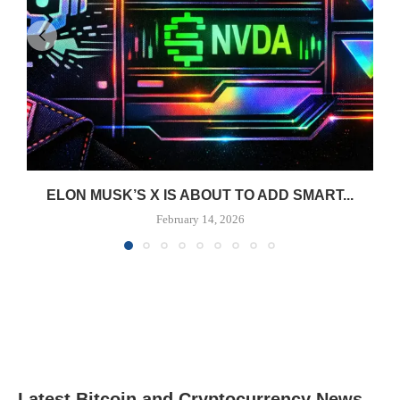
ELON MUSK’S X IS ABOUT TO ADD SMART...
February 14, 2026
Latest Bitcoin and Cryptocurrency News