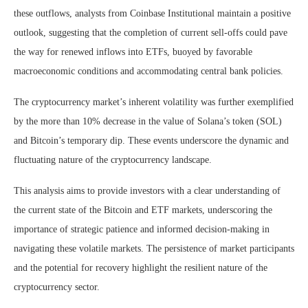
these outflows, analysts from Coinbase Institutional maintain a positive
outlook, suggesting that the completion of current sell-offs could pave
the way for renewed inflows into ETFs, buoyed by favorable
macroeconomic conditions and accommodating central bank policies.
The cryptocurrency market’s inherent volatility was further exemplified
by the more than 10% decrease in the value of Solana’s token (SOL)
and Bitcoin’s temporary dip. These events underscore the dynamic and
fluctuating nature of the cryptocurrency landscape.
This analysis aims to provide investors with a clear understanding of
the current state of the Bitcoin and ETF markets, underscoring the
importance of strategic patience and informed decision-making in
navigating these volatile markets. The persistence of market participants
and the potential for recovery highlight the resilient nature of the
cryptocurrency sector.