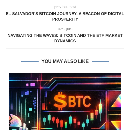
previous post
EL SALVADOR’S BITCOIN JOURNEY: A BEACON OF DIGITAL
PROSPERITY
next post
NAVIGATING THE WAVES: BITCOIN AND THE ETF MARKET
DYNAMICS
YOU MAY ALSO LIKE