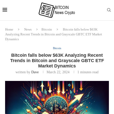
Home
News
Bitcoin
Bitcoin falls below $63K
Analyzing Recent Trends in Bitcoin and Grayscale GBTC ETF Market
Dynamics
Bitcoin
Bitcoin falls below $63K Analyzing Recent
Trends in Bitcoin and Grayscale GBTC ETF
Market Dynamics
written by
Dave
March 22, 2024
1 minutes read