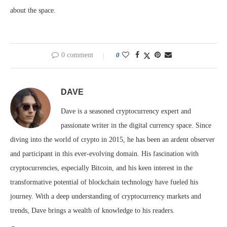
about the space.
0 comment
0
DAVE
Dave is a seasoned cryptocurrency expert and
passionate writer in the digital currency space. Since
diving into the world of crypto in 2015, he has been an ardent observer
and participant in this ever-evolving domain. His fascination with
cryptocurrencies, especially Bitcoin, and his keen interest in the
transformative potential of blockchain technology have fueled his
journey. With a deep understanding of cryptocurrency markets and
trends, Dave brings a wealth of knowledge to his readers.