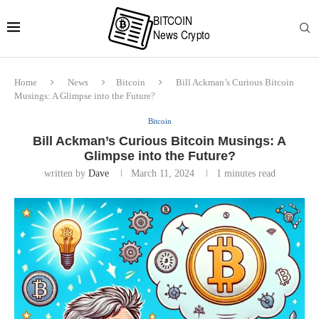
Home
News
Bitcoin
Bill Ackman’s Curious Bitcoin
Musings: A Glimpse into the Future?
Bitcoin
Bill Ackman’s Curious Bitcoin Musings: A
Glimpse into the Future?
written by
Dave
March 11, 2024
1 minutes read