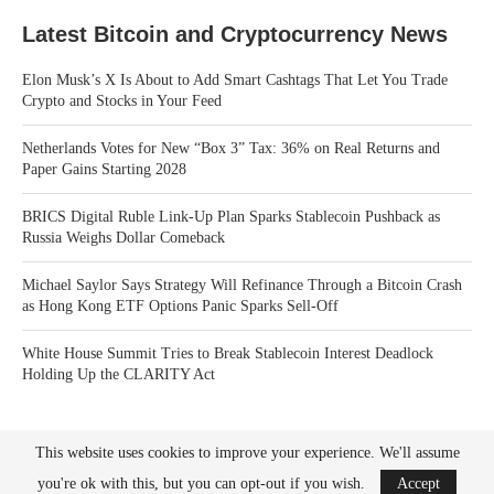
Latest Bitcoin and Cryptocurrency News
Elon Musk’s X Is About to Add Smart Cashtags That Let You Trade
Crypto and Stocks in Your Feed
Netherlands Votes for New “Box 3” Tax: 36% on Real Returns and
Paper Gains Starting 2028
BRICS Digital Ruble Link-Up Plan Sparks Stablecoin Pushback as
Russia Weighs Dollar Comeback
Michael Saylor Says Strategy Will Refinance Through a Bitcoin Crash
as Hong Kong ETF Options Panic Sparks Sell-Off
White House Summit Tries to Break Stablecoin Interest Deadlock
Holding Up the CLARITY Act
This website uses cookies to improve your experience. We'll assume
you're ok with this, but you can opt-out if you wish.
Accept