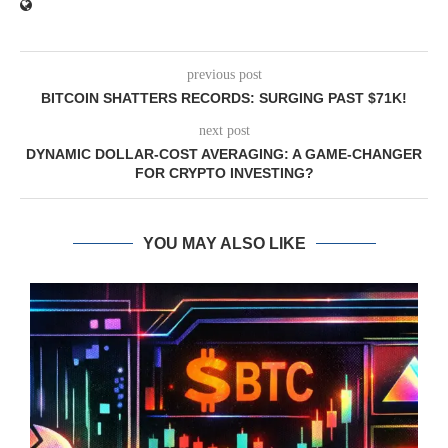
previous post
BITCOIN SHATTERS RECORDS: SURGING PAST $71K!
next post
DYNAMIC DOLLAR-COST AVERAGING: A GAME-CHANGER
FOR CRYPTO INVESTING?
YOU MAY ALSO LIKE