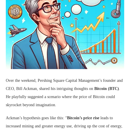
Over the weekend, Pershing Square Capital Management’s founder and
CEO, Bill Ackman, shared his intriguing thoughts on
Bitcoin (BTC)
.
He playfully suggested a scenario where the price of Bitcoin could
skyrocket beyond imagination.
Ackman’s hypothesis goes like this: “
Bitcoin’s price rise
leads to
increased mining and greater energy use, driving up the cost of energy,