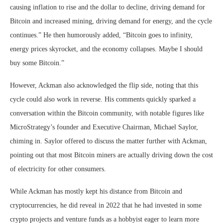
causing inflation to rise and the dollar to decline, driving demand for
Bitcoin and increased mining, driving demand for energy, and the cycle
continues.” He then humorously added, “Bitcoin goes to infinity,
energy prices skyrocket, and the economy collapses. Maybe I should
buy some Bitcoin.”
However, Ackman also acknowledged the flip side, noting that this
cycle could also work in reverse. His comments quickly sparked a
conversation within the Bitcoin community, with notable figures like
MicroStrategy’s founder and Executive Chairman, Michael Saylor,
chiming in. Saylor offered to discuss the matter further with Ackman,
pointing out that most Bitcoin miners are actually driving down the cost
of electricity for other consumers.
While Ackman has mostly kept his distance from Bitcoin and
cryptocurrencies, he did reveal in 2022 that he had invested in some
crypto projects and venture funds as a hobbyist eager to learn more