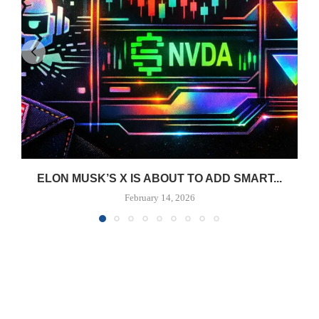
ELON MUSK’S X IS ABOUT TO ADD SMART...
February 14, 2026