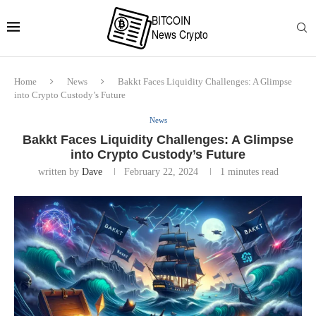
Home
News
Bakkt Faces Liquidity Challenges: A Glimpse
into Crypto Custody’s Future
News
Bakkt Faces Liquidity Challenges: A Glimpse
into Crypto Custody’s Future
written by
Dave
February 22, 2024
1 minutes read