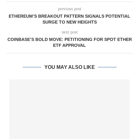
previous post
ETHEREUM’S BREAKOUT PATTERN SIGNALS POTENTIAL
SURGE TO NEW HEIGHTS
next post
COINBASE’S BOLD MOVE: PETITIONING FOR SPOT ETHER
ETF APPROVAL
YOU MAY ALSO LIKE