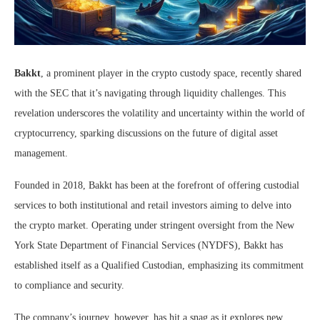
Bakkt
, a prominent player in the crypto custody space, recently shared
with the SEC that it’s navigating through liquidity challenges. This
revelation underscores the volatility and uncertainty within the world of
cryptocurrency, sparking discussions on the future of digital asset
management.
Founded in 2018, Bakkt has been at the forefront of offering custodial
services to both institutional and retail investors aiming to delve into
the crypto market. Operating under stringent oversight from the New
York State Department of Financial Services (NYDFS), Bakkt has
established itself as a Qualified Custodian, emphasizing its commitment
to compliance and security.
The company’s journey, however, has hit a snag as it explores new