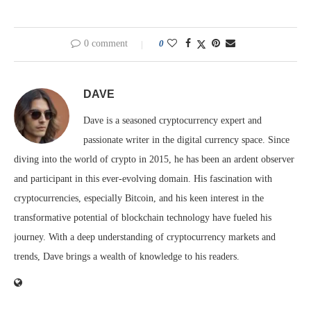
0 comment
0
DAVE
Dave is a seasoned cryptocurrency expert and
passionate writer in the digital currency space. Since
diving into the world of crypto in 2015, he has been an ardent observer
and participant in this ever-evolving domain. His fascination with
cryptocurrencies, especially Bitcoin, and his keen interest in the
transformative potential of blockchain technology have fueled his
journey. With a deep understanding of cryptocurrency markets and
trends, Dave brings a wealth of knowledge to his readers.