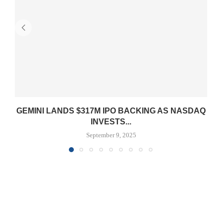
GEMINI LANDS $317M IPO BACKING AS NASDAQ
INVESTS...
September 9, 2025