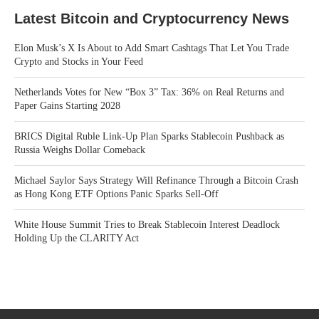
Latest Bitcoin and Cryptocurrency News
Elon Musk’s X Is About to Add Smart Cashtags That Let You Trade
Crypto and Stocks in Your Feed
Netherlands Votes for New “Box 3” Tax: 36% on Real Returns and
Paper Gains Starting 2028
BRICS Digital Ruble Link-Up Plan Sparks Stablecoin Pushback as
Russia Weighs Dollar Comeback
Michael Saylor Says Strategy Will Refinance Through a Bitcoin Crash
as Hong Kong ETF Options Panic Sparks Sell-Off
White House Summit Tries to Break Stablecoin Interest Deadlock
Holding Up the CLARITY Act