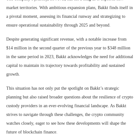
market territories. With ambitious expansion plans, Bakkt finds itself in
a pivotal moment, assessing its financial runway and strategizing to
ensure operational sustainability through 2025 and beyond.
Despite generating significant revenue, with a notable increase from
$14 million in the second quarter of the previous year to $348 million
in the same period in 2023, Bakkt acknowledges the need for additional
capital to maintain its trajectory towards profitability and sustained
growth.
This situation has not only put the spotlight on Bakkt’s strategic
planning but also raised broader questions about the resilience of crypto
custody providers in an ever-evolving financial landscape. As Bakkt
strives to navigate through these challenges, the crypto community
watches closely, eager to see how these developments will shape the
future of blockchain finance.