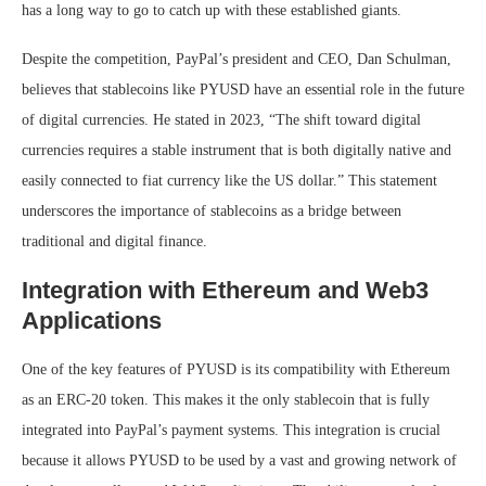
has a long way to go to catch up with these established giants.
Despite the competition, PayPal’s president and CEO, Dan Schulman,
believes that stablecoins like PYUSD have an essential role in the future
of digital currencies. He stated in 2023, “The shift toward digital
currencies requires a stable instrument that is both digitally native and
easily connected to fiat currency like the US dollar.” This statement
underscores the importance of stablecoins as a bridge between
traditional and digital finance.
Integration with Ethereum and Web3
Applications
One of the key features of PYUSD is its compatibility with Ethereum
as an ERC-20 token. This makes it the only stablecoin that is fully
integrated into PayPal’s payment systems. This integration is crucial
because it allows PYUSD to be used by a vast and growing network of