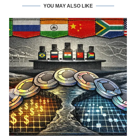
YOU MAY ALSO LIKE