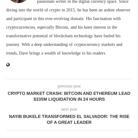
passionate writer in the digital currency space. Since
diving into the world of crypto in 2015, he has been an ardent observer
and participant in this ever-evolving domain. His fascination with
cryptocurrencies, especially Bitcoin, and his keen interest in the
transformative potential of blockchain technology have fueled his
journey. With a deep understanding of cryptocurrency markets and
trends, Dave brings a wealth of knowledge to his readers.
previous post
CRYPTO MARKET CRASH: BITCOIN AND ETHEREUM LEAD
$335M LIQUIDATION IN 24 HOURS
next post
NAYIB BUKELE TRANSFORMED EL SALVADOR: THE RISE
OF A GREAT LEADER