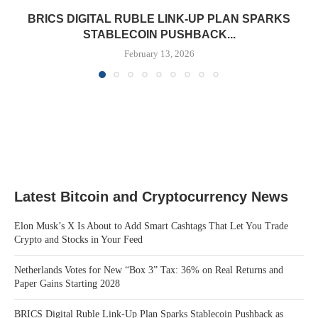
BRICS DIGITAL RUBLE LINK-UP PLAN SPARKS
STABLECOIN PUSHBACK...
February 13, 2026
Latest Bitcoin and Cryptocurrency News
Elon Musk’s X Is About to Add Smart Cashtags That Let You Trade
Crypto and Stocks in Your Feed
Netherlands Votes for New “Box 3” Tax: 36% on Real Returns and
Paper Gains Starting 2028
BRICS Digital Ruble Link-Up Plan Sparks Stablecoin Pushback as