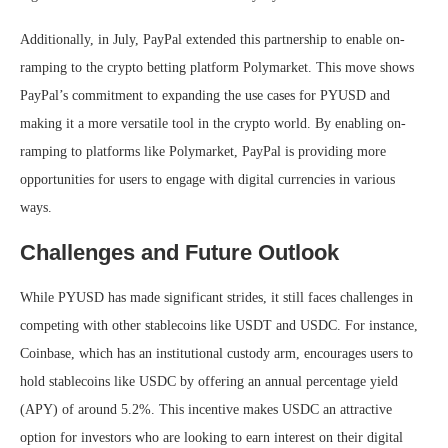
Additionally, in July, PayPal extended this partnership to enable on-
ramping to the crypto betting platform Polymarket. This move shows
PayPal’s commitment to expanding the use cases for PYUSD and
making it a more versatile tool in the crypto world. By enabling on-
ramping to platforms like Polymarket, PayPal is providing more
opportunities for users to engage with digital currencies in various
ways.
Challenges and Future Outlook
While PYUSD has made significant strides, it still faces challenges in
competing with other stablecoins like USDT and USDC. For instance,
Coinbase, which has an institutional custody arm, encourages users to
hold stablecoins like USDC by offering an annual percentage yield
(APY) of around 5.2%. This incentive makes USDC an attractive
option for investors who are looking to earn interest on their digital