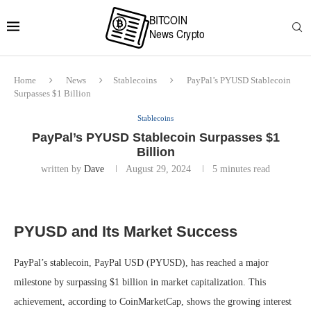
Home
News
Stablecoins
PayPal’s PYUSD Stablecoin
Surpasses $1 Billion
Stablecoins
PayPal’s PYUSD Stablecoin Surpasses $1
Billion
written by
Dave
August 29, 2024
5 minutes read
PYUSD and Its Market Success
PayPal’s stablecoin, PayPal USD (PYUSD), has reached a major
milestone by surpassing $1 billion in market capitalization. This
achievement, according to CoinMarketCap, shows the growing interest