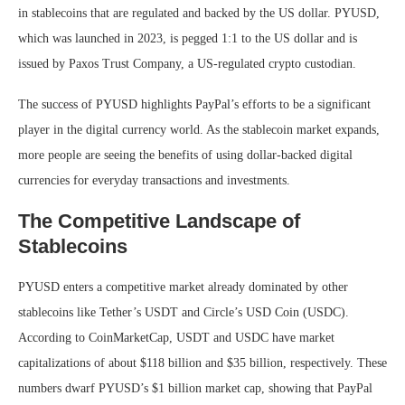
in stablecoins that are regulated and backed by the US dollar. PYUSD,
which was launched in 2023, is pegged 1:1 to the US dollar and is
issued by Paxos Trust Company, a US-regulated crypto custodian.
The success of PYUSD highlights PayPal’s efforts to be a significant
player in the digital currency world. As the stablecoin market expands,
more people are seeing the benefits of using dollar-backed digital
currencies for everyday transactions and investments.
The Competitive Landscape of
Stablecoins
PYUSD enters a competitive market already dominated by other
stablecoins like Tether’s USDT and Circle’s USD Coin (USDC).
According to CoinMarketCap, USDT and USDC have market
capitalizations of about $118 billion and $35 billion, respectively. These
numbers dwarf PYUSD’s $1 billion market cap, showing that PayPal