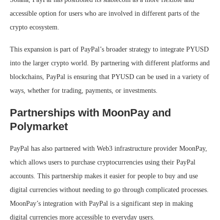
accessible option for users who are involved in different parts of the
crypto ecosystem.
This expansion is part of PayPal’s broader strategy to integrate PYUSD
into the larger crypto world. By partnering with different platforms and
blockchains, PayPal is ensuring that PYUSD can be used in a variety of
ways, whether for trading, payments, or investments.
Partnerships with MoonPay and
Polymarket
PayPal has also partnered with Web3 infrastructure provider MoonPay,
which allows users to purchase cryptocurrencies using their PayPal
accounts. This partnership makes it easier for people to buy and use
digital currencies without needing to go through complicated processes.
MoonPay’s integration with PayPal is a significant step in making
digital currencies more accessible to everyday users.