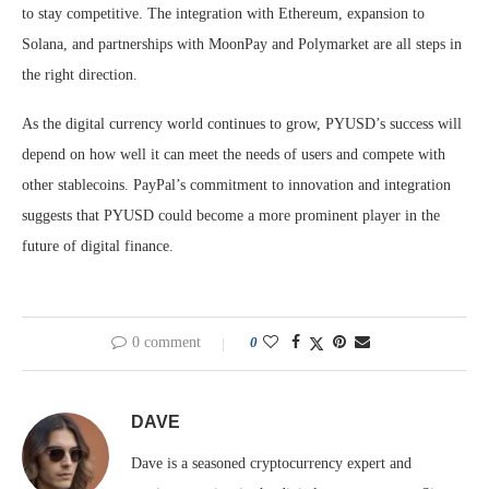
to stay competitive. The integration with Ethereum, expansion to
Solana, and partnerships with MoonPay and Polymarket are all steps in
the right direction.
As the digital currency world continues to grow, PYUSD’s success will
depend on how well it can meet the needs of users and compete with
other stablecoins. PayPal’s commitment to innovation and integration
suggests that PYUSD could become a more prominent player in the
future of digital finance.
0 comment
0
DAVE
Dave is a seasoned cryptocurrency expert and