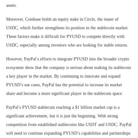
assets.
Moreover, Coinbase holds an equity stake in Circle, the issuer of
USDC, which further strengthens its position in the stablecoin market.
These factors make it difficult for PYUSD to compete directly with
USDC, especially among investors who are looking for stable returns.
However, PayPal’s efforts to integrate PYUSD into the broader crypto
ecosystem show that the company is serious about making its stablecoin
a key player in the market. By continuing to innovate and expand
PYUSD’s use cases, PayPal has the potential to increase its market
share and become a more significant player in the stablecoin space.
PayPal’s PYUSD stablecoin reaching a $1 billion market cap is a
significant achievement, but it is just the beginning. With strong
competition from established stablecoins like USDT and USDC, PayPal
will need to continue expanding PYUSD’s capabilities and partnerships