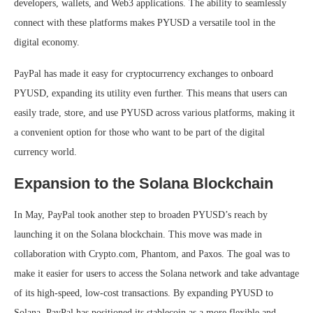
developers, wallets, and Web3 applications. The ability to seamlessly
connect with these platforms makes PYUSD a versatile tool in the
digital economy.
PayPal has made it easy for cryptocurrency exchanges to onboard
PYUSD, expanding its utility even further. This means that users can
easily trade, store, and use PYUSD across various platforms, making it
a convenient option for those who want to be part of the digital
currency world.
Expansion to the Solana Blockchain
In May, PayPal took another step to broaden PYUSD’s reach by
launching it on the Solana blockchain. This move was made in
collaboration with Crypto.com, Phantom, and Paxos. The goal was to
make it easier for users to access the Solana network and take advantage
of its high-speed, low-cost transactions. By expanding PYUSD to
Solana, PayPal has positioned its stablecoin as a more flexible and