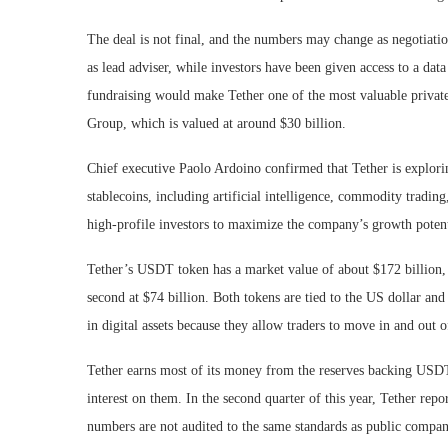
The deal is not final, and the numbers may change as negotiation
as lead adviser, while investors have been given access to a data
fundraising would make Tether one of the most valuable private 
Group, which is valued at around $30 billion.
Chief executive Paolo Ardoino confirmed that Tether is explorin
stablecoins, including artificial intelligence, commodity tradin
high-profile investors to maximize the company’s growth potent
Tether’s USDT token has a market value of about $172 billion, 
second at $74 billion. Both tokens are tied to the US dollar and
in digital assets because they allow traders to move in and out o
Tether earns most of its money from the reserves backing USDT. 
interest on them. In the second quarter of this year, Tether rep
numbers are not audited to the same standards as public companie