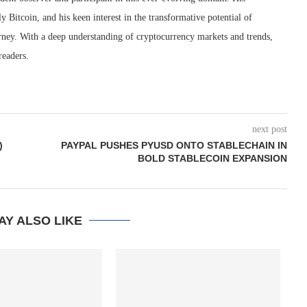
ly Bitcoin, and his keen interest in the transformative potential of
rney. With a deep understanding of cryptocurrency markets and trends,
readers.
next post
)
PAYPAL PUSHES PYUSD ONTO STABLECHAIN IN
BOLD STABLECOIN EXPANSION
AY ALSO LIKE