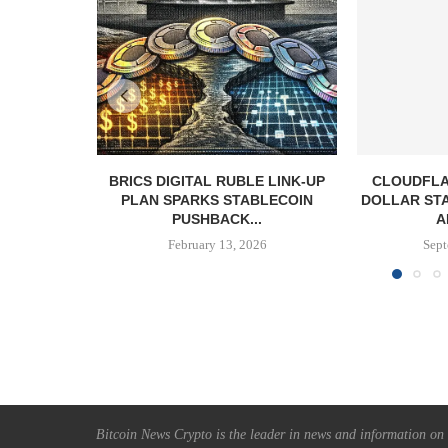
BRICS DIGITAL RUBLE LINK-UP
CLOUDFLA
PLAN SPARKS STABLECOIN
DOLLAR ST
PUSHBACK...
A
February 13, 2026
Sept
Bitcoin News Crypto is the leader in news and information on c