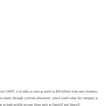
oin USDT, is in talks to raise as much as $20 billion from new investors.
its equity through a private placement, which could value the company at
gue as high-profile private firms such as OpenAI and SpaceX.