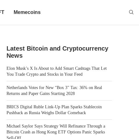
FT
Memecoins
Latest Bitcoin and Cryptocurrency
News
Elon Musk’s X Is About to Add Smart Cashtags That Let
You Trade Crypto and Stocks in Your Feed
Netherlands Votes for New “Box 3” Tax: 36% on Real
Returns and Paper Gains Starting 2028
BRICS Digital Ruble Link-Up Plan Sparks Stablecoin
Pushback as Russia Weighs Dollar Comeback
Michael Saylor Says Strategy Will Refinance Through a
Bitcoin Crash as Hong Kong ETF Options Panic Sparks
Sell-Off