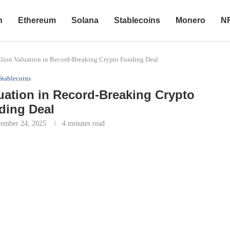
n
Ethereum
Solana
Stablecoins
Monero
N
llion Valuation in Record-Breaking Crypto Funding Deal
Stablecoins
luation in Record-Breaking Crypto
ding Deal
tember 24, 2025
4 minutes read