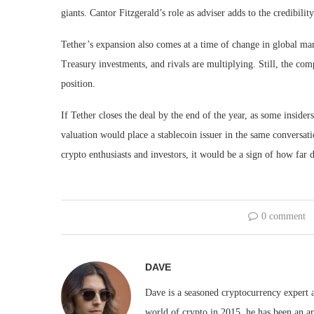
giants. Cantor Fitzgerald’s role as adviser adds to the credibili
Tether’s expansion also comes at a time of change in global ma
Treasury investments, and rivals are multiplying. Still, the com
position.
If Tether closes the deal by the end of the year, as some insider
valuation would place a stablecoin issuer in the same conversati
crypto enthusiasts and investors, it would be a sign of how far d
0 comment
DAVE
Dave is a seasoned cryptocurrency expert a
world of crypto in 2015, he has been an ar