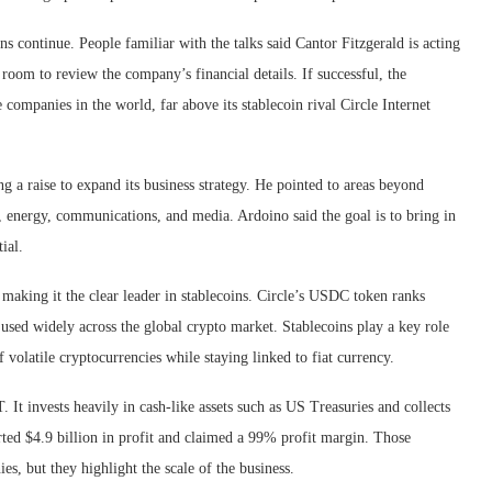
s continue. People familiar with the talks said Cantor Fitzgerald is acting
 room to review the company’s financial details. If successful, the
companies in the world, far above its stablecoin rival Circle Internet
g a raise to expand its business strategy. He pointed to areas beyond
g, energy, communications, and media. Ardoino said the goal is to bring in
ial.
making it the clear leader in stablecoins. Circle’s USDC token ranks
 used widely across the global crypto market. Stablecoins play a key role
f volatile cryptocurrencies while staying linked to fiat currency.
It invests heavily in cash-like assets such as US Treasuries and collects
orted $4.9 billion in profit and claimed a 99% profit margin. Those
s, but they highlight the scale of the business.