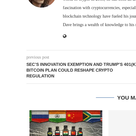
fascination with cryptocurrencies, especial
blockchain technology have fueled his jou
Dave brings a wealth of knowledge to his 
previous post
SEC’S INNOVATION EXEMPTION AND TRUMP’S 401(K
BITCOIN PLAN COULD RESHAPE CRYPTO
REGULATION
YOU M