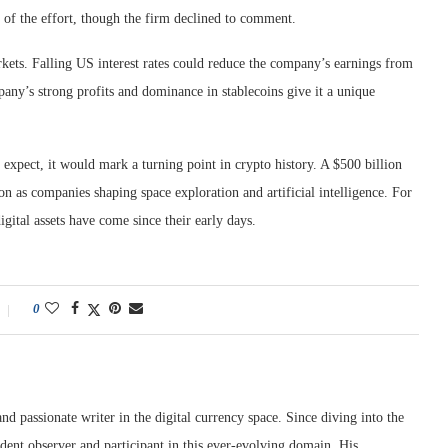
ty of the effort, though the firm declined to comment.
rkets. Falling US interest rates could reduce the company’s earnings from
pany’s strong profits and dominance in stablecoins give it a unique
s expect, it would mark a turning point in crypto history. A $500 billion
on as companies shaping space exploration and artificial intelligence. For
igital assets have come since their early days.
0
nd passionate writer in the digital currency space. Since diving into the
dent observer and participant in this ever-evolving domain. His