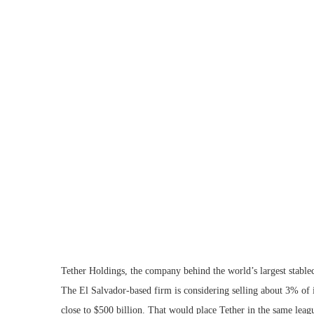
Tether Holdings, the company behind the world’s largest stablec
The El Salvador-based firm is considering selling about 3% of 
close to $500 billion. That would place Tether in the same lea