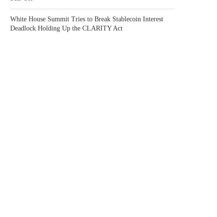
White House Summit Tries to Break Stablecoin Interest
Deadlock Holding Up the CLARITY Act