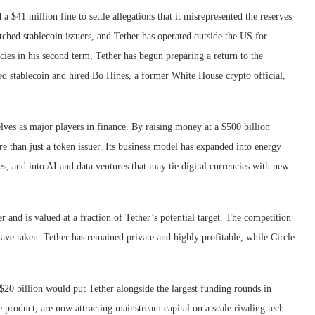
a $41 million fine to settle allegations that it misrepresented the reserves
ched stablecoin issuers, and Tether has operated outside the US for
es in his second term, Tether has begun preparing a return to the
d stablecoin and hired Bo Hines, a former White House crypto official,
lves as major players in finance. By raising money at a $500 billion
re than just a token issuer. Its business model has expanded into energy
, and into AI and data ventures that may tie digital currencies with new
r and is valued at a fraction of Tether’s potential target. The competition
 have taken. Tether has remained private and highly profitable, while Circle
o $20 billion would put Tether alongside the largest funding rounds in
e product, are now attracting mainstream capital on a scale rivaling tech