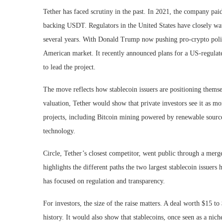
Tether has faced scrutiny in the past. In 2021, the company paid 
backing USDT. Regulators in the United States have closely wat
several years. With Donald Trump now pushing pro-crypto polici
American market. It recently announced plans for a US-regulate
to lead the project.
The move reflects how stablecoin issuers are positioning themse
valuation, Tether would show that private investors see it as mo
projects, including Bitcoin mining powered by renewable sources
technology.
Circle, Tether’s closest competitor, went public through a merge
highlights the different paths the two largest stablecoin issuers
has focused on regulation and transparency.
For investors, the size of the raise matters. A deal worth $15 t
history. It would also show that stablecoins, once seen as a nich