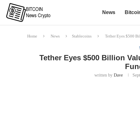
News
Bitcoi
Home
News
Stablecoins
Tether Eyes $500 Bi
Tether Eyes $500 Billion Va
Fun
written by
Dave
Sep