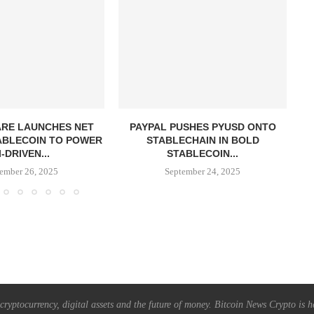
RE LAUNCHES NET
PAYPAL PUSHES PYUSD ONTO
ABLECOIN TO POWER
STABLECHAIN IN BOLD
R
I-DRIVEN...
STABLECOIN...
ember 26, 2025
September 24, 2025
ryptocurrency, digital assets and the future of money. Bitcoin News Crypto is he