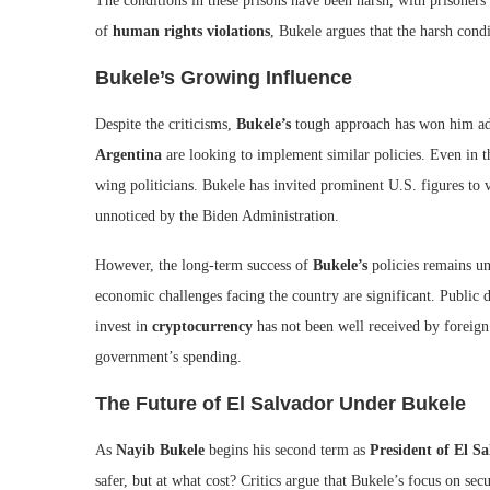
The conditions in these prisons have been harsh, with prisoners
of
human rights violations
, Bukele argues that the harsh condi
Bukele’s Growing Influence
Despite the criticisms,
Bukele’s
tough approach has won him adm
Argentina
are looking to implement similar policies. Even in t
wing politicians. Bukele has invited prominent U.S. figures to 
unnoticed by the Biden Administration.
However, the long-term success of
Bukele’s
policies remains un
economic challenges facing the country are significant. Public
invest in
cryptocurrency
has not been well received by foreign 
government’s spending.
The Future of El Salvador Under Bukele
As
Nayib Bukele
begins his second term as
President of El S
safer, but at what cost? Critics argue that Bukele’s focus on s