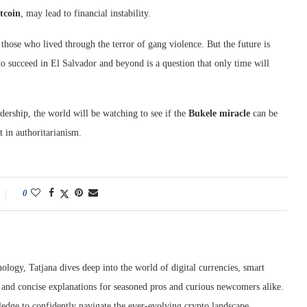
tcoin
, may lead to financial instability.
those who lived through the terror of gang violence. But the future is
o succeed in El Salvador and beyond is a question that only time will
dership, the world will be watching to see if the
Bukele miracle
can be
t in authoritarianism.
0
ology, Tatjana dives deep into the world of digital currencies, smart
r and concise explanations for seasoned pros and curious newcomers alike.
edge to confidently navigate the ever-evolving crypto landscape.