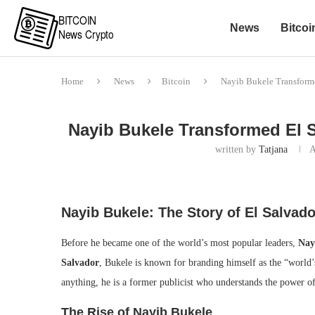
News
Bitcoi
Home
News
Bitcoin
Nayib Bukele Transforme
Nayib Bukele Transformed El S
written by
Tatjana
A
Nayib Bukele: The Story of El Salvado
Before he became one of the world’s most popular leaders,
Nay
Salvador
, Bukele is known for branding himself as the “world’
anything, he is a former publicist who understands the power of
The Rise of Nayib Bukele