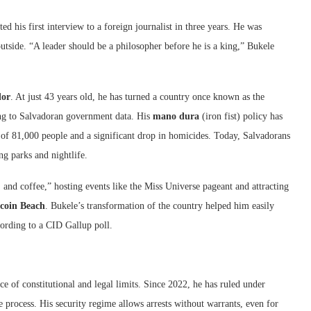
ted his first interview to a foreign journalist in three years. He was
utside. “A leader should be a philosopher before he is a king,” Bukele
dor
. At just 43 years old, he has turned a country once known as the
ing to Salvadoran government data. His
mano dura
(iron fist) policy has
t of 81,000 people and a significant drop in homicides. Today, Salvadorans
g parks and nightlife.
 and coffee,” hosting events like the Miss Universe pageant and attracting
tcoin Beach
. Bukele’s transformation of the country helped him easily
cording to a CID Gallup poll.
ce of constitutional and legal limits. Since 2022, he has ruled under
e process. His security regime allows arrests without warrants, even for