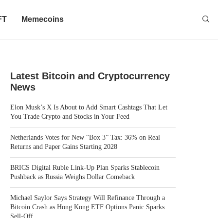
FT
Memecoins
Latest Bitcoin and Cryptocurrency
News
Elon Musk’s X Is About to Add Smart Cashtags That Let
You Trade Crypto and Stocks in Your Feed
Netherlands Votes for New “Box 3” Tax: 36% on Real
Returns and Paper Gains Starting 2028
BRICS Digital Ruble Link-Up Plan Sparks Stablecoin
Pushback as Russia Weighs Dollar Comeback
Michael Saylor Says Strategy Will Refinance Through a
Bitcoin Crash as Hong Kong ETF Options Panic Sparks
Sell-Off