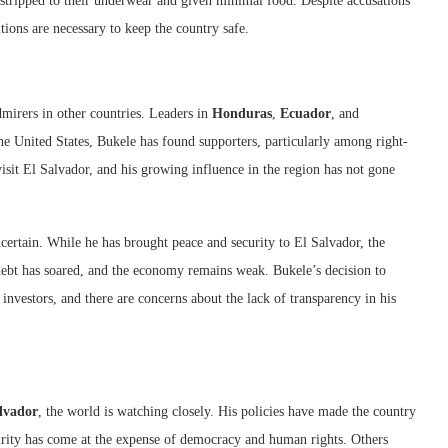
 stripped to their underwear and given minimal food. Despite accusations
tions are necessary to keep the country safe.
irers in other countries. Leaders in
Honduras
,
Ecuador
, and
he United States, Bukele has found supporters, particularly among right-
visit El Salvador, and his growing influence in the region has not gone
certain. While he has brought peace and security to El Salvador, the
 debt has soared, and the economy remains weak. Bukele’s decision to
investors, and there are concerns about the lack of transparency in his
alvador
, the world is watching closely. His policies have made the country
ecurity has come at the expense of democracy and human rights. Others