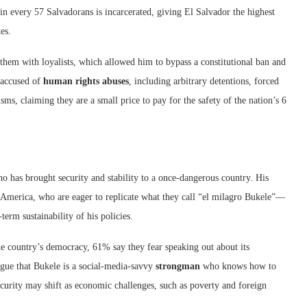
 in every 57 Salvadorans is incarcerated, giving El Salvador the highest
es.
hem with loyalists, which allowed him to bypass a constitutional ban and
 accused of
human rights abuses
, including arbitrary detentions, forced
isms, claiming they are a small price to pay for the safety of the nation’s 6
ho has brought security and stability to a once-dangerous country. His
 America, who are eager to replicate what they call “el milagro Bukele”—
erm sustainability of his policies.
the country’s democracy, 61% say they fear speaking out about its
gue that Bukele is a social-media-savvy
strongman
who knows how to
curity may shift as economic challenges, such as poverty and foreign