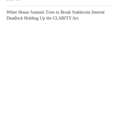
White House Summit Tries to Break Stablecoin Interest
Deadlock Holding Up the CLARITY Act