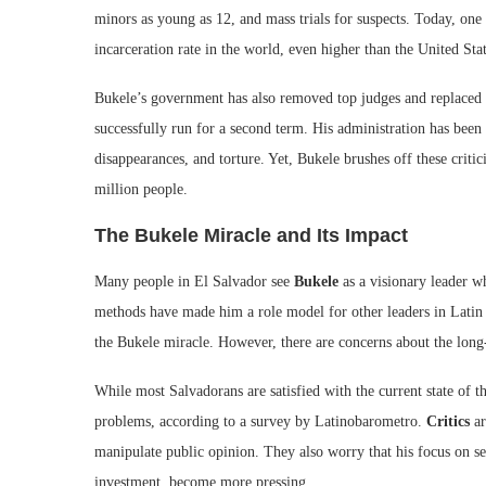
minors as young as 12, and mass trials for suspects. Today, one
incarceration rate in the world, even higher than the United Stat
Bukele’s government has also removed top judges and replaced t
successfully run for a second term. His administration has been
disappearances, and torture. Yet, Bukele brushes off these critic
million people.
The Bukele Miracle and Its Impact
Many people in El Salvador see
Bukele
as a visionary leader w
methods have made him a role model for other leaders in Latin
the Bukele miracle. However, there are concerns about the long-t
While most Salvadorans are satisfied with the current state of 
problems, according to a survey by Latinobarometro.
Critics
ar
manipulate public opinion. They also worry that his focus on se
investment, become more pressing.