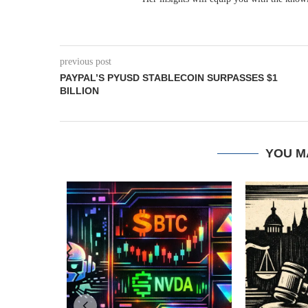
previous post
PAYPAL’S PYUSD STABLECOIN SURPASSES $1
BILLION
YOU M