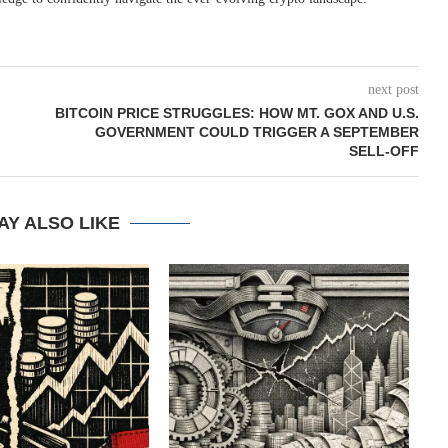
next post
BITCOIN PRICE STRUGGLES: HOW MT. GOX AND U.S.
GOVERNMENT COULD TRIGGER A SEPTEMBER
SELL-OFF
AY ALSO LIKE