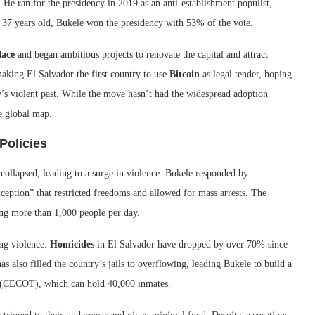
He ran for the presidency in 2019 as an anti-establishment populist,
t 37 years old, Bukele won the presidency with 53% of the vote.
lace
and began ambitious projects to renovate the capital and attract
king El Salvador the first country to use
Bitcoin
as legal tender, hoping
’s violent past. While the move hasn’t had the widespread adoption
e global map.
Policies
collapsed, leading to a surge in violence. Bukele responded by
xception” that restricted freedoms and allowed for mass arrests. The
ing more than 1,000 people per day.
ing violence.
Homicides
in El Salvador have dropped by over 70% since
also filled the country’s jails to overflowing, leading Bukele to build a
 (CECOT), which can hold 40,000 inmates.