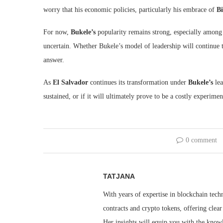
worry that his economic policies, particularly his embrace of
Bi
For now,
Bukele’s
popularity remains strong, especially among 
uncertain. Whether Bukele’s model of leadership will continue t
answer.
As
El Salvador
continues its transformation under
Bukele’s
lea
sustained, or if it will ultimately prove to be a costly experimen
0 comment
TATJANA
With years of expertise in blockchain techn
contracts and crypto tokens, offering clea
Her insights will equip you with the knowl