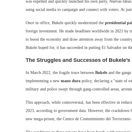
was expelled and quickly launched his own party, Nuevas Ideas. 
using social media to campaign and connect with voters. At jus
Once in office, Bukele quickly modernized the
presidential pa
foreign investment. He made headlines worldwide in 2021 by ma
to boost the economy and draw attention away from the country
Bukele hoped for, it has succeeded in putting El Salvador on th
The Struggles and Successes of Bukele’s 
In March 2022, the fragile truce between
Bukele
and the gangs 
implementing a new
mano dura
policy, declaring a “state of e
military and police swept through gang-controlled areas, arrest
This approach, while controversial, has been effective in reduc
2023, according to government data. However, the crackdown has 
new mega-prison, the Centro de Contenimiento del Terrorismo