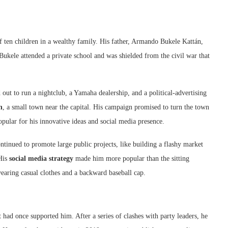
 ten children in a wealthy family. His father, Armando Bukele Kattán,
ukele attended a private school and was shielded from the civil war that
out to run a nightclub, a Yamaha dealership, and a political-advertising
n
, a small town near the capital. His campaign promised to turn the town
ular for his innovative ideas and social media presence.
inued to promote large public projects, like building a flashy market
 His
social media strategy
made him more popular than the sitting
earing casual clothes and a backward baseball cap.
 had once supported him. After a series of clashes with party leaders, he