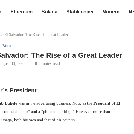
n
Ethereum
Solana
Stablecoins
Monero
N
d El Salvador: The Rise of a Great Leader
Bitcoin
alvador: The Rise of a Great Leader
ugust 30, 2024
8 minutes read
r’s President
ib Bukele
was in the advertising business. Now, as the
President of El
s coolest dictator” and a “philosopher king.” However, more than
 image, both his own and that of his country.