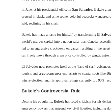
In June, at his presidential office in
San Salvador
, Bukele gran
dressed in black, and as he spoke, colorful peacocks wandered o
said, reclining in his chair.
Bukele has made a name for himself by transforming
El Salva
world’s murder capital into a nation safer than Canada, accord
led to an aggressive crackdown on gangs, resulting in the arres
can freely move through areas once controlled by gangs, enjoyin
El Salvador now promotes itself as the “land of surf, volcanoes,
tourists and
cryptocurrency
enthusiasts to coastal spots like
Bi
win re-election, and his approval ratings currently top 90%, ac
Bukele’s Controversial Rule
Despite his popularity,
Bukele
has faced criticism for his defian
emergency powers that suspend key civil liberties, including du