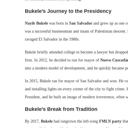
Bukele’s Journey to the Presidency
Nayib Bukele
was born in
San Salvador
and grew up as one of
was a successful businessman and imam of Palestinian descent. B
ravaged El Salvador in the 1980s.
Bukele briefly attended college to become a lawyer but dropped 
firm. In 2012, he decided to run for mayor of
Nuevo Cuscatlá
into a modern model of development, and he quickly became pop
In 2015, Bukele ran for mayor of San Salvador and won. He cont
and installing lights on every corner of the city to fight crime.
President, and he built an image of modern irreverence, often w
Bukele’s Break from Tradition
By 2017,
Bukele
had outgrown the left-wing
FMLN party
that