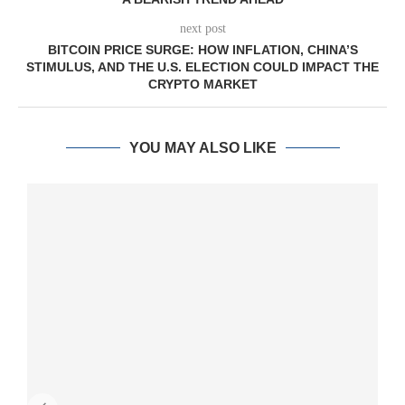
next post
BITCOIN PRICE SURGE: HOW INFLATION, CHINA’S
STIMULUS, AND THE U.S. ELECTION COULD IMPACT THE
CRYPTO MARKET
YOU MAY ALSO LIKE