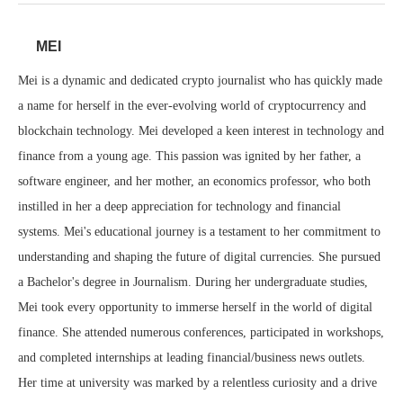
MEI
Mei is a dynamic and dedicated crypto journalist who has quickly made
a name for herself in the ever-evolving world of cryptocurrency and
blockchain technology. Mei developed a keen interest in technology and
finance from a young age. This passion was ignited by her father, a
software engineer, and her mother, an economics professor, who both
instilled in her a deep appreciation for technology and financial
systems. Mei's educational journey is a testament to her commitment to
understanding and shaping the future of digital currencies. She pursued
a Bachelor's degree in Journalism. During her undergraduate studies,
Mei took every opportunity to immerse herself in the world of digital
finance. She attended numerous conferences, participated in workshops,
and completed internships at leading financial/business news outlets.
Her time at university was marked by a relentless curiosity and a drive