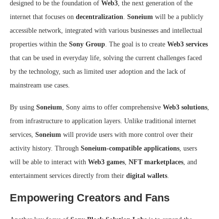
designed to be the foundation of
Web3
, the next generation of the
internet that focuses on
decentralization
.
Soneium
will be a publicly
accessible network, integrated with various businesses and intellectual
properties within the
Sony Group
. The goal is to create
Web3 services
that can be used in everyday life, solving the current challenges faced
by the technology, such as limited user adoption and the lack of
mainstream use cases.
By using
Soneium
, Sony aims to offer comprehensive
Web3 solutions
,
from infrastructure to application layers. Unlike traditional internet
services,
Soneium
will provide users with more control over their
activity history. Through
Soneium-compatible applications
, users
will be able to interact with
Web3 games
,
NFT marketplaces
, and
entertainment services directly from their
digital wallets
.
Empowering Creators and Fans