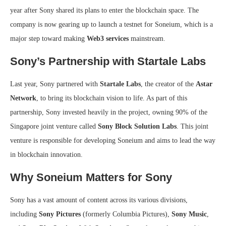
year after Sony shared its plans to enter the blockchain space. The
company is now gearing up to launch a testnet for Soneium, which is a
major step toward making
Web3 services
mainstream.
Sony’s Partnership with Startale Labs
Last year, Sony partnered with
Startale Labs
, the creator of the
Astar
Network
, to bring its blockchain vision to life. As part of this
partnership, Sony invested heavily in the project, owning 90% of the
Singapore joint venture called
Sony Block Solution Labs
. This joint
venture is responsible for developing Soneium and aims to lead the way
in blockchain innovation.
Why Soneium Matters for Sony
Sony has a vast amount of content across its various divisions,
including
Sony Pictures
(formerly Columbia Pictures),
Sony Music
,