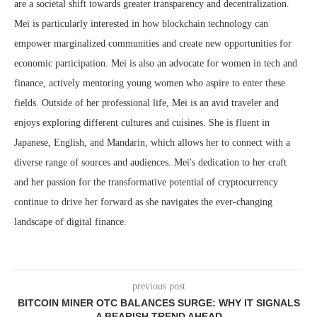
are a societal shift towards greater transparency and decentralization.
Mei is particularly interested in how blockchain technology can
empower marginalized communities and create new opportunities for
economic participation. Mei is also an advocate for women in tech and
finance, actively mentoring young women who aspire to enter these
fields. Outside of her professional life, Mei is an avid traveler and
enjoys exploring different cultures and cuisines. She is fluent in
Japanese, English, and Mandarin, which allows her to connect with a
diverse range of sources and audiences. Mei's dedication to her craft
and her passion for the transformative potential of cryptocurrency
continue to drive her forward as she navigates the ever-changing
landscape of digital finance.
previous post
BITCOIN MINER OTC BALANCES SURGE: WHY IT SIGNALS
A BEARISH TREND AHEAD