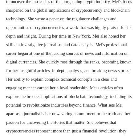
to uncover the intricacies of the burgeoning crypto industry. Mei's focus
sharpened on the global implications of cryptocurrency and blockchain
technology. She wrote a paper on the regulatory challenges and
opportunities of cryptocurrencies, a work that was highly praised for its
depth and insight. During her time in New York, Mei also honed her
skills in investigative journalism and data analysis. Mei's professional
career began at one of the leading sources of news and information on
digital currencies. She quickly rose through the ranks, becoming known
for her insightful articles, in-depth analyses, and breaking news stories.
Her ability to explain complex technical concepts in a clear and
engaging manner earned her a loyal readership. Mei's articles often
explore the broader implications of blockchain technology, including its
potential to revolutionize industries beyond finance. What sets Mei
apart as a journalist is her unwavering commitment to the truth and her
passion for uncovering the stories that matter. She believes that
cryptocurrencies represent more than just a financial revolution; they