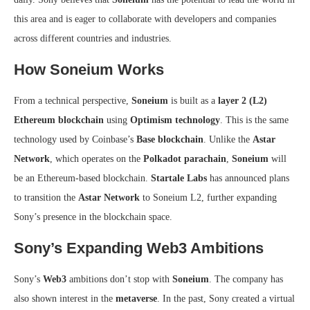
this area and is eager to collaborate with developers and companies
across different countries and industries.
How Soneium Works
From a technical perspective,
Soneium
is built as a
layer 2 (L2)
Ethereum blockchain
using
Optimism technology
. This is the same
technology used by Coinbase’s
Base blockchain
. Unlike the
Astar
Network
, which operates on the
Polkadot parachain
,
Soneium
will
be an Ethereum-based blockchain.
Startale Labs
has announced plans
to transition the
Astar Network
to Soneium L2, further expanding
Sony’s presence in the blockchain space.
Sony’s Expanding Web3 Ambitions
Sony’s
Web3
ambitions don’t stop with
Soneium
. The company has
also shown interest in the
metaverse
. In the past, Sony created a virtual