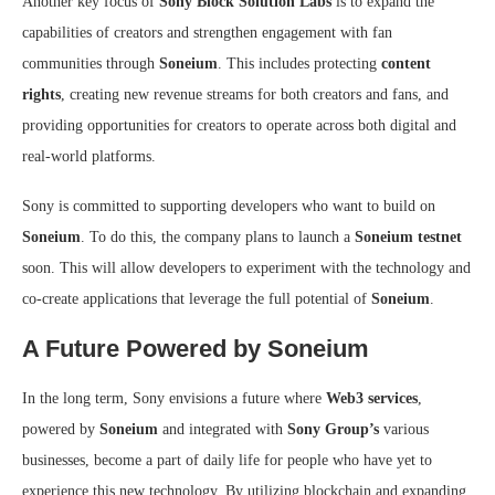
Another key focus of
Sony Block Solution Labs
is to expand the
capabilities of creators and strengthen engagement with fan
communities through
Soneium
. This includes protecting
content
rights
, creating new revenue streams for both creators and fans, and
providing opportunities for creators to operate across both digital and
real-world platforms.
Sony is committed to supporting developers who want to build on
Soneium
. To do this, the company plans to launch a
Soneium testnet
soon. This will allow developers to experiment with the technology and
co-create applications that leverage the full potential of
Soneium
.
A Future Powered by Soneium
In the long term, Sony envisions a future where
Web3 services
,
powered by
Soneium
and integrated with
Sony Group’s
various
businesses, become a part of daily life for people who have yet to
experience this new technology. By utilizing blockchain and expanding