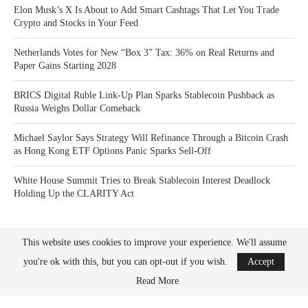
Elon Musk’s X Is About to Add Smart Cashtags That Let You Trade
Crypto and Stocks in Your Feed
Netherlands Votes for New “Box 3” Tax: 36% on Real Returns and
Paper Gains Starting 2028
BRICS Digital Ruble Link-Up Plan Sparks Stablecoin Pushback as
Russia Weighs Dollar Comeback
Michael Saylor Says Strategy Will Refinance Through a Bitcoin Crash
as Hong Kong ETF Options Panic Sparks Sell-Off
White House Summit Tries to Break Stablecoin Interest Deadlock
Holding Up the CLARITY Act
This website uses cookies to improve your experience. We'll assume
you're ok with this, but you can opt-out if you wish.
Accept
Read More
Bitcoin News Crypto is the leader in news and information on cryptocurrency, digital
assets and the future of money. Bitcoin News Crypto is here to help you with learning
the latest crypto news and bitcoin news.