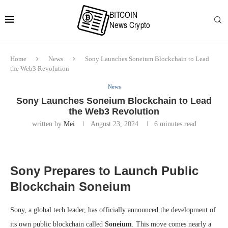
Home
News
Sony Launches Soneium Blockchain to Lead
the Web3 Revolution
News
Sony Launches Soneium Blockchain to Lead
the Web3 Revolution
written by
Mei
August 23, 2024
6 minutes read
Sony Prepares to Launch Public
Blockchain Soneium
Sony, a global tech leader, has officially announced the development of
its own public blockchain called
Soneium
. This move comes nearly a