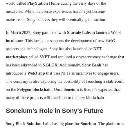
world called
PlayStation Home
during the early days of the
metaverse. While metaverse experiences haven’t yet become
mainstream, Sony believes they will eventually gain traction.
In March 2023, Sony partnered with
Startale Labs
to launch a
Web3
incubator
. This incubator supports the development of new Web3
projects and technologies. Sony has also launched an
NFT
marketplace
called
SNFT
and acquired a cryptocurrency exchange that
has been rebranded to
S.BLOX
. Additionally,
Sony Bank
has
introduced a
Web3 app
that uses NFTs as incentives to engage users.
The company is also exploring the possibility of launching a
stablecoin
on the
Polygon blockchain
. Once
Soneium
is live, it’s expected that
many of these projects will transition to the new blockchain.
Soneium’s Role in Sony’s Future
Sony Block Solution Labs
has big plans for
Soneium
. The platform is