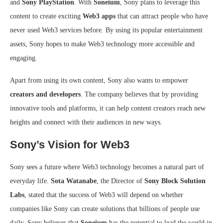
and
Sony PlayStation
. With
Soneium
, Sony plans to leverage this
content to create exciting
Web3 apps
that can attract people who have
never used Web3 services before. By using its popular entertainment
assets, Sony hopes to make Web3 technology more accessible and
engaging.
Apart from using its own content, Sony also wants to empower
creators and developers
. The company believes that by providing
innovative tools and platforms, it can help content creators reach new
heights and connect with their audiences in new ways.
Sony’s Vision for Web3
Sony sees a future where Web3 technology becomes a natural part of
everyday life.
Sota Watanabe
, the Director of
Sony Block Solution
Labs
, stated that the success of Web3 will depend on whether
companies like Sony can create solutions that billions of people use
daily. Sony believes that
Soneium
has the potential to lead the world in