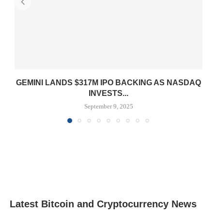
GEMINI LANDS $317M IPO BACKING AS NASDAQ
INVESTS...
September 9, 2025
Latest Bitcoin and Cryptocurrency News