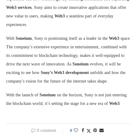
Web3 services
, Sony aims to create innovative applications that offer
new value to users, making
Web3
a seamless part of everyday
experiences.
With
Soneium
, Sony is positioning itself as a leader in the
Web3
space.
The company’s extensive experience in entertainment, combined with
its commitment to blockchain technology, makes it well-equipped to
drive the next wave of innovation. As
Soneium
evolves, it will be
exciting to see how
Sony’s Web3 development
unfolds and how the
company’s vision for the future of the internet takes shape.
With the launch of
Soneium
on the horizon, Sony is not just entering
the blockchain world; it’s setting the stage for a new era of
Web3
.
0 comment
0