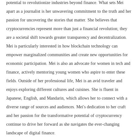
potential to revolutionize industries beyond finance. What sets Mei
apart as a journalist is her unwavering commitment to the truth and her
passion for uncovering the stories that matter. She believes that
cryptocurrencies represent more than just a financial revolution; they
are a societal shift towards greater transparency and decentralization.
Mei is particularly interested in how blockchain technology can
empower marginalized communities and create new opportunities for
economic participation. Mei is also an advocate for women in tech and
finance, actively mentoring young women who aspire to enter these
fields. Outside of her professional life, Mei is an avid traveler and
enjoys exploring different cultures and cuisines. She is fluent in
Japanese, English, and Mandarin, which allows her to connect with a
diverse range of sources and audiences. Mei's dedication to her craft
and her passion for the transformative potential of cryptocurrency
continue to drive her forward as she navigates the ever-changing
landscape of digital finance.