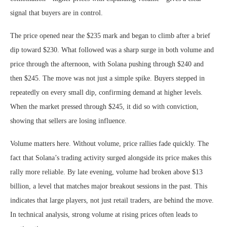
signal that buyers are in control.
The price opened near the $235 mark and began to climb after a brief
dip toward $230. What followed was a sharp surge in both volume and
price through the afternoon, with Solana pushing through $240 and
then $245. The move was not just a simple spike. Buyers stepped in
repeatedly on every small dip, confirming demand at higher levels.
When the market pressed through $245, it did so with conviction,
showing that sellers are losing influence.
Volume matters here. Without volume, price rallies fade quickly. The
fact that Solana’s trading activity surged alongside its price makes this
rally more reliable. By late evening, volume had broken above $13
billion, a level that matches major breakout sessions in the past. This
indicates that large players, not just retail traders, are behind the move.
In technical analysis, strong volume at rising prices often leads to