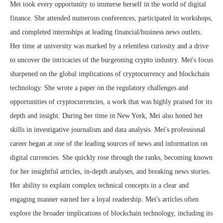
Mei took every opportunity to immerse herself in the world of digital
finance. She attended numerous conferences, participated in workshops,
and completed internships at leading financial/business news outlets.
Her time at university was marked by a relentless curiosity and a drive
to uncover the intricacies of the burgeoning crypto industry. Mei's focus
sharpened on the global implications of cryptocurrency and blockchain
technology. She wrote a paper on the regulatory challenges and
opportunities of cryptocurrencies, a work that was highly praised for its
depth and insight. During her time in New York, Mei also honed her
skills in investigative journalism and data analysis. Mei's professional
career began at one of the leading sources of news and information on
digital currencies. She quickly rose through the ranks, becoming known
for her insightful articles, in-depth analyses, and breaking news stories.
Her ability to explain complex technical concepts in a clear and
engaging manner earned her a loyal readership. Mei's articles often
explore the broader implications of blockchain technology, including its