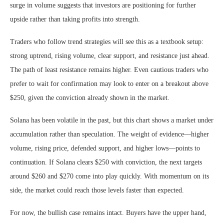
surge in volume suggests that investors are positioning for further
upside rather than taking profits into strength.
Traders who follow trend strategies will see this as a textbook setup:
strong uptrend, rising volume, clear support, and resistance just ahead.
The path of least resistance remains higher. Even cautious traders who
prefer to wait for confirmation may look to enter on a breakout above
$250, given the conviction already shown in the market.
Solana has been volatile in the past, but this chart shows a market under
accumulation rather than speculation. The weight of evidence—higher
volume, rising price, defended support, and higher lows—points to
continuation. If Solana clears $250 with conviction, the next targets
around $260 and $270 come into play quickly. With momentum on its
side, the market could reach those levels faster than expected.
For now, the bullish case remains intact. Buyers have the upper hand,