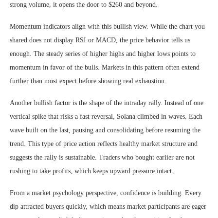
strong volume, it opens the door to $260 and beyond.
Momentum indicators align with this bullish view. While the chart you
shared does not display RSI or MACD, the price behavior tells us
enough. The steady series of higher highs and higher lows points to
momentum in favor of the bulls. Markets in this pattern often extend
further than most expect before showing real exhaustion.
Another bullish factor is the shape of the intraday rally. Instead of one
vertical spike that risks a fast reversal, Solana climbed in waves. Each
wave built on the last, pausing and consolidating before resuming the
trend. This type of price action reflects healthy market structure and
suggests the rally is sustainable. Traders who bought earlier are not
rushing to take profits, which keeps upward pressure intact.
From a market psychology perspective, confidence is building. Every
dip attracted buyers quickly, which means market participants are eager