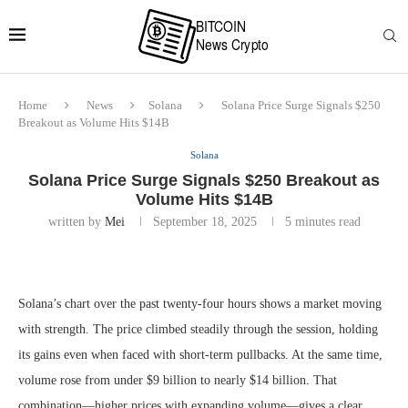
Home
News
Solana
Solana Price Surge Signals $250
Breakout as Volume Hits $14B
Solana
Solana Price Surge Signals $250 Breakout as
Volume Hits $14B
written by
Mei
September 18, 2025
5 minutes read
Solana’s chart over the past twenty-four hours shows a market moving
with strength. The price climbed steadily through the session, holding
its gains even when faced with short-term pullbacks. At the same time,
volume rose from under $9 billion to nearly $14 billion. That
combination—higher prices with expanding volume—gives a clear