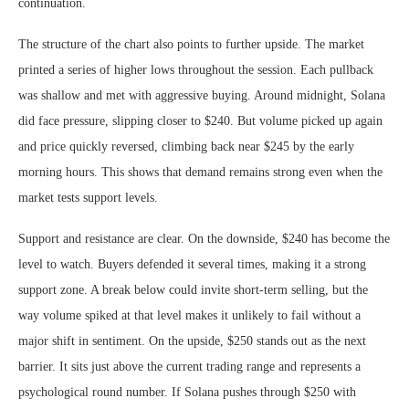
continuation.
The structure of the chart also points to further upside. The market
printed a series of higher lows throughout the session. Each pullback
was shallow and met with aggressive buying. Around midnight, Solana
did face pressure, slipping closer to $240. But volume picked up again
and price quickly reversed, climbing back near $245 by the early
morning hours. This shows that demand remains strong even when the
market tests support levels.
Support and resistance are clear. On the downside, $240 has become the
level to watch. Buyers defended it several times, making it a strong
support zone. A break below could invite short-term selling, but the
way volume spiked at that level makes it unlikely to fail without a
major shift in sentiment. On the upside, $250 stands out as the next
barrier. It sits just above the current trading range and represents a
psychological round number. If Solana pushes through $250 with