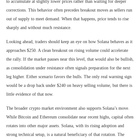
to accumulate at slightly lower prices rather than waiting for deeper
corrections. This behavior often precedes breakout moves as sellers run
out of supply to meet demand. When that happens, price tends to rise
sharply and without much resistance.
Looking ahead, traders should keep an eye on how Solana behaves as it
approaches $250. A clean breakout on rising volume could accelerate
the rally. If the market pauses near this level, that would also be bullish,
as consolidation under resistance often signals preparation for the next
leg higher. Either scenario favors the bulls. The only real warning sign
would be a drop back under $240 on heavy selling volume, but there is
little evidence of that now.
The broader crypto market environment also supports Solana’s move.
While Bitcoin and Ethereum consolidate near recent highs, capital often
rotates into other major assets. Solana, with its rising adoption and
strong technical setup, is a natural beneficiary of that rotation. The