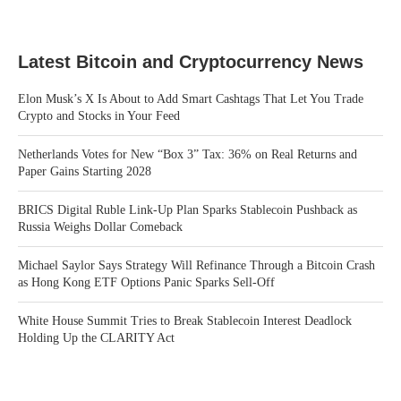
Latest Bitcoin and Cryptocurrency News
Elon Musk’s X Is About to Add Smart Cashtags That Let You Trade
Crypto and Stocks in Your Feed
Netherlands Votes for New “Box 3” Tax: 36% on Real Returns and
Paper Gains Starting 2028
BRICS Digital Ruble Link-Up Plan Sparks Stablecoin Pushback as
Russia Weighs Dollar Comeback
Michael Saylor Says Strategy Will Refinance Through a Bitcoin Crash
as Hong Kong ETF Options Panic Sparks Sell-Off
White House Summit Tries to Break Stablecoin Interest Deadlock
Holding Up the CLARITY Act