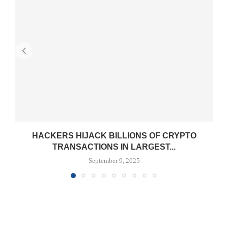
HACKERS HIJACK BILLIONS OF CRYPTO
TRANSACTIONS IN LARGEST...
September 9, 2025