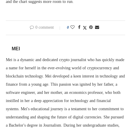
and the chart suggests more room to run.
0 comment
0
MEI
Mei is a dynamic and dedicated crypto journalist who has quickly made
a name for herself in the ever-evolving world of cryptocurrency and
blockchain technology. Mei developed a keen interest in technology and
finance from a young age. This passion was ignited by her father, a
software engineer, and her mother, an economics professor, who both
instilled in her a deep appreciation for technology and financial
systems. Mei's educational journey is a testament to her commitment to
understanding and shaping the future of digital currencies. She pursued
a Bachelor's degree in Journalism. During her undergraduate studies,