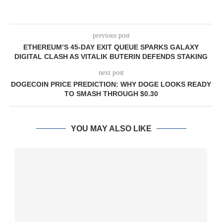
previous post
ETHEREUM’S 45-DAY EXIT QUEUE SPARKS GALAXY
DIGITAL CLASH AS VITALIK BUTERIN DEFENDS STAKING
next post
DOGECOIN PRICE PREDICTION: WHY DOGE LOOKS READY
TO SMASH THROUGH $0.30
YOU MAY ALSO LIKE