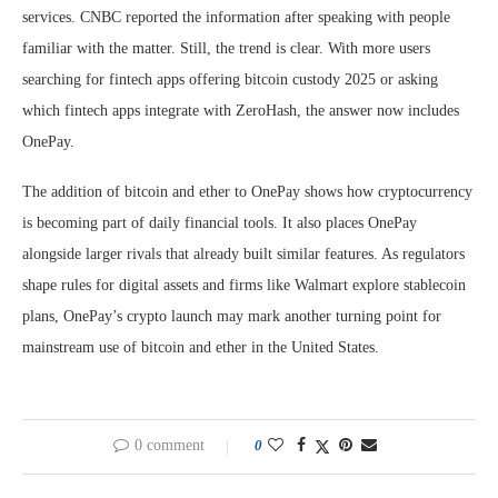
services. CNBC reported the information after speaking with people
familiar with the matter. Still, the trend is clear. With more users
searching for fintech apps offering bitcoin custody 2025 or asking
which fintech apps integrate with ZeroHash, the answer now includes
OnePay.
The addition of bitcoin and ether to OnePay shows how cryptocurrency
is becoming part of daily financial tools. It also places OnePay
alongside larger rivals that already built similar features. As regulators
shape rules for digital assets and firms like Walmart explore stablecoin
plans, OnePay’s crypto launch may mark another turning point for
mainstream use of bitcoin and ether in the United States.
0 comment
0