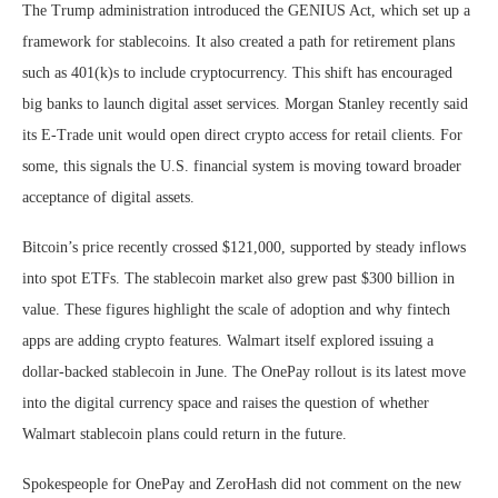
The Trump administration introduced the GENIUS Act, which set up a
framework for stablecoins. It also created a path for retirement plans
such as 401(k)s to include cryptocurrency. This shift has encouraged
big banks to launch digital asset services. Morgan Stanley recently said
its E-Trade unit would open direct crypto access for retail clients. For
some, this signals the U.S. financial system is moving toward broader
acceptance of digital assets.
Bitcoin’s price recently crossed $121,000, supported by steady inflows
into spot ETFs. The stablecoin market also grew past $300 billion in
value. These figures highlight the scale of adoption and why fintech
apps are adding crypto features. Walmart itself explored issuing a
dollar-backed stablecoin in June. The OnePay rollout is its latest move
into the digital currency space and raises the question of whether
Walmart stablecoin plans could return in the future.
Spokespeople for OnePay and ZeroHash did not comment on the new