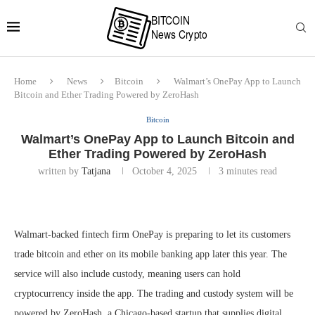
Home
News
Bitcoin
Walmart’s OnePay App to Launch
Bitcoin and Ether Trading Powered by ZeroHash
Bitcoin
Walmart’s OnePay App to Launch Bitcoin and
Ether Trading Powered by ZeroHash
written by
Tatjana
October 4, 2025
3 minutes read
Walmart-backed fintech firm OnePay is preparing to let its customers
trade bitcoin and ether on its mobile banking app later this year. The
service will also include custody, meaning users can hold
cryptocurrency inside the app. The trading and custody system will be
powered by ZeroHash, a Chicago-based startup that supplies digital