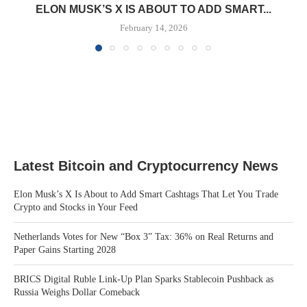
ELON MUSK’S X IS ABOUT TO ADD SMART...
February 14, 2026
Latest Bitcoin and Cryptocurrency News
Elon Musk’s X Is About to Add Smart Cashtags That Let You Trade
Crypto and Stocks in Your Feed
Netherlands Votes for New “Box 3” Tax: 36% on Real Returns and
Paper Gains Starting 2028
BRICS Digital Ruble Link-Up Plan Sparks Stablecoin Pushback as
Russia Weighs Dollar Comeback