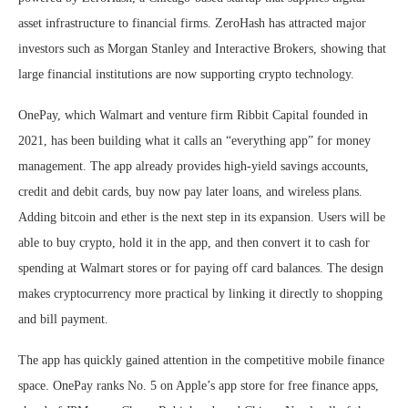
asset infrastructure to financial firms. ZeroHash has attracted major
investors such as Morgan Stanley and Interactive Brokers, showing that
large financial institutions are now supporting crypto technology.
OnePay, which Walmart and venture firm Ribbit Capital founded in
2021, has been building what it calls an “everything app” for money
management. The app already provides high-yield savings accounts,
credit and debit cards, buy now pay later loans, and wireless plans.
Adding bitcoin and ether is the next step in its expansion. Users will be
able to buy crypto, hold it in the app, and then convert it to cash for
spending at Walmart stores or for paying off card balances. The design
makes cryptocurrency more practical by linking it directly to shopping
and bill payment.
The app has quickly gained attention in the competitive mobile finance
space. OnePay ranks No. 5 on Apple’s app store for free finance apps,