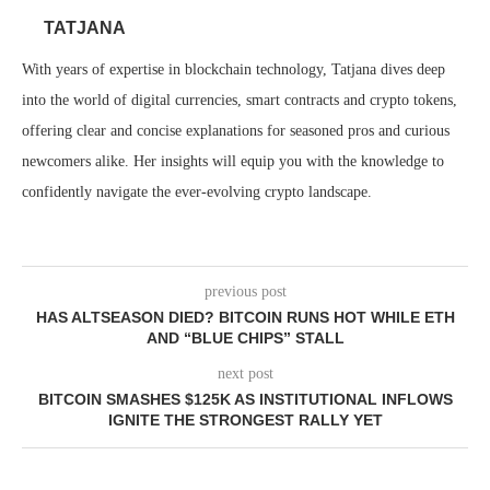
TATJANA
With years of expertise in blockchain technology, Tatjana dives deep
into the world of digital currencies, smart contracts and crypto tokens,
offering clear and concise explanations for seasoned pros and curious
newcomers alike. Her insights will equip you with the knowledge to
confidently navigate the ever-evolving crypto landscape.
previous post
HAS ALTSEASON DIED? BITCOIN RUNS HOT WHILE ETH
AND “BLUE CHIPS” STALL
next post
BITCOIN SMASHES $125K AS INSTITUTIONAL INFLOWS
IGNITE THE STRONGEST RALLY YET