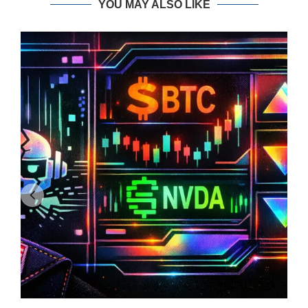
YOU MAY ALSO LIKE