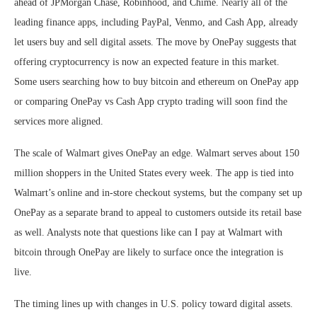
ahead of JPMorgan Chase, Robinhood, and Chime. Nearly all of the
leading finance apps, including PayPal, Venmo, and Cash App, already
let users buy and sell digital assets. The move by OnePay suggests that
offering cryptocurrency is now an expected feature in this market.
Some users searching how to buy bitcoin and ethereum on OnePay app
or comparing OnePay vs Cash App crypto trading will soon find the
services more aligned.
The scale of Walmart gives OnePay an edge. Walmart serves about 150
million shoppers in the United States every week. The app is tied into
Walmart’s online and in-store checkout systems, but the company set up
OnePay as a separate brand to appeal to customers outside its retail base
as well. Analysts note that questions like can I pay at Walmart with
bitcoin through OnePay are likely to surface once the integration is
live.
The timing lines up with changes in U.S. policy toward digital assets.