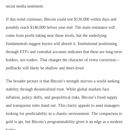
social media sentiment.
If this trend continues, Bitcoin could test $130,000 within days and
possibly reach $140,000 before year-end. The main resistance will
come from profit-taking near those levels, but the underlying
fundamentals suggest buyers will absorb it. Institutional positioning
through ETFs and custodial accounts indicates that these are long-term
holders, not traders. That changes the character of every correction—
pullbacks will likely be shallow and short-lived.
The broader picture is that Bitcoin’s strength mirrors a world seeking
stability through decentralized trust. While global markets face
inflation, policy shifts, and geopolitical risks, Bitcoin’s fixed supply
and transparent rules stand out. This clarity appeals to asset managers
looking for predictability in a chaotic environment. The comparison to
gold is apt, but Bitcoin’s programmability gives it an edge as a modern
hedge.