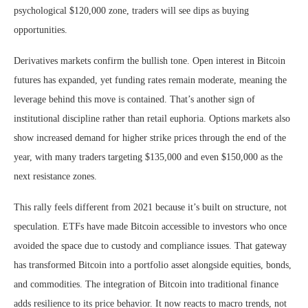
psychological $120,000 zone, traders will see dips as buying
opportunities.
Derivatives markets confirm the bullish tone. Open interest in Bitcoin
futures has expanded, yet funding rates remain moderate, meaning the
leverage behind this move is contained. That’s another sign of
institutional discipline rather than retail euphoria. Options markets also
show increased demand for higher strike prices through the end of the
year, with many traders targeting $135,000 and even $150,000 as the
next resistance zones.
This rally feels different from 2021 because it’s built on structure, not
speculation. ETFs have made Bitcoin accessible to investors who once
avoided the space due to custody and compliance issues. That gateway
has transformed Bitcoin into a portfolio asset alongside equities, bonds,
and commodities. The integration of Bitcoin into traditional finance
adds resilience to its price behavior. It now reacts to macro trends, not