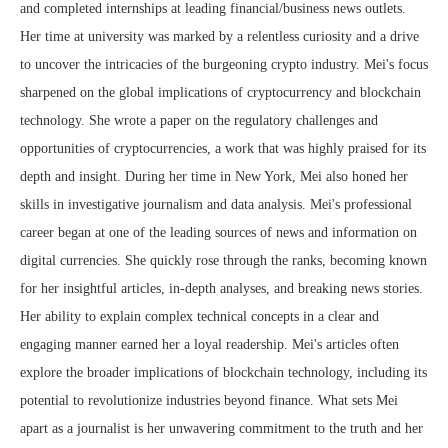
and completed internships at leading financial/business news outlets.
Her time at university was marked by a relentless curiosity and a drive
to uncover the intricacies of the burgeoning crypto industry. Mei's focus
sharpened on the global implications of cryptocurrency and blockchain
technology. She wrote a paper on the regulatory challenges and
opportunities of cryptocurrencies, a work that was highly praised for its
depth and insight. During her time in New York, Mei also honed her
skills in investigative journalism and data analysis. Mei's professional
career began at one of the leading sources of news and information on
digital currencies. She quickly rose through the ranks, becoming known
for her insightful articles, in-depth analyses, and breaking news stories.
Her ability to explain complex technical concepts in a clear and
engaging manner earned her a loyal readership. Mei's articles often
explore the broader implications of blockchain technology, including its
potential to revolutionize industries beyond finance. What sets Mei
apart as a journalist is her unwavering commitment to the truth and her