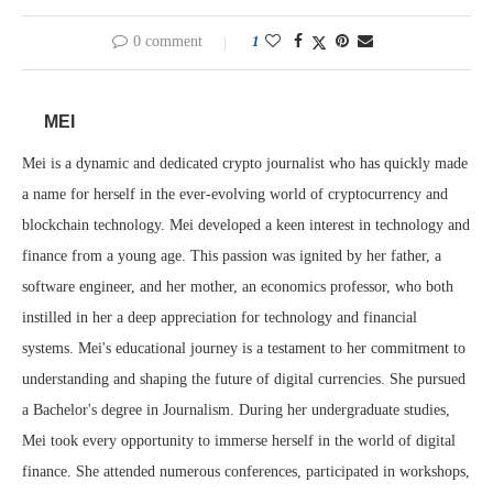
0 comment
1
MEI
Mei is a dynamic and dedicated crypto journalist who has quickly made
a name for herself in the ever-evolving world of cryptocurrency and
blockchain technology. Mei developed a keen interest in technology and
finance from a young age. This passion was ignited by her father, a
software engineer, and her mother, an economics professor, who both
instilled in her a deep appreciation for technology and financial
systems. Mei's educational journey is a testament to her commitment to
understanding and shaping the future of digital currencies. She pursued
a Bachelor's degree in Journalism. During her undergraduate studies,
Mei took every opportunity to immerse herself in the world of digital
finance. She attended numerous conferences, participated in workshops,