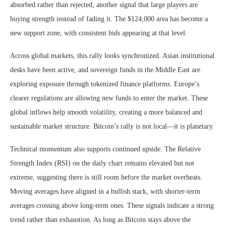
absorbed rather than rejected, another signal that large players are
buying strength instead of fading it. The $124,000 area has become a
new support zone, with consistent bids appearing at that level.
Across global markets, this rally looks synchronized. Asian institutional
desks have been active, and sovereign funds in the Middle East are
exploring exposure through tokenized finance platforms. Europe’s
clearer regulations are allowing new funds to enter the market. These
global inflows help smooth volatility, creating a more balanced and
sustainable market structure. Bitcoin’s rally is not local—it is planetary.
Technical momentum also supports continued upside. The Relative
Strength Index (RSI) on the daily chart remains elevated but not
extreme, suggesting there is still room before the market overheats.
Moving averages have aligned in a bullish stack, with shorter-term
averages crossing above long-term ones. These signals indicate a strong
trend rather than exhaustion. As long as Bitcoin stays above the