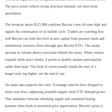
The price action reflects strong structural demand, not short-term
speculation.
The breakout above $125,000 confirms Bitcoin’s new all-time high and
signals the continuation of its bullish cycle. Traders are watching how
well Bitcoin can hold this level as new capital from pension funds and
institutional investors flows through spot Bitcoin ETFs. The steady
increase in volume shows conviction behind this move. When volume
expands while price climbs, it points to healthy market participation
rather than hype. This kind of action usually marks the start of a
longer-term leg higher, not the end of one.
On-chain data supports this view. Exchange reserves have dropped to
multi-year lows, tightening available supply while ETF demand grows.
That imbalance between shrinking supply and consistent buying
pressure often leads to structural price appreciation. Bitcoin’s price is