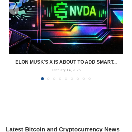
ELON MUSK’S X IS ABOUT TO ADD SMART...
February 14, 2026
Latest Bitcoin and Cryptocurrency News