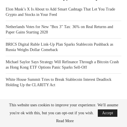
Elon Musk’s X Is About to Add Smart Cashtags That Let You Trade
Crypto and Stocks in Your Feed
Netherlands Votes for New “Box 3” Tax: 36% on Real Returns and
Paper Gains Starting 2028
BRICS Digital Ruble Link-Up Plan Sparks Stablecoin Pushback as
Russia Weighs Dollar Comeback
Michael Saylor Says Strategy Will Refinance Through a Bitcoin Crash
as Hong Kong ETF Options Panic Sparks Sell-Off
White House Summit Tries to Break Stablecoin Interest Deadlock
Holding Up the CLARITY Act
This website uses cookies to improve your experience. We'll assume
you're ok with this, but you can opt-out if you wish.
Accept
Read More
Bitcoin News Crypto is the leader in news and information on cryptocurrency, digital
assets and the future of money. Bitcoin News Crypto is here to help you with learning