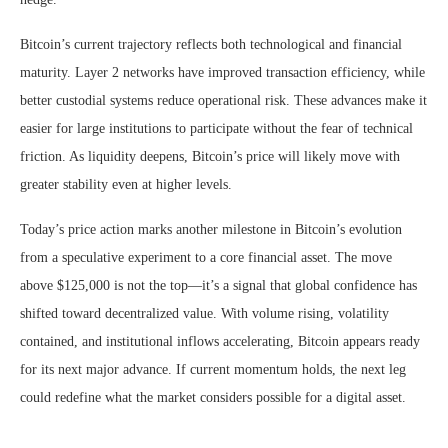
Bitcoin’s current trajectory reflects both technological and financial
maturity. Layer 2 networks have improved transaction efficiency, while
better custodial systems reduce operational risk. These advances make it
easier for large institutions to participate without the fear of technical
friction. As liquidity deepens, Bitcoin’s price will likely move with
greater stability even at higher levels.
Today’s price action marks another milestone in Bitcoin’s evolution
from a speculative experiment to a core financial asset. The move
above $125,000 is not the top—it’s a signal that global confidence has
shifted toward decentralized value. With volume rising, volatility
contained, and institutional inflows accelerating, Bitcoin appears ready
for its next major advance. If current momentum holds, the next leg
could redefine what the market considers possible for a digital asset.