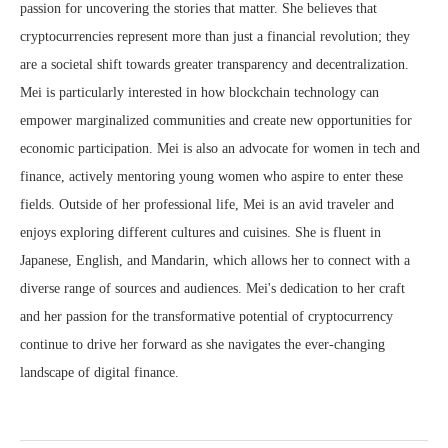
passion for uncovering the stories that matter. She believes that
cryptocurrencies represent more than just a financial revolution; they
are a societal shift towards greater transparency and decentralization.
Mei is particularly interested in how blockchain technology can
empower marginalized communities and create new opportunities for
economic participation. Mei is also an advocate for women in tech and
finance, actively mentoring young women who aspire to enter these
fields. Outside of her professional life, Mei is an avid traveler and
enjoys exploring different cultures and cuisines. She is fluent in
Japanese, English, and Mandarin, which allows her to connect with a
diverse range of sources and audiences. Mei's dedication to her craft
and her passion for the transformative potential of cryptocurrency
continue to drive her forward as she navigates the ever-changing
landscape of digital finance.