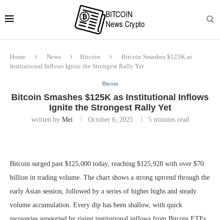
Home
News
Bitcoin
Bitcoin Smashes $125K as
Institutional Inflows Ignite the Strongest Rally Yet
Bitcoin
Bitcoin Smashes $125K as Institutional Inflows
Ignite the Strongest Rally Yet
written by
Mei
October 6, 2025
5 minutes read
Bitcoin surged past $125,000 today, reaching $125,928 with over $70
billion in trading volume. The chart shows a strong uptrend through the
early Asian session, followed by a series of higher highs and steady
volume accumulation. Every dip has been shallow, with quick
recoveries supported by rising institutional inflows from Bitcoin ETFs.