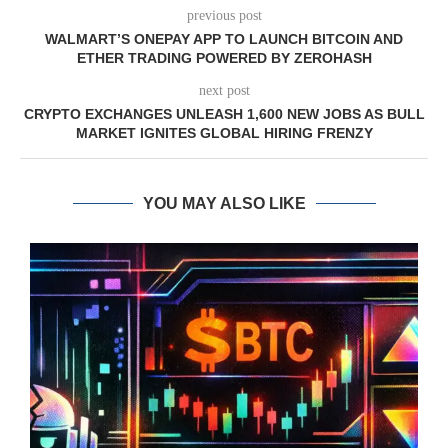
previous post
WALMART’S ONEPAY APP TO LAUNCH BITCOIN AND
ETHER TRADING POWERED BY ZEROHASH
next post
CRYPTO EXCHANGES UNLEASH 1,600 NEW JOBS AS BULL
MARKET IGNITES GLOBAL HIRING FRENZY
YOU MAY ALSO LIKE