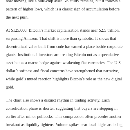
now moving like a blue-chip asset. Volatility remains, but it follows a
pattern of higher lows, which is a classic sign of accumulation before
the next push.
At $125,000, Bitcoin’s market capitalization stands near $2.5 trillion,
surpassing Amazon. That shift is more than symbolic. It shows that
decentralized value built from code has earned a place beside corporate
giants. Institutional investors are treating Bitcoin not as a speculative
asset but as a macro hedge against weakening fiat currencies. The U.S.
dollar’s softness and fiscal concerns have strengthened that narrative,
while gold’s muted reaction highlights Bitcoin’s role as the new digital
gold.
The chart also shows a distinct rhythm in trading activity. Each
consolidation phase is shorter, suggesting that buyers are stepping in
earlier after minor pullbacks. This compression often precedes another
breakout as liquidity tightens. Volume spikes near local highs are being