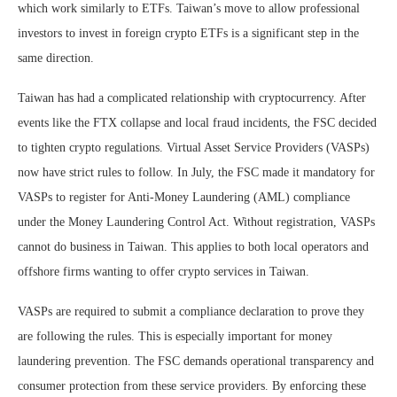
which work similarly to ETFs. Taiwan’s move to allow professional
investors to invest in foreign crypto ETFs is a significant step in the
same direction.
Taiwan has had a complicated relationship with cryptocurrency. After
events like the FTX collapse and local fraud incidents, the FSC decided
to tighten crypto regulations. Virtual Asset Service Providers (VASPs)
now have strict rules to follow. In July, the FSC made it mandatory for
VASPs to register for Anti-Money Laundering (AML) compliance
under the Money Laundering Control Act. Without registration, VASPs
cannot do business in Taiwan. This applies to both local operators and
offshore firms wanting to offer crypto services in Taiwan.
VASPs are required to submit a compliance declaration to prove they
are following the rules. This is especially important for money
laundering prevention. The FSC demands operational transparency and
consumer protection from these service providers. By enforcing these