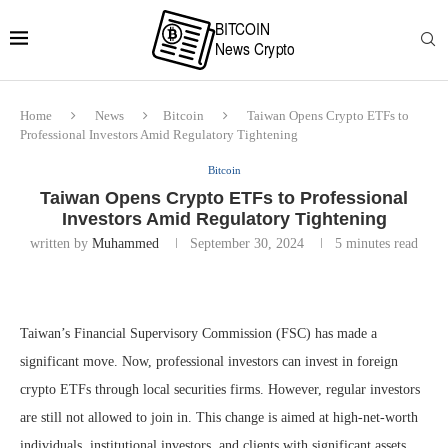
Home
News
Bitcoin
Taiwan Opens Crypto ETFs to
Professional Investors Amid Regulatory Tightening
Bitcoin
Taiwan Opens Crypto ETFs to Professional
Investors Amid Regulatory Tightening
written by
Muhammed
September 30, 2024
5 minutes read
Taiwan’s Financial Supervisory Commission (FSC) has made a
significant move. Now, professional investors can invest in foreign
crypto ETFs through local securities firms. However, regular investors
are still not allowed to join in. This change is aimed at high-net-worth
individuals, institutional investors, and clients with significant assets.