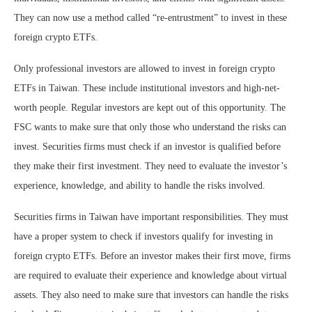
They can now use a method called “re-entrustment” to invest in these
foreign crypto ETFs.
Only professional investors are allowed to invest in foreign crypto
ETFs in Taiwan. These include institutional investors and high-net-
worth people. Regular investors are kept out of this opportunity. The
FSC wants to make sure that only those who understand the risks can
invest. Securities firms must check if an investor is qualified before
they make their first investment. They need to evaluate the investor’s
experience, knowledge, and ability to handle the risks involved.
Securities firms in Taiwan have important responsibilities. They must
have a proper system to check if investors qualify for investing in
foreign crypto ETFs. Before an investor makes their first move, firms
are required to evaluate their experience and knowledge about virtual
assets. They also need to make sure that investors can handle the risks