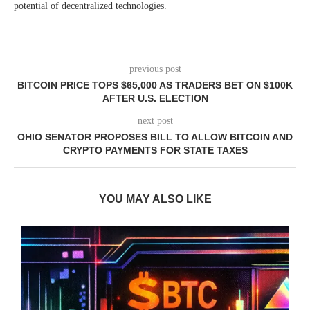
potential of decentralized technologies.
previous post
BITCOIN PRICE TOPS $65,000 AS TRADERS BET ON $100K
AFTER U.S. ELECTION
next post
OHIO SENATOR PROPOSES BILL TO ALLOW BITCOIN AND
CRYPTO PAYMENTS FOR STATE TAXES
YOU MAY ALSO LIKE