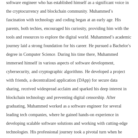
software engineer who has established himself as a significant voice in
the cryptocurrency and blockchain community. Muhammed’s
fascination with technology and coding began at an early age. His
parents, both techies, encouraged his curiosity, providing him with the
tools and resources to explore the digital world. Muhammed’s academic
journey laid a strong foundation for his career. He pursued a Bachelor's
degree in Computer Science. During his time there, Muhammed
immersed himself in various aspects of software development,
cybersecurity, and cryptographic algorithms. He developed a project
with friends, a decentralized application (DApp) for secure data
sharing, received widespread acclaim and sparked his deep interest in
blockchain technology and preventing digital censorship. After
graduating, Muhammed worked as a software engineer for several
leading tech companies, where he gained hands-on experience in
developing scalable software solutions and working with cutting-edge
technologies. His professional journey took a pivotal turn when he