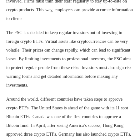
involved. Firms must train their staff regularly to stay up-to-date on
crypto products. This way, employees can provide accurate information
to clients.
The FSC has decided to keep regular investors out of investing in
foreign crypto ETFs. Virtual assets like cryptocurrencies can be very
volatile. Their prices can change rapidly, which can lead to significant
losses. By limiting investments to professional investors, the FSC aims
to protect regular people from these risks. Investors must also sign risk
warning forms and get detailed information before making any
investments.
Around the world, different countries have taken steps to approve
crypto ETFs. The United States is ahead of the game with its 11 spot
Bitcoin ETFs. Canada was one of the first countries to approve a
Bitcoin fund. In April, after seeing America’s success, Hong Kong
approved three crypto ETFs. Germany has also launched crypto ETPs,