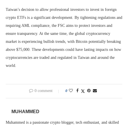
Taiwan’s decision to allow professional investors to invest in foreign
crypto ETFs is a significant development. By tightening regulations and
requiring AML compliance, the FSC aims to protect investors and
ensure transparency. At the same time, the global cryptocurrency
market is experiencing bullish trends, with Bitcoin potentially breaking
above $75,000. These developments could have lasting impacts on how
cryptocurrencies are traded and regulated in Taiwan and around the
world.
0 comment
0
MUHAMMED
Muhammed is a passionate crypto blogger, tech enthusiast, and skilled