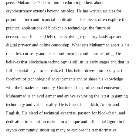
peers. Muhammed’s dedication to educating others about
cryptocurrency extends beyond his blog. He has written articles for
prominent tech and financial publications. His pieces often explore the
practical applications of blockchain technology, the future of
decentralized finance (DeFi), the evolving regulatory landscape and
digital privacy and online censorship. What sets Muhammed apart is his
relentless curiosity and his commitment to continuous learning. He
believes that blockchain technology is still in its early stages and that its
full potential is yet to be realized. This belief drives him to stay at the
forefront of technological advancements and to share his knowledge
with the broader community. Outside of his professional endeavors,
Muhammed is an avid gamer and enjoys exploring the latest in gaming
technology and virtual reality. He is fluent in Turkish, Arabic and
English. His blend of technical expertise, passion for blockchain, and
dedication to education make him a unique and influential figure in the
crypto community, inspiring many to explore the transformative