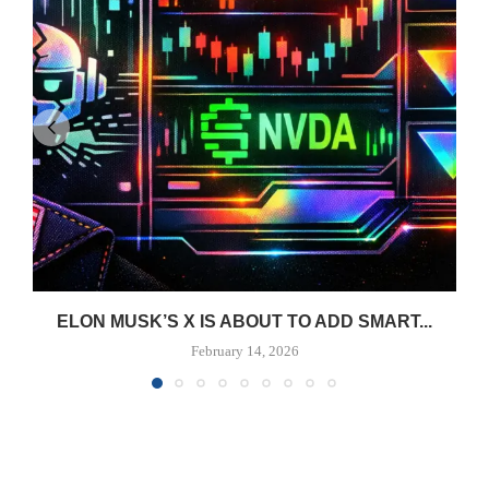
ELON MUSK’S X IS ABOUT TO ADD SMART...
February 14, 2026