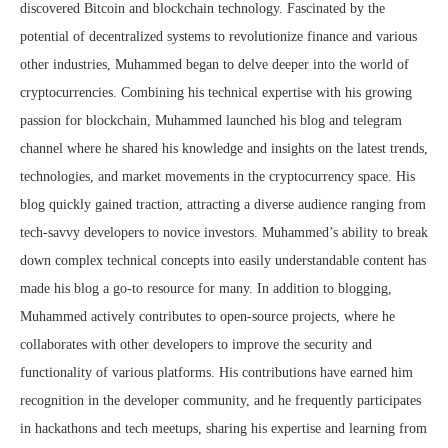
discovered Bitcoin and blockchain technology. Fascinated by the
potential of decentralized systems to revolutionize finance and various
other industries, Muhammed began to delve deeper into the world of
cryptocurrencies. Combining his technical expertise with his growing
passion for blockchain, Muhammed launched his blog and telegram
channel where he shared his knowledge and insights on the latest trends,
technologies, and market movements in the cryptocurrency space. His
blog quickly gained traction, attracting a diverse audience ranging from
tech-savvy developers to novice investors. Muhammed’s ability to break
down complex technical concepts into easily understandable content has
made his blog a go-to resource for many. In addition to blogging,
Muhammed actively contributes to open-source projects, where he
collaborates with other developers to improve the security and
functionality of various platforms. His contributions have earned him
recognition in the developer community, and he frequently participates
in hackathons and tech meetups, sharing his expertise and learning from