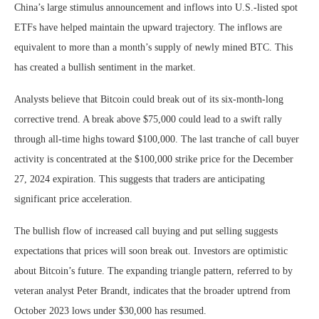
China’s large stimulus announcement and inflows into U.S.-listed spot
ETFs have helped maintain the upward trajectory. The inflows are
equivalent to more than a month’s supply of newly mined BTC. This
has created a bullish sentiment in the market.
Analysts believe that Bitcoin could break out of its six-month-long
corrective trend. A break above $75,000 could lead to a swift rally
through all-time highs toward $100,000. The last tranche of call buyer
activity is concentrated at the $100,000 strike price for the December
27, 2024 expiration. This suggests that traders are anticipating
significant price acceleration.
The bullish flow of increased call buying and put selling suggests
expectations that prices will soon break out. Investors are optimistic
about Bitcoin’s future. The expanding triangle pattern, referred to by
veteran analyst Peter Brandt, indicates that the broader uptrend from
October 2023 lows under $30,000 has resumed.