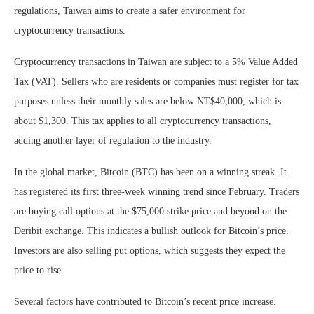
regulations, Taiwan aims to create a safer environment for
cryptocurrency transactions.
Cryptocurrency transactions in Taiwan are subject to a 5% Value Added
Tax (VAT). Sellers who are residents or companies must register for tax
purposes unless their monthly sales are below NT$40,000, which is
about $1,300. This tax applies to all cryptocurrency transactions,
adding another layer of regulation to the industry.
In the global market, Bitcoin (BTC) has been on a winning streak. It
has registered its first three-week winning trend since February. Traders
are buying call options at the $75,000 strike price and beyond on the
Deribit exchange. This indicates a bullish outlook for Bitcoin’s price.
Investors are also selling put options, which suggests they expect the
price to rise.
Several factors have contributed to Bitcoin’s recent price increase.