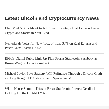
Latest Bitcoin and Cryptocurrency News
Elon Musk’s X Is About to Add Smart Cashtags That Let You Trade
Crypto and Stocks in Your Feed
Netherlands Votes for New “Box 3” Tax: 36% on Real Returns and
Paper Gains Starting 2028
BRICS Digital Ruble Link-Up Plan Sparks Stablecoin Pushback as
Russia Weighs Dollar Comeback
Michael Saylor Says Strategy Will Refinance Through a Bitcoin Crash
as Hong Kong ETF Options Panic Sparks Sell-Off
White House Summit Tries to Break Stablecoin Interest Deadlock
Holding Up the CLARITY Act