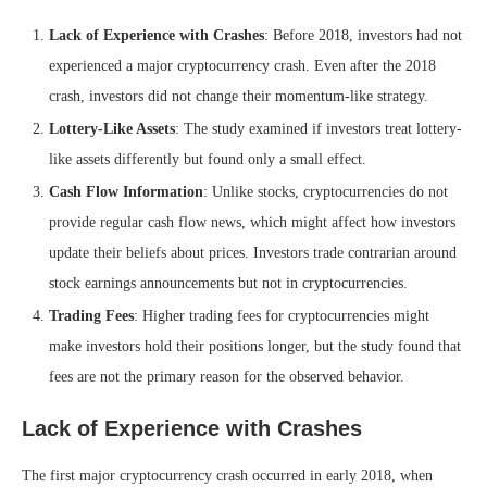
Lack of Experience with Crashes
: Before 2018, investors had not
experienced a major cryptocurrency crash. Even after the 2018
crash, investors did not change their momentum-like strategy.
Lottery-Like Assets
: The study examined if investors treat lottery-
like assets differently but found only a small effect.
Cash Flow Information
: Unlike stocks, cryptocurrencies do not
provide regular cash flow news, which might affect how investors
update their beliefs about prices. Investors trade contrarian around
stock earnings announcements but not in cryptocurrencies.
Trading Fees
: Higher trading fees for cryptocurrencies might
make investors hold their positions longer, but the study found that
fees are not the primary reason for the observed behavior.
Lack of Experience with Crashes
The first major cryptocurrency crash occurred in early 2018, when