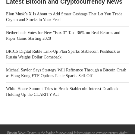
Latest Bitcoin and Cryptocurrency News
Elon Musk’s X Is About to Add Smart Cashtags That Let You Trade
Crypto and Stocks in Your Feed
Netherlands Votes for New “Box 3” Tax: 36% on Real Returns and
Paper Gains Starting 2028
BRICS Digital Ruble Link-Up Plan Sparks Stablecoin Pushback as
Russia Weighs Dollar Comeback
Michael Saylor Says Strategy Will Refinance Through a Bitcoin Crash
as Hong Kong ETF Options Panic Sparks Sell-Off
White House Summit Tries to Break Stablecoin Interest Deadlock
Holding Up the CLARITY Act
Bitcoin News Crypto is the leader in news and information on cryptocurrency, digital