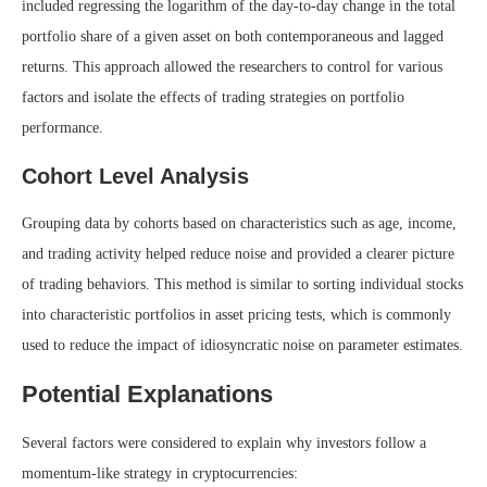
included regressing the logarithm of the day-to-day change in the total
portfolio share of a given asset on both contemporaneous and lagged
returns. This approach allowed the researchers to control for various
factors and isolate the effects of trading strategies on portfolio
performance.
Cohort Level Analysis
Grouping data by cohorts based on characteristics such as age, income,
and trading activity helped reduce noise and provided a clearer picture
of trading behaviors. This method is similar to sorting individual stocks
into characteristic portfolios in asset pricing tests, which is commonly
used to reduce the impact of idiosyncratic noise on parameter estimates.
Potential Explanations
Several factors were considered to explain why investors follow a
momentum-like strategy in cryptocurrencies: