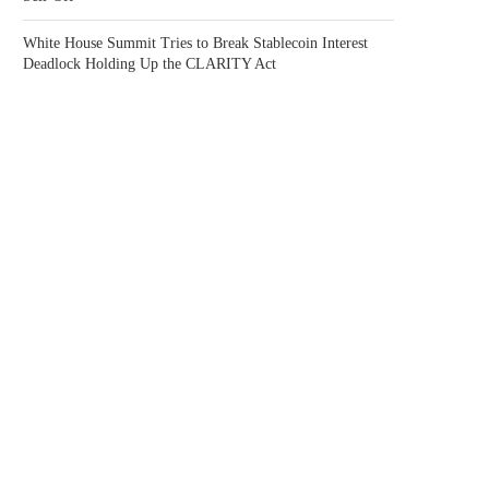
White House Summit Tries to Break Stablecoin Interest
Deadlock Holding Up the CLARITY Act