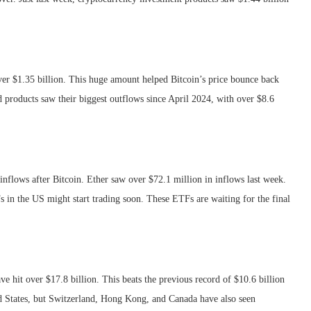
 over $1.35 billion. This huge amount helped Bitcoin’s price bounce back
 products saw their biggest outflows since April 2024, with over $8.6
inflows after Bitcoin. Ether saw over $72.1 million in inflows last week.
 in the US might start trading soon. These ETFs are waiting for the final
.
ve hit over $17.8 billion. This beats the previous record of $10.6 billion
ed States, but Switzerland, Hong Kong, and Canada have also seen