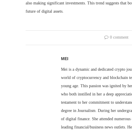
also making significant investments. This trend suggests that bo
future of digital assets.
0 comment
MEI
Mei is a dynamic and dedicated crypto jou
world of cryptocurrency and blockchain te
young age. This passion was ignited by her
who both instilled in her a deep appreciat
testament to her commitment to understandi
degree in Journalism. During her undergra
of digital finance. She attended numerous 
leading financial/business news outlets. He