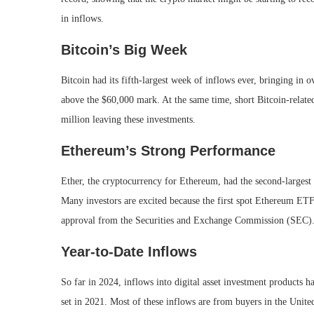
in inflows.
Bitcoin’s Big Week
Bitcoin had its fifth-largest week of inflows ever, bringing in
above the $60,000 mark. At the same time, short Bitcoin-related
million leaving these investments.
Ethereum’s Strong Performance
Ether, the cryptocurrency for Ethereum, had the second-largest 
Many investors are excited because the first spot Ethereum ETFs
approval from the Securities and Exchange Commission (SEC)
Year-to-Date Inflows
So far in 2024, inflows into digital asset investment products ha
set in 2021. Most of these inflows are from buyers in the Unit