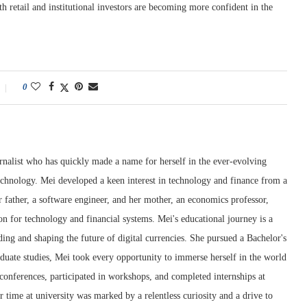
th retail and institutional investors are becoming more confident in the
0
rnalist who has quickly made a name for herself in the ever-evolving
chnology. Mei developed a keen interest in technology and finance from a
 father, a software engineer, and her mother, an economics professor,
ion for technology and financial systems. Mei's educational journey is a
ng and shaping the future of digital currencies. She pursued a Bachelor's
duate studies, Mei took every opportunity to immerse herself in the world
conferences, participated in workshops, and completed internships at
r time at university was marked by a relentless curiosity and a drive to