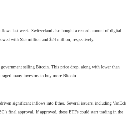
nflows last week. Switzerland also bought a record amount of digital
owed with $55 million and $24 million, respectively.
 government selling Bitcoin. This price drop, along with lower than
uraged many investors to buy more Bitcoin.
driven significant inflows into Ether. Several issuers, including VanEck
C’s final approval. If approved, these ETFs could start trading in the