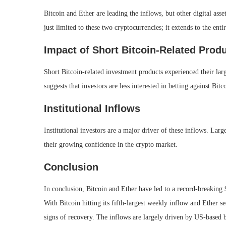
Bitcoin and Ether are leading the inflows, but other digital asse
just limited to these two cryptocurrencies; it extends to the entir
Impact of Short Bitcoin-Related Prod
Short Bitcoin-related investment products experienced their lar
suggests that investors are less interested in betting against Bit
Institutional Inflows
Institutional investors are a major driver of these inflows. Larg
their growing confidence in the crypto market.
Conclusion
In conclusion, Bitcoin and Ether have led to a record-breaking $1
With Bitcoin hitting its fifth-largest weekly inflow and Ether
signs of recovery. The inflows are largely driven by US-based 