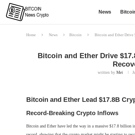
News
Bitcoi
Home
News
Bitcoin
Bitcoin and Ether Drive
Bitcoin and Ether Drive $17
Recove
written by
Mei
J
Bitcoin and Ether Lead $17.8B Cryp
Record-Breaking Crypto Inflows
Bitcoin and Ether have led the way in a massive $17.8 billion in
record, showing that the crypto market might be starting to rec