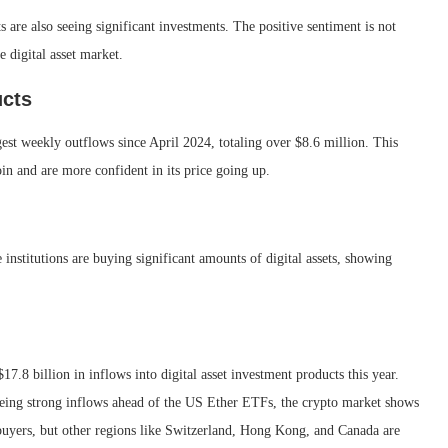
ts are also seeing significant investments. The positive sentiment is not
e digital asset market.
ucts
gest weekly outflows since April 2024, totaling over $8.6 million. This
coin and are more confident in its price going up.
e institutions are buying significant amounts of digital assets, showing
7.8 billion in inflows into digital asset investment products this year.
 seeing strong inflows ahead of the US Ether ETFs, the crypto market shows
buyers, but other regions like Switzerland, Hong Kong, and Canada are