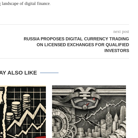
 landscape of digital finance.
next post
RUSSIA PROPOSES DIGITAL CURRENCY TRADING
ON LICENSED EXCHANGES FOR QUALIFIED
INVESTORS
AY ALSO LIKE