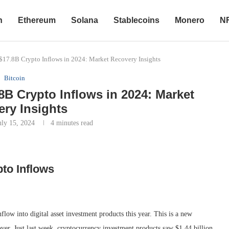
n
Ethereum
Solana
Stablecoins
Monero
N
 $17.8B Crypto Inflows in 2024: Market Recovery Insights
Bitcoin
.8B Crypto Inflows in 2024: Market
ry Insights
uly 15, 2024
4 minutes read
to Inflows
flow into digital asset investment products this year. This is a new
over. Just last week, cryptocurrency investment products saw $1.44 billion