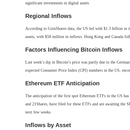
significant investments in digital assets.
Regional Inflows
According to CoinShares data, the US led with $1.3 billion in i
assets, with $58 million in inflows. Hong Kong and Canada foll
Factors Influencing Bitcoin Inflows
Last week’s dip in Bitcoin’s price was partly due to the German
expected Consumer Price Index (CPI) numbers in the US, enco
Ethereum ETF Anticipation
The anticipation of the first spot Ethereum ETFs in the US has 
and 21Shares, have filed for these ETFs and are awaiting the SE
next few weeks.
Inflows by Asset