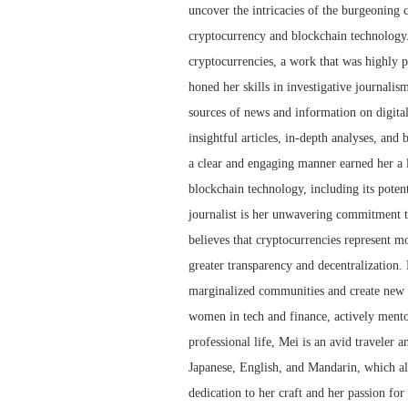
uncover the intricacies of the burgeoning 
cryptocurrency and blockchain technology.
cryptocurrencies, a work that was highly p
honed her skills in investigative journalis
sources of news and information on digita
insightful articles, in-depth analyses, and
a clear and engaging manner earned her a l
blockchain technology, including its potent
journalist is her unwavering commitment to
believes that cryptocurrencies represent mor
greater transparency and decentralization.
marginalized communities and create new o
women in tech and finance, actively mento
professional life, Mei is an avid traveler a
Japanese, English, and Mandarin, which al
dedication to her craft and her passion for