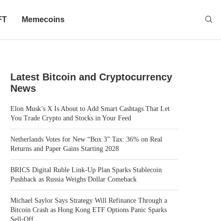
FT
Memecoins
Latest Bitcoin and Cryptocurrency
News
Elon Musk’s X Is About to Add Smart Cashtags That Let
You Trade Crypto and Stocks in Your Feed
Netherlands Votes for New “Box 3” Tax: 36% on Real
Returns and Paper Gains Starting 2028
BRICS Digital Ruble Link-Up Plan Sparks Stablecoin
Pushback as Russia Weighs Dollar Comeback
Michael Saylor Says Strategy Will Refinance Through a
Bitcoin Crash as Hong Kong ETF Options Panic Sparks
Sell-Off