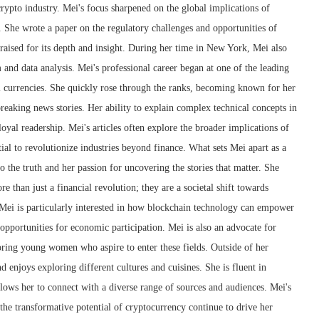
crypto industry. Mei's focus sharpened on the global implications of
 She wrote a paper on the regulatory challenges and opportunities of
raised for its depth and insight. During her time in New York, Mei also
m and data analysis. Mei's professional career began at one of the leading
l currencies. She quickly rose through the ranks, becoming known for her
 breaking news stories. Her ability to explain complex technical concepts in
oyal readership. Mei's articles often explore the broader implications of
ial to revolutionize industries beyond finance. What sets Mei apart as a
 the truth and her passion for uncovering the stories that matter. She
e than just a financial revolution; they are a societal shift towards
 Mei is particularly interested in how blockchain technology can empower
pportunities for economic participation. Mei is also an advocate for
ring young women who aspire to enter these fields. Outside of her
nd enjoys exploring different cultures and cuisines. She is fluent in
lows her to connect with a diverse range of sources and audiences. Mei's
 the transformative potential of cryptocurrency continue to drive her