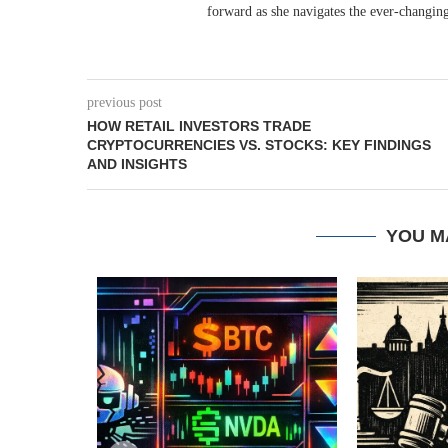
forward as she navigates the ever-changing
previous post
HOW RETAIL INVESTORS TRADE
CRYPTOCURRENCIES VS. STOCKS: KEY FINDINGS
AND INSIGHTS
YOU M