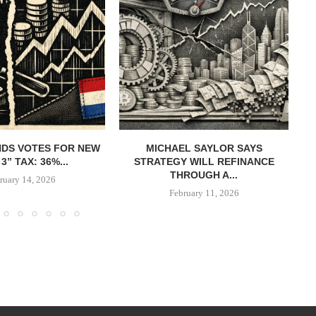
DS VOTES FOR NEW
MICHAEL SAYLOR SAYS
W
3” TAX: 36%...
STRATEGY WILL REFINANCE
B
THROUGH A...
ruary 14, 2026
February 11, 2026