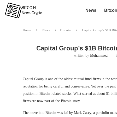
News
Bitcoi
Home
News
Bitcoin
Capital Group’s $1B Bit
Capital Group’s $1B Bitcoi
written by
Muhammed
Capital Group is one of the oldest mutual fund firms in the w
reputation for being careful and conservative. Yet over the pas
position in Bitcoin-related stocks. What started as about $1 bi
firms are now part of the Bitcoin story.
The move into Bitcoin was led by Mark Casey, a portfolio mana