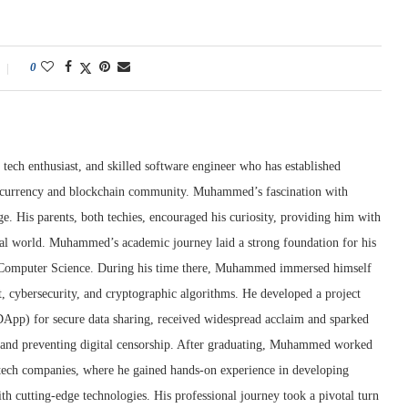
0
tech enthusiast, and skilled software engineer who has established
ptocurrency and blockchain community. Muhammed’s fascination with
e. His parents, both techies, encouraged his curiosity, providing him with
ital world. Muhammed’s academic journey laid a strong foundation for his
n Computer Science. During his time there, Muhammed immersed himself
t, cybersecurity, and cryptographic algorithms. He developed a project
(DApp) for secure data sharing, received widespread acclaim and sparked
y and preventing digital censorship. After graduating, Muhammed worked
g tech companies, where he gained hands-on experience in developing
th cutting-edge technologies. His professional journey took a pivotal turn