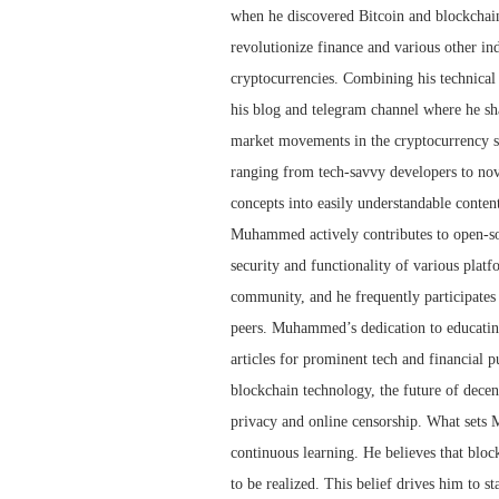
when he discovered Bitcoin and blockchain 
revolutionize finance and various other i
cryptocurrencies. Combining his technica
his blog and telegram channel where he sha
market movements in the cryptocurrency spa
ranging from tech-savvy developers to no
concepts into easily understandable conten
Muhammed actively contributes to open-sou
security and functionality of various plat
community, and he frequently participates
peers. Muhammed’s dedication to educating
articles for prominent tech and financial p
blockchain technology, the future of decen
privacy and online censorship. What sets 
continuous learning. He believes that blockch
to be realized. This belief drives him to s