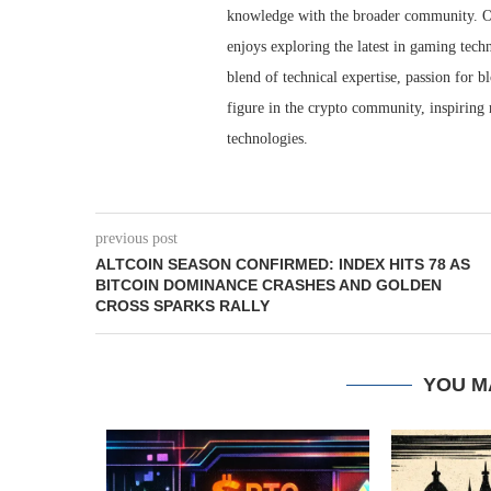
knowledge with the broader community. O
enjoys exploring the latest in gaming techn
blend of technical expertise, passion for 
figure in the crypto community, inspiring 
technologies.
previous post
ALTCOIN SEASON CONFIRMED: INDEX HITS 78 AS
BITCOIN DOMINANCE CRASHES AND GOLDEN
CROSS SPARKS RALLY
YOU M