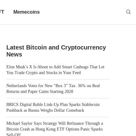
FT
Memecoins
Latest Bitcoin and Cryptocurrency
News
Elon Musk’s X Is About to Add Smart Cashtags That Let
You Trade Crypto and Stocks in Your Feed
Netherlands Votes for New “Box 3” Tax: 36% on Real
Returns and Paper Gains Starting 2028
BRICS Digital Ruble Link-Up Plan Sparks Stablecoin
Pushback as Russia Weighs Dollar Comeback
Michael Saylor Says Strategy Will Refinance Through a
Bitcoin Crash as Hong Kong ETF Options Panic Sparks
Sell-Off