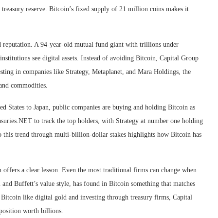
treasury reserve. Bitcoin’s fixed supply of 21 million coins makes it
d reputation. A 94-year-old mutual fund giant with trillions under
titutions see digital assets. Instead of avoiding Bitcoin, Capital Group
vesting in companies like Strategy, Metaplanet, and Mara Holdings, the
 and commodities.
d States to Japan, public companies are buying and holding Bitcoin as
reasuries.NET to track the top holders, with Strategy at number one holding
 this trend through multi-billion-dollar stakes highlights how Bitcoin has
 offers a clear lesson. Even the most traditional firms can change when
and Buffett’s value style, has found in Bitcoin something that matches
 Bitcoin like digital gold and investing through treasury firms, Capital
osition worth billions.