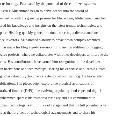
technology. Fascinated by the potential of decentralized systems to
ndustries, Muhammed began to delve deeper into the world of
l expertise with his growing passion for blockchain, Muhammed launched
red his knowledge and insights on the latest trends, technologies, and
ce. His blog quickly gained traction, attracting a diverse audience
vice investors. Muhammed’s ability to break down complex technical
t has made his blog a go-to resource for many. In addition to blogging,
rce projects, where he collaborates with other developers to improve the
forms. His contributions have earned him recognition in the developer
 in hackathons and tech meetups, sharing his expertise and learning from
 others about cryptocurrency extends beyond his blog. He has written
ublications. His pieces often explore the practical applications of
tralized finance (DeFi), the evolving regulatory landscape and digital
Muhammed apart is his relentless curiosity and his commitment to
ain technology is still in its early stages and that its full potential is yet
tay at the forefront of technological advancements and to share his