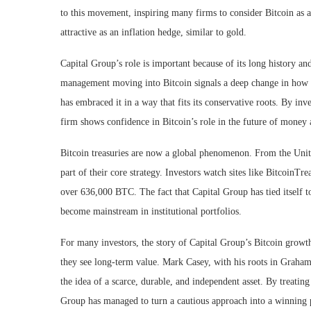
to this movement, inspiring many firms to consider Bitcoin as a 
attractive as an inflation hedge, similar to gold.
Capital Group’s role is important because of its long history an
management moving into Bitcoin signals a deep change in how ins
has embraced it in a way that fits its conservative roots. By in
firm shows confidence in Bitcoin’s role in the future of money
Bitcoin treasuries are now a global phenomenon. From the Unite
part of their core strategy. Investors watch sites like BitcoinT
over 636,000 BTC. The fact that Capital Group has tied itself to
become mainstream in institutional portfolios.
For many investors, the story of Capital Group’s Bitcoin growth
they see long-term value. Mark Casey, with his roots in Graham 
the idea of a scarce, durable, and independent asset. By treating
Group has managed to turn a cautious approach into a winning p