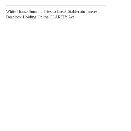
White House Summit Tries to Break Stablecoin Interest
Deadlock Holding Up the CLARITY Act