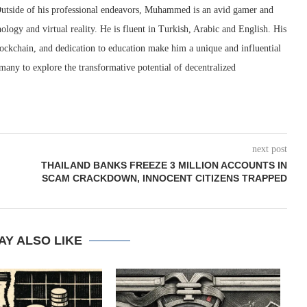
utside of his professional endeavors, Muhammed is an avid gamer and
ology and virtual reality. He is fluent in Turkish, Arabic and English. His
blockchain, and dedication to education make him a unique and influential
many to explore the transformative potential of decentralized
next post
THAILAND BANKS FREEZE 3 MILLION ACCOUNTS IN
SCAM CRACKDOWN, INNOCENT CITIZENS TRAPPED
AY ALSO LIKE