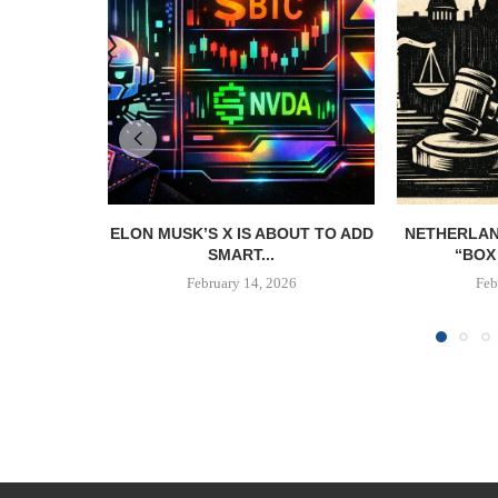
ELON MUSK’S X IS ABOUT TO ADD
NETHERLAN
SMART...
“BOX 
February 14, 2026
Feb