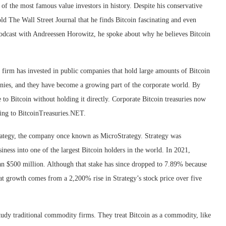
 the most famous value investors in history. Despite his conservative
d The Wall Street Journal that he finds Bitcoin fascinating and even
a podcast with Andreessen Horowitz, he spoke about why he believes Bitcoin
e firm has invested in public companies that hold large amounts of Bitcoin
panies, and they have become a growing part of the corporate world. By
 to Bitcoin without holding it directly. Corporate Bitcoin treasuries now
ding to BitcoinTreasuries.NET.
trategy, the company once known as MicroStrategy. Strategy was
ness into one of the largest Bitcoin holders in the world. In 2021,
n $500 million. Although that stake has since dropped to 7.89% because
hat growth comes from a 2,200% rise in Strategy’s stock price over five
udy traditional commodity firms. They treat Bitcoin as a commodity, like