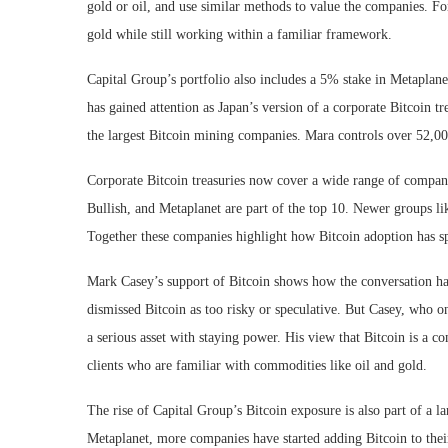
gold or oil, and use similar methods to value the companies. For
gold while still working within a familiar framework.
Capital Group’s portfolio also includes a 5% stake in Metaplanet
has gained attention as Japan’s version of a corporate Bitcoin 
the largest Bitcoin mining companies. Mara controls over 52,00
Corporate Bitcoin treasuries now cover a wide range of compan
Bullish, and Metaplanet are part of the top 10. Newer groups l
Together these companies highlight how Bitcoin adoption has spr
Mark Casey’s support of Bitcoin shows how the conversation has
dismissed Bitcoin as too risky or speculative. But Casey, who o
a serious asset with staying power. His view that Bitcoin is a 
clients who are familiar with commodities like oil and gold.
The rise of Capital Group’s Bitcoin exposure is also part of a l
Metaplanet, more companies have started adding Bitcoin to their