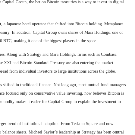
 Capital Group, the bet on Bitcoin treasuries is a way to invest in digital
, a Japanese hotel operator that shifted into Bitcoin holding. Metaplanet
treasury. In addition, Capital Group owns shares of Mara Holdings, one of
0 BTC, making it one of the biggest players in the space.
ies. Along with Strategy and Mara Holdings, firms such as Coinbase,
ike XXI and Bitcoin Standard Treasury are also entering the market.
ead from individual investors to large institutions across the globe.
 shifted in traditional finance. Not long ago, most mutual fund managers
nce focused only on conservative value investing, now believes Bitcoin is
commodity makes it easier for Capital Group to explain the investment to
arger trend of institutional adoption. From Tesla to Square and now
 balance sheets. Michael Saylor’s leadership at Strategy has been central