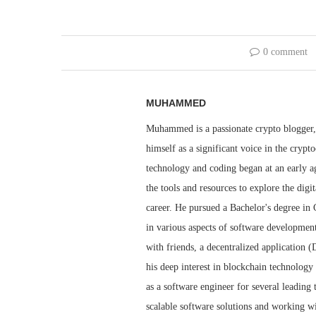
0 comment
MUHAMMED
Muhammed is a passionate crypto blogger, 
himself as a significant voice in the cry
technology and coding began at an early ag
the tools and resources to explore the dig
career. He pursued a Bachelor's degree i
in various aspects of software developmen
with friends, a decentralized application 
his deep interest in blockchain technolog
as a software engineer for several leadin
scalable software solutions and working wi