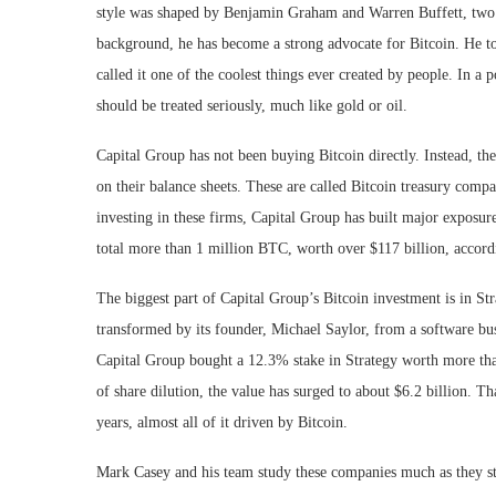
style was shaped by Benjamin Graham and Warren Buffett, two of
background, he has become a strong advocate for Bitcoin. He tol
called it one of the coolest things ever created by people. In 
should be treated seriously, much like gold or oil.
Capital Group has not been buying Bitcoin directly. Instead, th
on their balance sheets. These are called Bitcoin treasury com
investing in these firms, Capital Group has built major exposure
total more than 1 million BTC, worth over $117 billion, accor
The biggest part of Capital Group’s Bitcoin investment is in S
transformed by its founder, Michael Saylor, from a software busi
Capital Group bought a 12.3% stake in Strategy worth more tha
of share dilution, the value has surged to about $6.2 billion. T
years, almost all of it driven by Bitcoin.
Mark Casey and his team study these companies much as they st