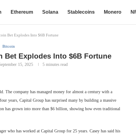
n
Ethereum
Solana
Stablecoins
Monero
N
coin Bet Explodes Into $6B Fortune
Bitcoin
n Bet Explodes Into $6B Fortune
September 15, 2025
5 minutes read
orld. The company has managed money for almost a century with a
t four years, Capital Group has surprised many by building a massive
llion has grown into more than $6 billion, showing how even traditional
ger who has worked at Capital Group for 25 years. Casey has said his