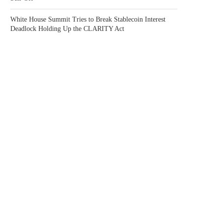
White House Summit Tries to Break Stablecoin Interest
Deadlock Holding Up the CLARITY Act