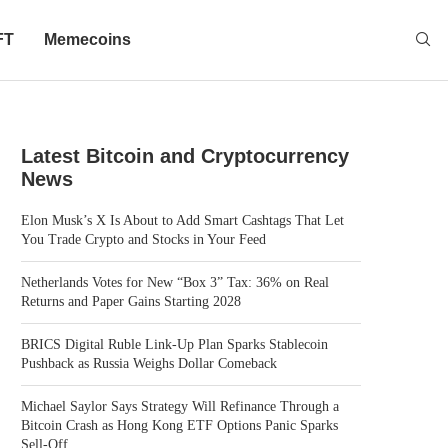
FT
Memecoins
Latest Bitcoin and Cryptocurrency
News
Elon Musk’s X Is About to Add Smart Cashtags That Let
You Trade Crypto and Stocks in Your Feed
Netherlands Votes for New “Box 3” Tax: 36% on Real
Returns and Paper Gains Starting 2028
BRICS Digital Ruble Link-Up Plan Sparks Stablecoin
Pushback as Russia Weighs Dollar Comeback
Michael Saylor Says Strategy Will Refinance Through a
Bitcoin Crash as Hong Kong ETF Options Panic Sparks
Sell-Off