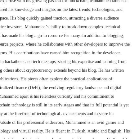
l expertise with his growing passion for blockchain, Muhammed launched
red his knowledge and insights on the latest trends, technologies, and
ce. His blog quickly gained traction, attracting a diverse audience
vice investors. Muhammed’s ability to break down complex technical
t has made his blog a go-to resource for many. In addition to blogging,
rce projects, where he collaborates with other developers to improve the
forms. His contributions have earned him recognition in the developer
 in hackathons and tech meetups, sharing his expertise and learning from
 others about cryptocurrency extends beyond his blog. He has written
ublications. His pieces often explore the practical applications of
tralized finance (DeFi), the evolving regulatory landscape and digital
Muhammed apart is his relentless curiosity and his commitment to
ain technology is still in its early stages and that its full potential is yet
tay at the forefront of technological advancements and to share his
utside of his professional endeavors, Muhammed is an avid gamer and
ology and virtual reality. He is fluent in Turkish, Arabic and English. His