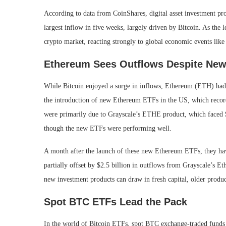
According to data from CoinShares, digital asset investment pro
largest inflow in five weeks, largely driven by Bitcoin. As the 
crypto market, reacting strongly to global economic events like
Ethereum Sees Outflows Despite Ne
While Bitcoin enjoyed a surge in inflows, Ethereum (ETH) had 
the introduction of new Ethereum ETFs in the US, which recor
were primarily due to Grayscale’s ETHE product, which faced $1
though the new ETFs were performing well.
A month after the launch of these new Ethereum ETFs, they have
partially offset by $2.5 billion in outflows from Grayscale’s 
new investment products can draw in fresh capital, older product
Spot BTC ETFs Lead the Pack
In the world of Bitcoin ETFs, spot BTC exchange-traded funds