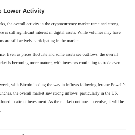
 Lower Activity
ks, the overall activity in the cryptocurrency market remained strong.
e is still significant interest in digital assets. While volumes may have
rs are still actively participating in the market.
nce. Even as prices fluctuate and some assets see outflows, the overall
arket is becoming more mature, with investors continuing to trade even
t week, with Bitcoin leading the way in inflows following Jerome Powell’s
hes, the overall market saw strong inflows, particularly in the US.
tinued to attract investment. As the market continues to evolve, it will be
.