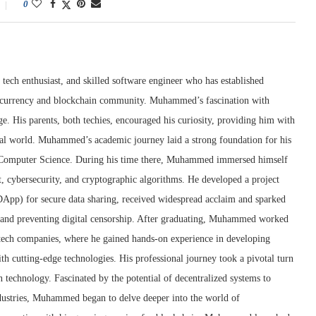
0
tech enthusiast, and skilled software engineer who has established
ptocurrency and blockchain community. Muhammed’s fascination with
e. His parents, both techies, encouraged his curiosity, providing him with
ital world. Muhammed’s academic journey laid a strong foundation for his
n Computer Science. During his time there, Muhammed immersed himself
t, cybersecurity, and cryptographic algorithms. He developed a project
(DApp) for secure data sharing, received widespread acclaim and sparked
y and preventing digital censorship. After graduating, Muhammed worked
g tech companies, where he gained hands-on experience in developing
th cutting-edge technologies. His professional journey took a pivotal turn
technology. Fascinated by the potential of decentralized systems to
ndustries, Muhammed began to delve deeper into the world of