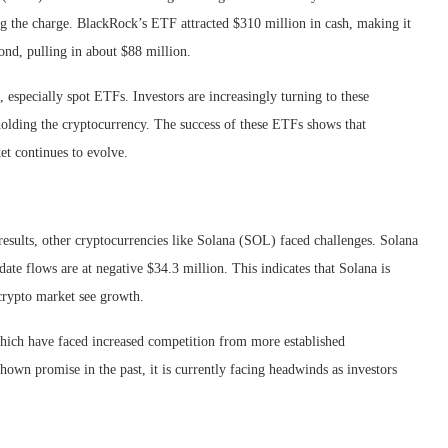
g the charge. BlackRock’s ETF attracted $310 million in cash, making it
ond, pulling in about $88 million.
 especially spot ETFs. Investors are increasingly turning to these
holding the cryptocurrency. The success of these ETFs shows that
ket continues to evolve.
sults, other cryptocurrencies like Solana (SOL) faced challenges. Solana
ate flows are at negative $34.3 million. This indicates that Solana is
 crypto market see growth.
 which have faced increased competition from more established
own promise in the past, it is currently facing headwinds as investors