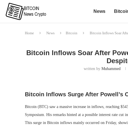
News
Bitcoi
Home
News
Bitcoin
Bitcoin Inflows Soar Af
Bitcoin Inflows Soar After Po
Despi
written by
Muhammed
Bitcoin Inflows Surge After Powell’
Bitcoin (BTC) saw a massive increase in inflows, reaching $54
Symposium. His remarks hinted at a possible interest rate cut in
This surge in Bitcoin inflows mainly occurred on Friday, showing