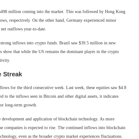
 $498 million coming into the market. This was followed by Hong Kong
lows, respectively. On the other hand, Germany experienced minor
 net outflows year-to-date.
 strong inflows into crypto funds. Brazil saw $39.5 million in new
es show that while the US remains the dominant player in the crypto
tivity.
e Streak
nflows for the third consecutive week. Last week, these equities saw $4.8
o the inflows seen in Bitcoin and other digital assets, it indicates
for long-term growth.
he development and application of blockchain technology. As more
ese companies is expected to rise. The continued inflows into blockchain
 technology, even as the broader crypto market experiences fluctuations.