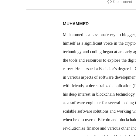
0 comment
MUHAMMED
Muhammed is a passionate crypto blogger, 
himself as a significant voice in the cry
technology and coding began at an early ag
the tools and resources to explore the dig
career. He pursued a Bachelor's degree i
in various aspects of software developmen
with friends, a decentralized application 
his deep interest in blockchain technolog
as a software engineer for several leadin
scalable software solutions and working wi
when he discovered Bitcoin and blockchain 
revolutionize finance and various other i