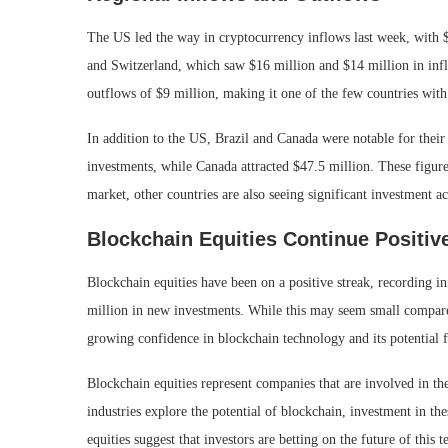
The US led the way in cryptocurrency inflows last week, with
and Switzerland, which saw $16 million and $14 million in inf
outflows of $9 million, making it one of the few countries with
In addition to the US, Brazil and Canada were notable for their
investments, while Canada attracted $47.5 million. These figur
market, other countries are also seeing significant investment ac
Blockchain Equities Continue Positiv
Blockchain equities have been on a positive streak, recording i
million in new investments. While this may seem small compared t
growing confidence in blockchain technology and its potential 
Blockchain equities represent companies that are involved in t
industries explore the potential of blockchain, investment in th
equities suggest that investors are betting on the future of this