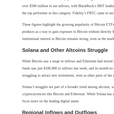
over $500 million in net inflows, with BlackRock’s IBIT leadin
the top performer in this category. Fidelity’s FBTC came in sec
These figures highlight the growing popularity of Bitcoin ETFs,
products as a way to gain exposure to Bitcoin without directly 
institutional interest in Bitcoin remains strong, even as the mar
Solana and Other Altcoins Struggle
While Bitcoin saw a surge in inflows and Ethereum had mixed re
funds saw just $100,000 in inflows last week, and its month-to-d
struggling to attract new investment, even as other parts of the
Solana’s struggles are part of a broader trend among altcoins,
cryptocurrencies like Bitcoin and Ethereum. While Solana has sh
focus more on the leading digital assets.
Regional Inflows and Outflows