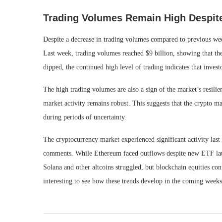
Trading Volumes Remain High Despite
Despite a decrease in trading volumes compared to previous wee
Last week, trading volumes reached $9 billion, showing that ther
dipped, the continued high level of trading indicates that investo
The high trading volumes are also a sign of the market’s resilie
market activity remains robust. This suggests that the crypto m
during periods of uncertainty.
The cryptocurrency market experienced significant activity las
comments. While Ethereum faced outflows despite new ETF launc
Solana and other altcoins struggled, but blockchain equities con
interesting to see how these trends develop in the coming weeks