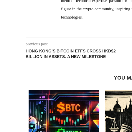
blend of technical expertise, passion for 
figure in the crypto community, inspiring 
technologies.
previous post
HONG KONG’S BITCOIN ETFS CROSS HKD$2
BILLION IN ASSETS: A NEW MILESTONE
YOU M