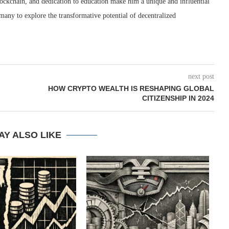
blockchain, and dedication to education make him a unique and influential
many to explore the transformative potential of decentralized
next post
HOW CRYPTO WEALTH IS RESHAPING GLOBAL
CITIZENSHIP IN 2024
AY ALSO LIKE