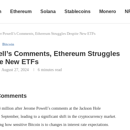
n
Ethereum
Solana
Stablecoins
Monero
N
ter Powell’s Comments, Ethereum Struggles Despite New ETFs
Bitcoin
well’s Comments, Ethereum Struggles
te New ETFs
August 27, 2024
6 minutes read
s Comments
3 million after Jerome Powell’s comments at the Jackson Hole
 September, leading to a significant shift in the cryptocurrency market.
 how sensitive Bitcoin is to changes in interest rate expectations.