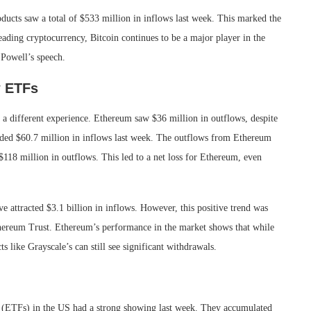
ducts saw a total of $533 million in inflows last week. This marked the
leading cryptocurrency, Bitcoin continues to be a major player in the
 Powell’s speech.
w ETFs
a different experience. Ethereum saw $36 million in outflows, despite
ded $60.7 million in inflows last week. The outflows from Ethereum
18 million in outflows. This led to a net loss for Ethereum, even
 attracted $3.1 billion in inflows. However, this positive trend was
Ethereum Trust. Ethereum’s performance in the market shows that while
s like Grayscale’s can still see significant withdrawals.
 (ETFs) in the US had a strong showing last week. They accumulated