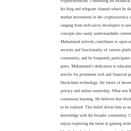
cryptocurrencies. Combining his technica
his blog and telegram channel where he sha
market movements in the cryptocurrency spa
ranging from tech-savvy developers to no
concepts into easily understandable conten
Muhammed actively contributes to open-sou
security and functionality of various plat
community, and he frequently participates
peers. Muhammed’s dedication to educating
articles for prominent tech and financial p
blockchain technology, the future of decen
privacy and online censorship. What sets 
continuous learning. He believes that blockch
to be realized. This belief drives him to s
knowledge with the broader community. O
enjoys exploring the latest in gaming techn