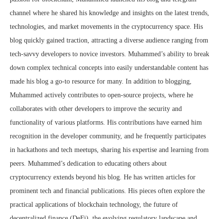
channel where he shared his knowledge and insights on the latest trends,
technologies, and market movements in the cryptocurrency space. His
blog quickly gained traction, attracting a diverse audience ranging from
tech-savvy developers to novice investors. Muhammed’s ability to break
down complex technical concepts into easily understandable content has
made his blog a go-to resource for many. In addition to blogging,
Muhammed actively contributes to open-source projects, where he
collaborates with other developers to improve the security and
functionality of various platforms. His contributions have earned him
recognition in the developer community, and he frequently participates
in hackathons and tech meetups, sharing his expertise and learning from
peers. Muhammed’s dedication to educating others about
cryptocurrency extends beyond his blog. He has written articles for
prominent tech and financial publications. His pieces often explore the
practical applications of blockchain technology, the future of
decentralized finance (DeFi), the evolving regulatory landscape and