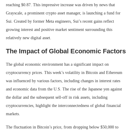
reaching $0.87. This impressive increase was driven by news that
Grayscale, a prominent crypto asset manager, is launching a fund for
Sui. Created by former Meta engineers, Sui’s recent gains reflect
growing interest and positive market sentiment surrounding this
relatively new digital asset.
The Impact of Global Economic Factors
The global economic environment has a significant impact on
cryptocurrency prices. This week’s volatility in Bitcoin and Ethereum
was influenced by various factors, including changes in interest rates
and economic data from the U.S. The rise of the Japanese yen against
the dollar and the subsequent sell-off in risk assets, including
cryptocurrencies, highlight the interconnectedness of global financial
markets.
The fluctuation in Bitcoin’s price, from dropping below $50,000 to