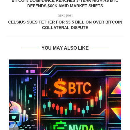
BITCOIN DOMINANCE REACHES 3-YEAR HIGH AS BTC
DEFENDS $60K AMID MARKET SHIFTS
next post
CELSIUS SUES TETHER FOR $3.5 BILLION OVER BITCOIN
COLLATERAL DISPUTE
YOU MAY ALSO LIKE