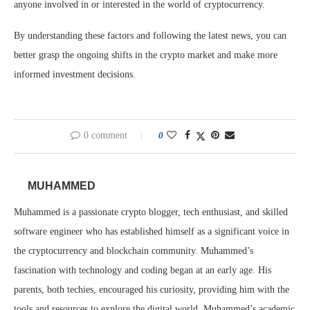
anyone involved in or interested in the world of cryptocurrency.
By understanding these factors and following the latest news, you can
better grasp the ongoing shifts in the crypto market and make more
informed investment decisions.
0 comment
0
MUHAMMED
Muhammed is a passionate crypto blogger, tech enthusiast, and skilled
software engineer who has established himself as a significant voice in
the cryptocurrency and blockchain community. Muhammed’s
fascination with technology and coding began at an early age. His
parents, both techies, encouraged his curiosity, providing him with the
tools and resources to explore the digital world. Muhammed’s academic