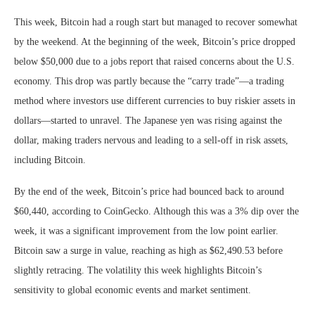
This week, Bitcoin had a rough start but managed to recover somewhat
by the weekend. At the beginning of the week, Bitcoin’s price dropped
below $50,000 due to a jobs report that raised concerns about the U.S.
economy. This drop was partly because the “carry trade”—a trading
method where investors use different currencies to buy riskier assets in
dollars—started to unravel. The Japanese yen was rising against the
dollar, making traders nervous and leading to a sell-off in risk assets,
including Bitcoin.
By the end of the week, Bitcoin’s price had bounced back to around
$60,440, according to CoinGecko. Although this was a 3% dip over the
week, it was a significant improvement from the low point earlier.
Bitcoin saw a surge in value, reaching as high as $62,490.53 before
slightly retracing. The volatility this week highlights Bitcoin’s
sensitivity to global economic events and market sentiment.