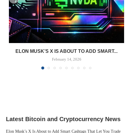
ELON MUSK’S X IS ABOUT TO ADD SMART...
February 14, 2026
Latest Bitcoin and Cryptocurrency News
Elon Musk’s X Is About to Add Smart Cashtags That Let You Trade