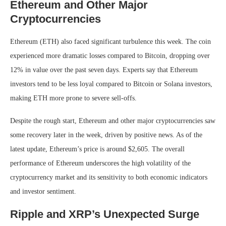
Ethereum and Other Major
Cryptocurrencies
Ethereum (ETH) also faced significant turbulence this week. The coin
experienced more dramatic losses compared to Bitcoin, dropping over
12% in value over the past seven days. Experts say that Ethereum
investors tend to be less loyal compared to Bitcoin or Solana investors,
making ETH more prone to severe sell-offs.
Despite the rough start, Ethereum and other major cryptocurrencies saw
some recovery later in the week, driven by positive news. As of the
latest update, Ethereum’s price is around $2,605. The overall
performance of Ethereum underscores the high volatility of the
cryptocurrency market and its sensitivity to both economic indicators
and investor sentiment.
Ripple and XRP’s Unexpected Surge