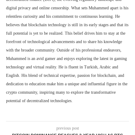
digital privacy and online censorship. What sets Muhammed apart is his
relentless curiosity and his commitment to continuous learning. He
believes that blockchain technology is still in its early stages and that its
full potential is yet to be realized. This belief drives him to stay at the
forefront of technological advancements and to share his knowledge
with the broader community. Outside of his professional endeavors,
Muhammed is an avid gamer and enjoys exploring the latest in gaming
technology and virtual reality. He is fluent in Turkish, Arabic and
English. His blend of technical expertise, passion for blockchain, and
dedication to education make him a unique and influential figure in the
crypto community, inspiring many to explore the transformative
potential of decentralized technologies.
previous post