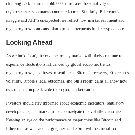
climbing back to around $60,000, illustrates the sensitivity of
cryptocurrencies to macroeconomic factors. Similarly, Ethereum’s
struggle and XRP’s unexpected rise reflect how market sentiment and
regulatory news can cause sharp price movements in the crypto space.
Looking Ahead
As we look ahead, the cryptocurrency market will likely continue to
experience fluctuations influenced by global economic trends,
regulatory news, and investor sentiment. Bitcoin’s recovery, Ethereum’s
volatility, Ripple’s legal outcomes, and Sui’s recent gains all show how
dynamic and unpredictable the crypto market can be.
Investors should stay informed about economic indicators, regulatory
developments, and market trends to navigate this volatile landscape.
Keeping an eye on the performance of major coins like Bitcoin and
Ethereum, as well as emerging assets like Sui, will be crucial for