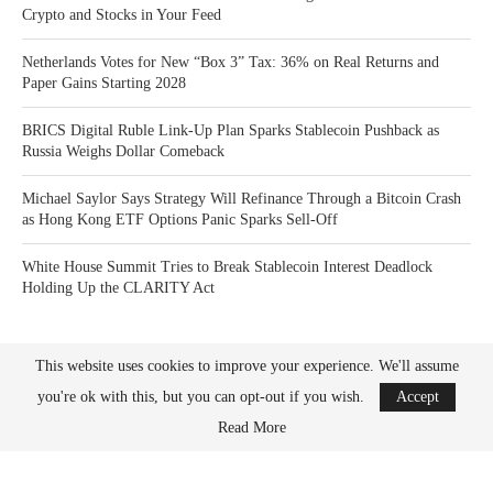
Crypto and Stocks in Your Feed
Netherlands Votes for New “Box 3” Tax: 36% on Real Returns and
Paper Gains Starting 2028
BRICS Digital Ruble Link-Up Plan Sparks Stablecoin Pushback as
Russia Weighs Dollar Comeback
Michael Saylor Says Strategy Will Refinance Through a Bitcoin Crash
as Hong Kong ETF Options Panic Sparks Sell-Off
White House Summit Tries to Break Stablecoin Interest Deadlock
Holding Up the CLARITY Act
This website uses cookies to improve your experience. We'll assume
you're ok with this, but you can opt-out if you wish.
Accept
Read More
Bitcoin News Crypto is the leader in news and information on cryptocurrency, digital
assets and the future of money. Bitcoin News Crypto is here to help you with learning
the latest crypto news and bitcoin news.