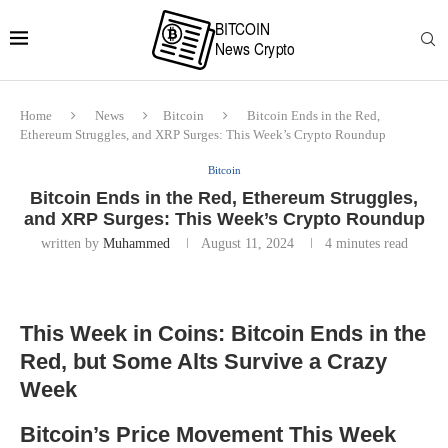
Home
News
Bitcoin
Bitcoin Ends in the Red,
Ethereum Struggles, and XRP Surges: This Week’s Crypto Roundup
Bitcoin
Bitcoin Ends in the Red, Ethereum Struggles,
and XRP Surges: This Week’s Crypto Roundup
written by
Muhammed
August 11, 2024
4 minutes read
This Week in Coins: Bitcoin Ends in the
Red, but Some Alts Survive a Crazy
Week
Bitcoin’s Price Movement This Week