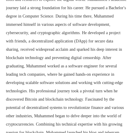
journey laid a strong foundation for his career. He pursued a Bachelor's
degree in Computer Science. During his time there, Muhammed
immersed himself in various aspects of software development,
cybersecurity, and cryptographic algorithms. He developed a project
with friends, a decentralized application (DApp) for secure data
sharing, received widespread acclaim and sparked his deep interest in
blockchain technology and preventing digital censorship. After
graduating, Muhammed worked as a software engineer for several
leading tech companies, where he gained hands-on experience in
developing scalable software solutions and working with cutting-edge
technologies. His professional journey took a pivotal turn when he
discovered Bitcoin and blockchain technology. Fascinated by the
potential of decentralized systems to revolutionize finance and various
other industries, Muhammed began to delve deeper into the world of
cryptocurrencies. Combining his technical expertise with his growing
passion for blockchain, Muhammed launched his blog and telegram