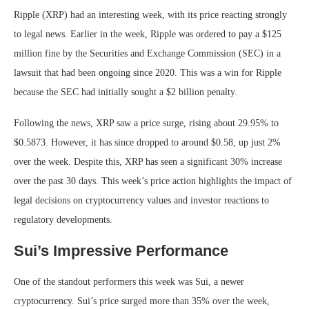
Ripple (XRP) had an interesting week, with its price reacting strongly
to legal news. Earlier in the week, Ripple was ordered to pay a $125
million fine by the Securities and Exchange Commission (SEC) in a
lawsuit that had been ongoing since 2020. This was a win for Ripple
because the SEC had initially sought a $2 billion penalty.
Following the news, XRP saw a price surge, rising about 29.95% to
$0.5873. However, it has since dropped to around $0.58, up just 2%
over the week. Despite this, XRP has seen a significant 30% increase
over the past 30 days. This week’s price action highlights the impact of
legal decisions on cryptocurrency values and investor reactions to
regulatory developments.
Sui’s Impressive Performance
One of the standout performers this week was Sui, a newer
cryptocurrency. Sui’s price surged more than 35% over the week,