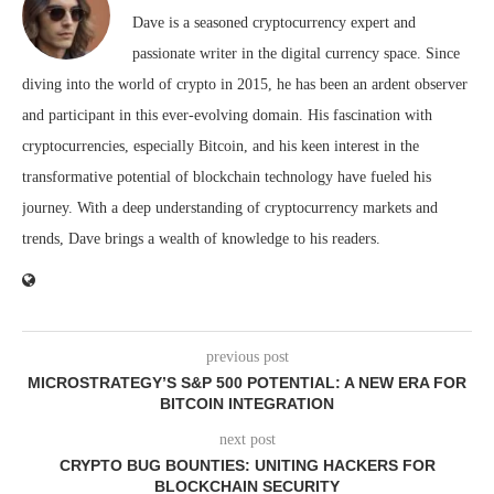
Dave is a seasoned cryptocurrency expert and
passionate writer in the digital currency space. Since
diving into the world of crypto in 2015, he has been an ardent observer
and participant in this ever-evolving domain. His fascination with
cryptocurrencies, especially Bitcoin, and his keen interest in the
transformative potential of blockchain technology have fueled his
journey. With a deep understanding of cryptocurrency markets and
trends, Dave brings a wealth of knowledge to his readers.
previous post
MICROSTRATEGY’S S&P 500 POTENTIAL: A NEW ERA FOR
BITCOIN INTEGRATION
next post
CRYPTO BUG BOUNTIES: UNITING HACKERS FOR
BLOCKCHAIN SECURITY