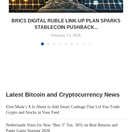
BRICS DIGITAL RUBLE LINK-UP PLAN SPARKS
STABLECOIN PUSHBACK...
February 13, 2026
Latest Bitcoin and Cryptocurrency News
Elon Musk’s X Is About to Add Smart Cashtags That Let You Trade
Crypto and Stocks in Your Feed
Netherlands Votes for New “Box 3” Tax: 36% on Real Returns and
Paper Gains Starting 2028