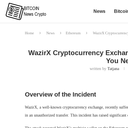
News
Bitcoi
Home
News
Ethereum
WazirX Cryptocurrenc
WazirX Cryptocurrency Exchang
You N
written by
Tatjana
Overview of the Incident
WazirX, a well-known cryptocurrency exchange, recently suffer
in an unauthorized transfer. This incident has raised significan