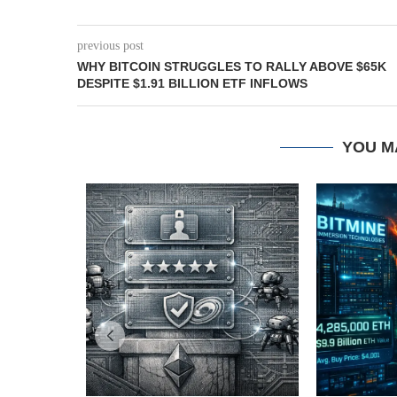
previous post
WHY BITCOIN STRUGGLES TO RALLY ABOVE $65K
DESPITE $1.91 BILLION ETF INFLOWS
YOU M