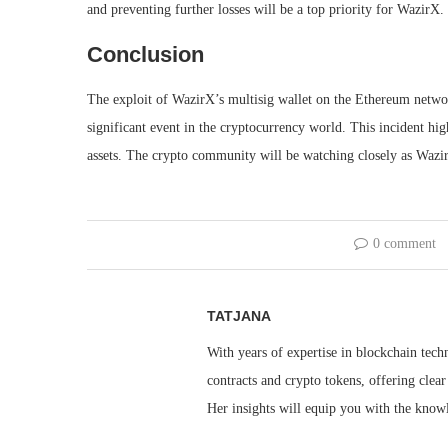
and preventing further losses will be a top priority for WazirX.
Conclusion
The exploit of WazirX’s multisig wallet on the Ethereum network,
significant event in the cryptocurrency world. This incident hig
assets. The crypto community will be watching closely as WazirX
0 comment
TATJANA
With years of expertise in blockchain techn
contracts and crypto tokens, offering clea
Her insights will equip you with the knowl