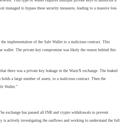
twork. This type of wallet requires multiple private keys to authorize a
oit managed to bypass these security measures, leading to a massive loss
 the implementation of the Safe Wallet to a malicious contract. This
he wallet. The private key compromise was likely the reason behind this
 that there was a private key leakage in the WazirX exchange. The leaked
 holds a large number of assets, to a malicious contract. Then the
afe Wallet.”
The exchange has paused all INR and crypto withdrawals to prevent
ny is actively investigating the outflows and working to understand the full