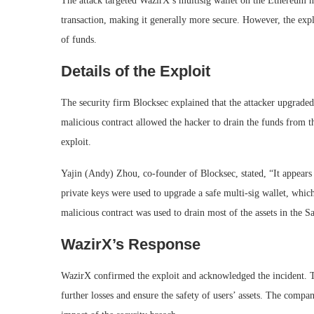
The attack targeted WazirX’s multisig wallet on the Ethereum ne
transaction, making it generally more secure. However, the expl
of funds.
Details of the Exploit
The security firm Blocksec explained that the attacker upgraded
malicious contract allowed the hacker to drain the funds from t
exploit.
Yajin (Andy) Zhou, co-founder of Blocksec, stated, “It appears
private keys were used to upgrade a safe multi-sig wallet, which
malicious contract was used to drain most of the assets in the S
WazirX’s Response
WazirX confirmed the exploit and acknowledged the incident. 
further losses and ensure the safety of users’ assets. The compa