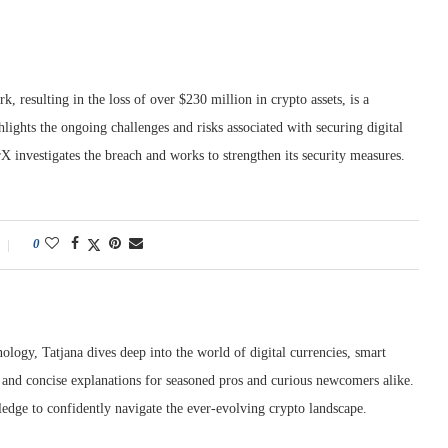
 resulting in the loss of over $230 million in crypto assets, is a
hlights the ongoing challenges and risks associated with securing digital
 investigates the breach and works to strengthen its security measures.
0
ology, Tatjana dives deep into the world of digital currencies, smart
r and concise explanations for seasoned pros and curious newcomers alike.
edge to confidently navigate the ever-evolving crypto landscape.