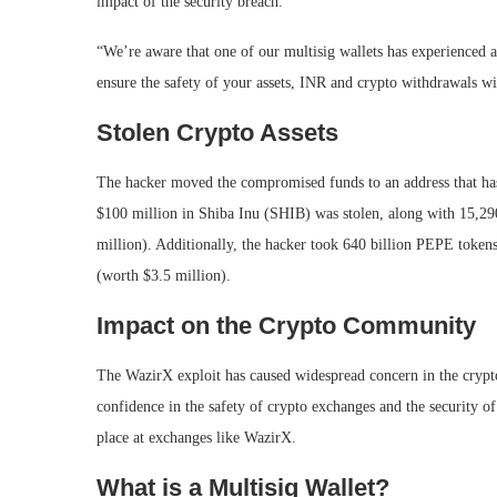
impact of the security breach.
“We’re aware that one of our multisig wallets has experienced a 
ensure the safety of your assets, INR and crypto withdrawals w
Stolen Crypto Assets
The hacker moved the compromised funds to an address that has s
$100 million in Shiba Inu (SHIB) was stolen, along with 15,
million). Additionally, the hacker took 640 billion PEPE toke
(worth $3.5 million).
Impact on the Crypto Community
The WazirX exploit has caused widespread concern in the cryp
confidence in the safety of crypto exchanges and the security of
place at exchanges like WazirX.
What is a Multisig Wallet?