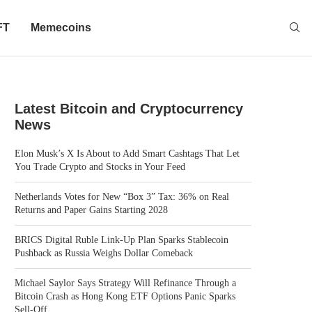
FT
Memecoins
Latest Bitcoin and Cryptocurrency
News
Elon Musk’s X Is About to Add Smart Cashtags That Let
You Trade Crypto and Stocks in Your Feed
Netherlands Votes for New “Box 3” Tax: 36% on Real
Returns and Paper Gains Starting 2028
BRICS Digital Ruble Link-Up Plan Sparks Stablecoin
Pushback as Russia Weighs Dollar Comeback
Michael Saylor Says Strategy Will Refinance Through a
Bitcoin Crash as Hong Kong ETF Options Panic Sparks
Sell-Off