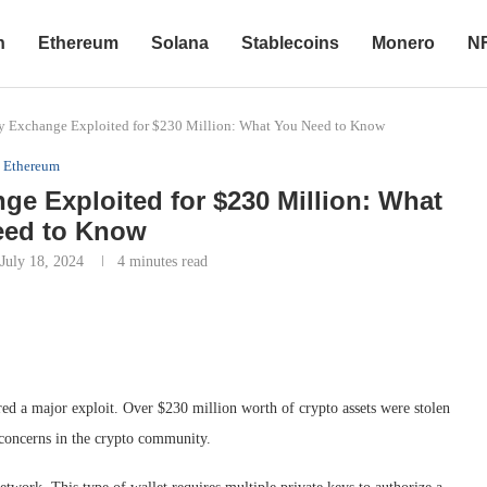
n
Ethereum
Solana
Stablecoins
Monero
N
y Exchange Exploited for $230 Million: What You Need to Know
Ethereum
e Exploited for $230 Million: What
eed to Know
July 18, 2024
4 minutes read
ed a major exploit. Over $230 million worth of crypto assets were stolen
t concerns in the crypto community.