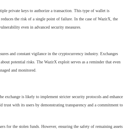
iple private keys to authorize a transaction. This type of wallet is
reduces the risk of a single point of failure. In the case of WazirX, the
 vulnerability even in advanced security measures.
sures and constant vigilance in the cryptocurrency industry. Exchanges
 about potential risks. The WazirX exploit serves as a reminder that even
anaged and monitored.
The exchange is likely to implement stricter security protocols and enhance
ld trust with its users by demonstrating transparency and a commitment to
s for the stolen funds. However, ensuring the safety of remaining assets