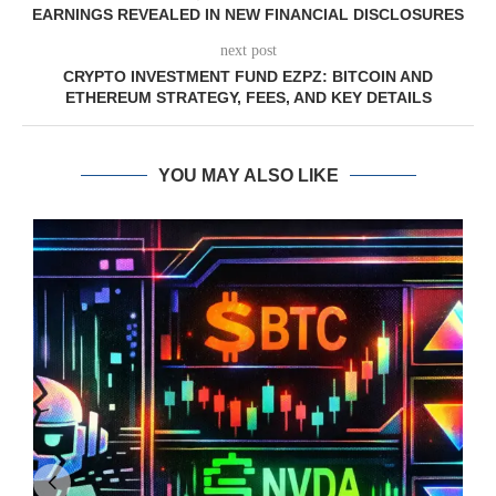
EARNINGS REVEALED IN NEW FINANCIAL DISCLOSURES
next post
CRYPTO INVESTMENT FUND EZPZ: BITCOIN AND
ETHEREUM STRATEGY, FEES, AND KEY DETAILS
YOU MAY ALSO LIKE