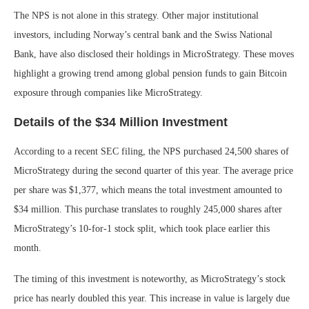
The NPS is not alone in this strategy. Other major institutional
investors, including Norway’s central bank and the Swiss National
Bank, have also disclosed their holdings in MicroStrategy. These moves
highlight a growing trend among global pension funds to gain Bitcoin
exposure through companies like MicroStrategy.
Details of the $34 Million Investment
According to a recent SEC filing, the NPS purchased 24,500 shares of
MicroStrategy during the second quarter of this year. The average price
per share was $1,377, which means the total investment amounted to
$34 million. This purchase translates to roughly 245,000 shares after
MicroStrategy’s 10-for-1 stock split, which took place earlier this
month.
The timing of this investment is noteworthy, as MicroStrategy’s stock
price has nearly doubled this year. This increase in value is largely due