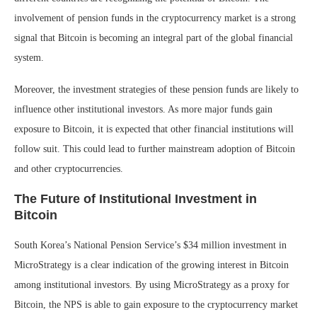
involvement of pension funds in the cryptocurrency market is a strong
signal that Bitcoin is becoming an integral part of the global financial
system.
Moreover, the investment strategies of these pension funds are likely to
influence other institutional investors. As more major funds gain
exposure to Bitcoin, it is expected that other financial institutions will
follow suit. This could lead to further mainstream adoption of Bitcoin
and other cryptocurrencies.
The Future of Institutional Investment in
Bitcoin
South Korea’s National Pension Service’s $34 million investment in
MicroStrategy is a clear indication of the growing interest in Bitcoin
among institutional investors. By using MicroStrategy as a proxy for
Bitcoin, the NPS is able to gain exposure to the cryptocurrency market