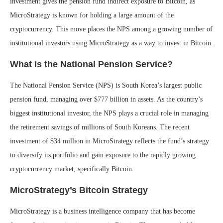
investment gives the pension fund indirect exposure to Bitcoin, as
MicroStrategy is known for holding a large amount of the
cryptocurrency. This move places the NPS among a growing number of
institutional investors using MicroStrategy as a way to invest in Bitcoin.
What is the National Pension Service?
The National Pension Service (NPS) is South Korea’s largest public
pension fund, managing over $777 billion in assets. As the country’s
biggest institutional investor, the NPS plays a crucial role in managing
the retirement savings of millions of South Koreans. The recent
investment of $34 million in MicroStrategy reflects the fund’s strategy
to diversify its portfolio and gain exposure to the rapidly growing
cryptocurrency market, specifically Bitcoin.
MicroStrategy’s Bitcoin Strategy
MicroStrategy is a business intelligence company that has become