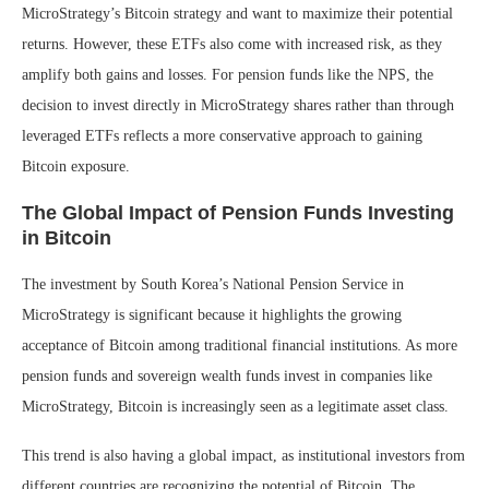
MicroStrategy’s Bitcoin strategy and want to maximize their potential
returns. However, these ETFs also come with increased risk, as they
amplify both gains and losses. For pension funds like the NPS, the
decision to invest directly in MicroStrategy shares rather than through
leveraged ETFs reflects a more conservative approach to gaining
Bitcoin exposure.
The Global Impact of Pension Funds Investing
in Bitcoin
The investment by South Korea’s National Pension Service in
MicroStrategy is significant because it highlights the growing
acceptance of Bitcoin among traditional financial institutions. As more
pension funds and sovereign wealth funds invest in companies like
MicroStrategy, Bitcoin is increasingly seen as a legitimate asset class.
This trend is also having a global impact, as institutional investors from
different countries are recognizing the potential of Bitcoin. The