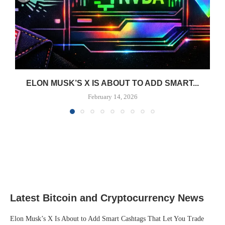
ELON MUSK’S X IS ABOUT TO ADD SMART...
February 14, 2026
Latest Bitcoin and Cryptocurrency News
Elon Musk’s X Is About to Add Smart Cashtags That Let You Trade