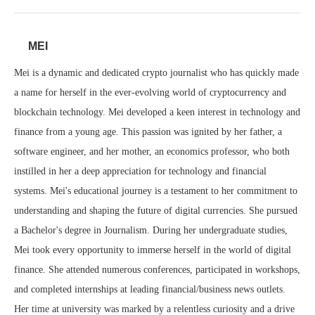
MEI
Mei is a dynamic and dedicated crypto journalist who has quickly made
a name for herself in the ever-evolving world of cryptocurrency and
blockchain technology. Mei developed a keen interest in technology and
finance from a young age. This passion was ignited by her father, a
software engineer, and her mother, an economics professor, who both
instilled in her a deep appreciation for technology and financial
systems. Mei's educational journey is a testament to her commitment to
understanding and shaping the future of digital currencies. She pursued
a Bachelor's degree in Journalism. During her undergraduate studies,
Mei took every opportunity to immerse herself in the world of digital
finance. She attended numerous conferences, participated in workshops,
and completed internships at leading financial/business news outlets.
Her time at university was marked by a relentless curiosity and a drive