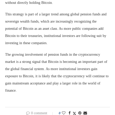
without directly holding Bitcoin.
This strategy is part of a larger trend among global pension funds and
sovereign wealth funds, which are increasingly recognizing the
potential of Bitcoin as an asset class. As more public companies add
Bitcoin to their treasuries, institutional investors are following suit by
investing in these companies.
The growing involvement of pension funds in the cryptocurrency
market is a strong signal that Bitcoin is becoming an important part of
the global financial system. As more institutional investors gain
exposure to Bitcoin, it is likely that the cryptocurrency will continue to
gain mainstream acceptance and play a larger role in the world of
finance.
0 comment
0