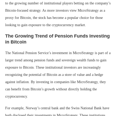
to the growing number of institutional players betting on the company’s
Bitcoin-focused strategy. As more investors view MicroStrategy as a
proxy for Bitcoin, the stock has become a popular choice for those
looking to gain exposure to the cryptocurrency market.
The Growing Trend of Pension Funds Investing
in Bitcoin
The National Pension Service’s investment in MicroStrategy is part of a
larger trend among pension funds and sovereign wealth funds to gain
exposure to Bitcoin. These institutional investors are increasingly
recognizing the potential of Bitcoin as a store of value and a hedge
against inflation. By investing in companies like MicroStrategy, they
can benefit from Bitcoin’s growth without directly holding the
cryptocurrency.
For example, Norway’s central bank and the Swiss National Bank have
both disclosed their investments in MicroStrategy. These institutions,