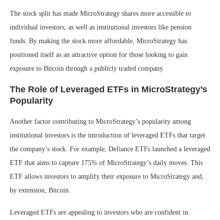
The stock split has made MicroStrategy shares more accessible to
individual investors, as well as institutional investors like pension
funds. By making the stock more affordable, MicroStrategy has
positioned itself as an attractive option for those looking to gain
exposure to Bitcoin through a publicly traded company.
The Role of Leveraged ETFs in MicroStrategy’s
Popularity
Another factor contributing to MicroStrategy’s popularity among
institutional investors is the introduction of leveraged ETFs that target
the company’s stock. For example, Defiance ETFs launched a leveraged
ETF that aims to capture 175% of MicroStrategy’s daily moves. This
ETF allows investors to amplify their exposure to MicroStrategy and,
by extension, Bitcoin.
Leveraged ETFs are appealing to investors who are confident in