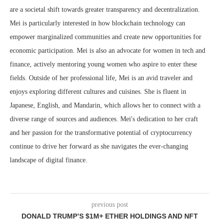
are a societal shift towards greater transparency and decentralization.
Mei is particularly interested in how blockchain technology can
empower marginalized communities and create new opportunities for
economic participation. Mei is also an advocate for women in tech and
finance, actively mentoring young women who aspire to enter these
fields. Outside of her professional life, Mei is an avid traveler and
enjoys exploring different cultures and cuisines. She is fluent in
Japanese, English, and Mandarin, which allows her to connect with a
diverse range of sources and audiences. Mei's dedication to her craft
and her passion for the transformative potential of cryptocurrency
continue to drive her forward as she navigates the ever-changing
landscape of digital finance.
previous post
DONALD TRUMP’S $1M+ ETHER HOLDINGS AND NFT