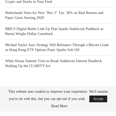
Crypto and Stocks in Your Feed
Netherlands Votes for New “Box 3” Tax: 36% on Real Returns and
Paper Gains Starting 2028
BRICS Digital Ruble Link-Up Plan Sparks Stablecoin Pushback as
Russia Weighs Dollar Comeback
Michael Saylor Says Strategy Will Refinance Through a Bitcoin Crash
as Hong Kong ETF Options Panic Sparks Sell-Off
White House Summit Tries to Break Stablecoin Interest Deadlock
Holding Up the CLARITY Act
This website uses cookies to improve your experience. We'll assume
you're ok with this, but you can opt-out if you wish.
Accept
Bitcoin News Crypto is the leader in news and information on cryptocurrency, digital
assets and the future of money. Bitcoin News Crypto is here to help you with learning
Read More
the latest crypto news and bitcoin news.