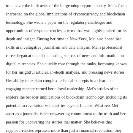
to uncover the intricacies of the burgeoning crypto industry. Mei's focus
sharpened on the global implications of cryptocurrency and blockchain
technology. She wrote a paper on the regulatory challenges and
opportunities of cryptocurrencies, a work that was highly praised for its
depth and insight. During her time in New York, Mei also honed her
skills in investigative journalism and data analysis. Mei's professional
career began at one of the leading sources of news and information on
digital currencies. She quickly rose through the ranks, becoming known
for her insightful articles, in-depth analyses, and breaking news stories.
Her ability to explain complex technical concepts in a clear and
engaging manner earned her a loyal readership. Mei's articles often
explore the broader implications of blockchain technology, including its
potential to revolutionize industries beyond finance. What sets Mei
apart as a journalist is her unwavering commitment to the truth and her
passion for uncovering the stories that matter. She believes that
cryptocurrencies represent more than just a financial revolution; they