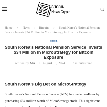
Home
News
Bitcoin
South Korea’s National Pension
Service Invests $34 Million in MicroStrategy for Bitcoin Exposure
Bitcoin
South Korea’s National Pension Service Invests
$34 Million in MicroStrategy for Bitcoin
Exposure
written by
Mei
August 16, 2024
7 minutes read
South Korea’s Big Bet on MicroStrategy
South Korea’s National Pension Service (NPS) has made headlines by
purchasing $34 million worth of MicroStrategy stock. This significant