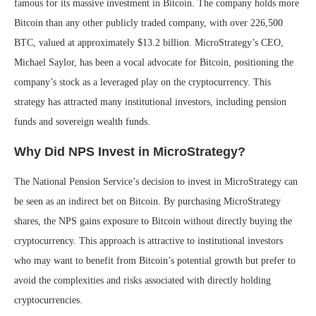
famous for its massive investment in Bitcoin. The company holds more
Bitcoin than any other publicly traded company, with over 226,500
BTC, valued at approximately $13.2 billion. MicroStrategy’s CEO,
Michael Saylor, has been a vocal advocate for Bitcoin, positioning the
company’s stock as a leveraged play on the cryptocurrency. This
strategy has attracted many institutional investors, including pension
funds and sovereign wealth funds.
Why Did NPS Invest in MicroStrategy?
The National Pension Service’s decision to invest in MicroStrategy can
be seen as an indirect bet on Bitcoin. By purchasing MicroStrategy
shares, the NPS gains exposure to Bitcoin without directly buying the
cryptocurrency. This approach is attractive to institutional investors
who may want to benefit from Bitcoin’s potential growth but prefer to
avoid the complexities and risks associated with directly holding
cryptocurrencies.