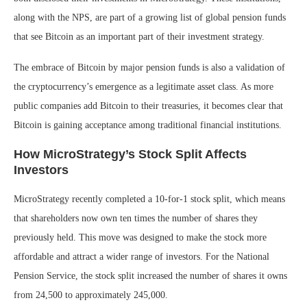
along with the NPS, are part of a growing list of global pension funds
that see Bitcoin as an important part of their investment strategy.
The embrace of Bitcoin by major pension funds is also a validation of
the cryptocurrency’s emergence as a legitimate asset class. As more
public companies add Bitcoin to their treasuries, it becomes clear that
Bitcoin is gaining acceptance among traditional financial institutions.
How MicroStrategy’s Stock Split Affects
Investors
MicroStrategy recently completed a 10-for-1 stock split, which means
that shareholders now own ten times the number of shares they
previously held. This move was designed to make the stock more
affordable and attract a wider range of investors. For the National
Pension Service, the stock split increased the number of shares it owns
from 24,500 to approximately 245,000.