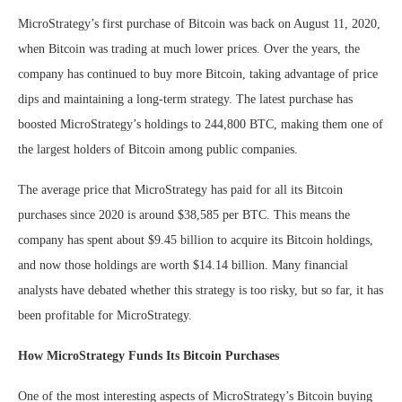
MicroStrategy’s first purchase of Bitcoin was back on August 11, 2020,
when Bitcoin was trading at much lower prices. Over the years, the
company has continued to buy more Bitcoin, taking advantage of price
dips and maintaining a long-term strategy. The latest purchase has
boosted MicroStrategy’s holdings to 244,800 BTC, making them one of
the largest holders of Bitcoin among public companies.
The average price that MicroStrategy has paid for all its Bitcoin
purchases since 2020 is around $38,585 per BTC. This means the
company has spent about $9.45 billion to acquire its Bitcoin holdings,
and now those holdings are worth $14.14 billion. Many financial
analysts have debated whether this strategy is too risky, but so far, it has
been profitable for MicroStrategy.
How MicroStrategy Funds Its Bitcoin Purchases
One of the most interesting aspects of MicroStrategy’s Bitcoin buying