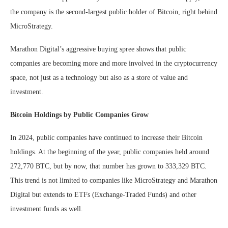
the company is the second-largest public holder of Bitcoin, right behind
MicroStrategy.
Marathon Digital’s aggressive buying spree shows that public
companies are becoming more and more involved in the cryptocurrency
space, not just as a technology but also as a store of value and
investment.
Bitcoin Holdings by Public Companies Grow
In 2024, public companies have continued to increase their Bitcoin
holdings. At the beginning of the year, public companies held around
272,770 BTC, but by now, that number has grown to 333,329 BTC.
This trend is not limited to companies like MicroStrategy and Marathon
Digital but extends to ETFs (Exchange-Traded Funds) and other
investment funds as well.