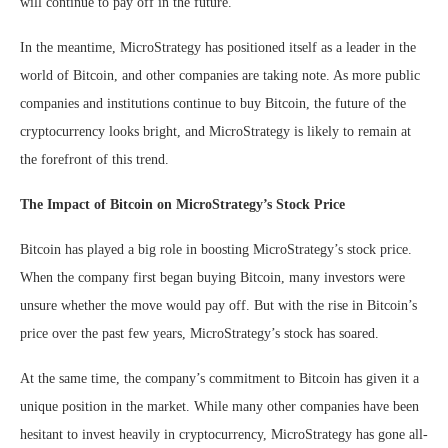
will continue to pay off in the future.
In the meantime, MicroStrategy has positioned itself as a leader in the
world of Bitcoin, and other companies are taking note. As more public
companies and institutions continue to buy Bitcoin, the future of the
cryptocurrency looks bright, and MicroStrategy is likely to remain at
the forefront of this trend.
The Impact of Bitcoin on MicroStrategy’s Stock Price
Bitcoin has played a big role in boosting MicroStrategy’s stock price.
When the company first began buying Bitcoin, many investors were
unsure whether the move would pay off. But with the rise in Bitcoin’s
price over the past few years, MicroStrategy’s stock has soared.
At the same time, the company’s commitment to Bitcoin has given it a
unique position in the market. While many other companies have been
hesitant to invest heavily in cryptocurrency, MicroStrategy has gone all-