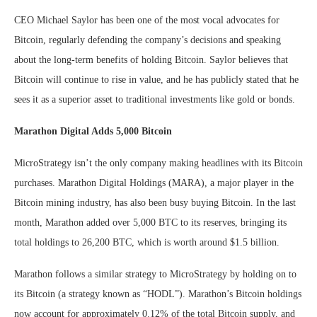
CEO Michael Saylor has been one of the most vocal advocates for
Bitcoin, regularly defending the company’s decisions and speaking
about the long-term benefits of holding Bitcoin. Saylor believes that
Bitcoin will continue to rise in value, and he has publicly stated that he
sees it as a superior asset to traditional investments like gold or bonds.
Marathon Digital Adds 5,000 Bitcoin
MicroStrategy isn’t the only company making headlines with its Bitcoin
purchases. Marathon Digital Holdings (MARA), a major player in the
Bitcoin mining industry, has also been busy buying Bitcoin. In the last
month, Marathon added over 5,000 BTC to its reserves, bringing its
total holdings to 26,200 BTC, which is worth around $1.5 billion.
Marathon follows a similar strategy to MicroStrategy by holding on to
its Bitcoin (a strategy known as “HODL”). Marathon’s Bitcoin holdings
now account for approximately 0.12% of the total Bitcoin supply, and