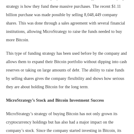
strategy is how they fund these massive purchases. The recent $1.11
billion purchase was made possible by selling 8,048,449 company
shares. This was done through a sales agreement with several financial
institutions, allowing MicroStrategy to raise the funds needed to buy
more Bitcoin.
This type of funding strategy has been used before by the company and
allows them to expand their Bitcoin portfolio without dipping into cash
reserves or taking on large amounts of debt. The ability to raise funds
by selling shares gives the company flexibility and shows how serious
they are about holding Bitcoin for the long term.
MicroStrategy’s Stock and Bitcoin Investment Success
MicroStrategy’s strategy of buying Bitcoin has not only grown its
cryptocurrency holdings but has also had a major impact on the
company’s stock. Since the company started investing in Bitcoin, its