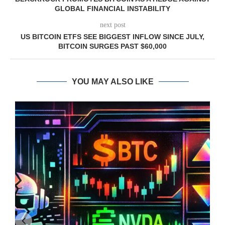
GLOBAL FINANCIAL INSTABILITY
next post
US BITCOIN ETFS SEE BIGGEST INFLOW SINCE JULY,
BITCOIN SURGES PAST $60,000
YOU MAY ALSO LIKE