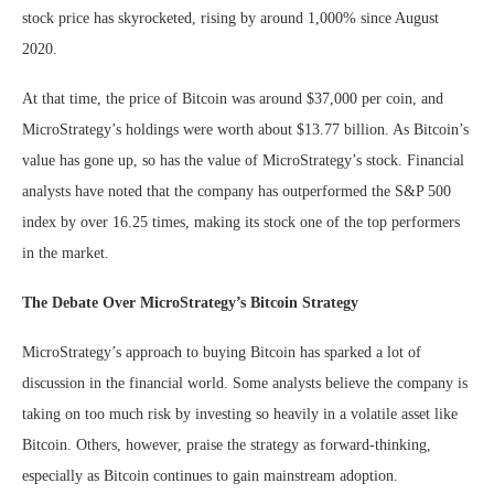
stock price has skyrocketed, rising by around 1,000% since August
2020.
At that time, the price of Bitcoin was around $37,000 per coin, and
MicroStrategy’s holdings were worth about $13.77 billion. As Bitcoin’s
value has gone up, so has the value of MicroStrategy’s stock. Financial
analysts have noted that the company has outperformed the S&P 500
index by over 16.25 times, making its stock one of the top performers
in the market.
The Debate Over MicroStrategy’s Bitcoin Strategy
MicroStrategy’s approach to buying Bitcoin has sparked a lot of
discussion in the financial world. Some analysts believe the company is
taking on too much risk by investing so heavily in a volatile asset like
Bitcoin. Others, however, praise the strategy as forward-thinking,
especially as Bitcoin continues to gain mainstream adoption.