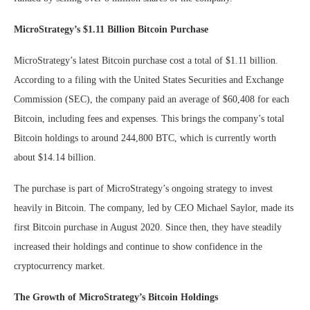
MicroStrategy’s $1.11 Billion Bitcoin Purchase
MicroStrategy’s latest Bitcoin purchase cost a total of $1.11 billion.
According to a filing with the United States Securities and Exchange
Commission (SEC), the company paid an average of $60,408 for each
Bitcoin, including fees and expenses. This brings the company’s total
Bitcoin holdings to around 244,800 BTC, which is currently worth
about $14.14 billion.
The purchase is part of MicroStrategy’s ongoing strategy to invest
heavily in Bitcoin. The company, led by CEO Michael Saylor, made its
first Bitcoin purchase in August 2020. Since then, they have steadily
increased their holdings and continue to show confidence in the
cryptocurrency market.
The Growth of MicroStrategy’s Bitcoin Holdings