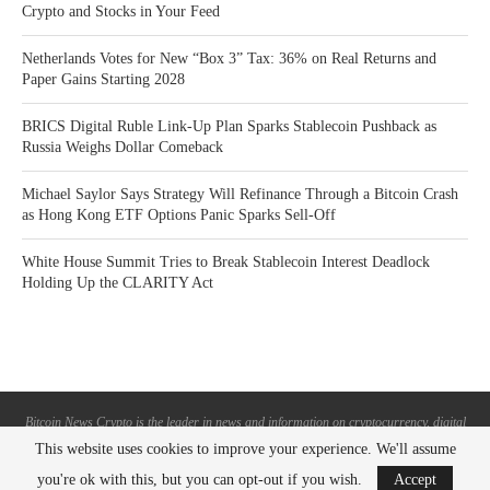
Crypto and Stocks in Your Feed
Netherlands Votes for New “Box 3” Tax: 36% on Real Returns and
Paper Gains Starting 2028
BRICS Digital Ruble Link-Up Plan Sparks Stablecoin Pushback as
Russia Weighs Dollar Comeback
Michael Saylor Says Strategy Will Refinance Through a Bitcoin Crash
as Hong Kong ETF Options Panic Sparks Sell-Off
White House Summit Tries to Break Stablecoin Interest Deadlock
Holding Up the CLARITY Act
Bitcoin News Crypto is the leader in news and information on cryptocurrency, digital
assets and the future of money. Bitcoin News Crypto is here to help you with learning
This website uses cookies to improve your experience. We'll assume
the latest crypto news and bitcoin news.
you're ok with this, but you can opt-out if you wish.
Accept