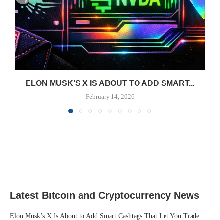
ELON MUSK’S X IS ABOUT TO ADD SMART...
February 14, 2026
Latest Bitcoin and Cryptocurrency News
Elon Musk’s X Is About to Add Smart Cashtags That Let You Trade