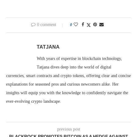
0 comment
0
TATJANA
With years of expertise in blockchain technology,
Tatjana dives deep into the world of digital
currencies, smart contracts and crypto tokens, offering clear and concise
explanations for seasoned pros and curious newcomers alike. Her
insights will equip you with the knowledge to confidently navigate the
ever-evolving crypto landscape.
previous post
BLACKROCK PROMOTES BITCOIN AS A HEDGE AGAINST