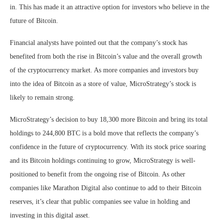
in. This has made it an attractive option for investors who believe in the
future of Bitcoin.
Financial analysts have pointed out that the company’s stock has
benefited from both the rise in Bitcoin’s value and the overall growth
of the cryptocurrency market. As more companies and investors buy
into the idea of Bitcoin as a store of value, MicroStrategy’s stock is
likely to remain strong.
MicroStrategy’s decision to buy 18,300 more Bitcoin and bring its total
holdings to 244,800 BTC is a bold move that reflects the company’s
confidence in the future of cryptocurrency. With its stock price soaring
and its Bitcoin holdings continuing to grow, MicroStrategy is well-
positioned to benefit from the ongoing rise of Bitcoin. As other
companies like Marathon Digital also continue to add to their Bitcoin
reserves, it’s clear that public companies see value in holding and
investing in this digital asset.