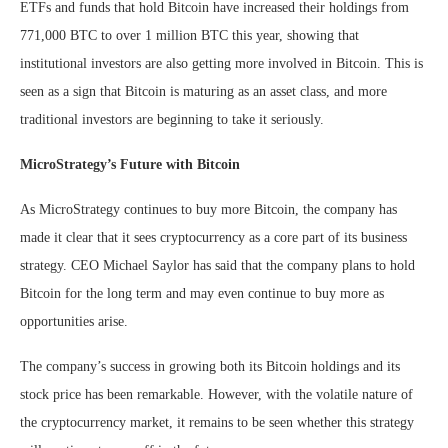
ETFs and funds that hold Bitcoin have increased their holdings from
771,000 BTC to over 1 million BTC this year, showing that
institutional investors are also getting more involved in Bitcoin. This is
seen as a sign that Bitcoin is maturing as an asset class, and more
traditional investors are beginning to take it seriously.
MicroStrategy’s Future with Bitcoin
As MicroStrategy continues to buy more Bitcoin, the company has
made it clear that it sees cryptocurrency as a core part of its business
strategy. CEO Michael Saylor has said that the company plans to hold
Bitcoin for the long term and may even continue to buy more as
opportunities arise.
The company’s success in growing both its Bitcoin holdings and its
stock price has been remarkable. However, with the volatile nature of
the cryptocurrency market, it remains to be seen whether this strategy