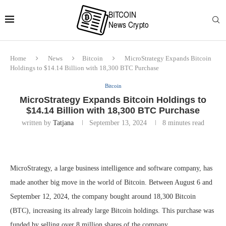
Home
News
Bitcoin
MicroStrategy Expands Bitcoin
Holdings to $14.14 Billion with 18,300 BTC Purchase
Bitcoin
MicroStrategy Expands Bitcoin Holdings to
$14.14 Billion with 18,300 BTC Purchase
written by
Tatjana
September 13, 2024
8 minutes read
MicroStrategy, a large business intelligence and software company, has
made another big move in the world of Bitcoin. Between August 6 and
September 12, 2024, the company bought around 18,300 Bitcoin
(BTC), increasing its already large Bitcoin holdings. This purchase was
funded by selling over 8 million shares of the company.