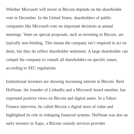
Whether Microsoft will invest in Bitcoin depends on the shareholder
vote in December. In the United States, shareholders of public
companies like Microsoft vote on important decisions at annual
meetings. Votes on special proposals, such as investing in Bitcoin, are
typically non-binding. This means the company isn’t required to act on
them, but they do reflect shareholder sentiment. A large shareholder can
compel the company to consult all shareholders on specific issues,
according to SEC regulations.
Institutional investors are showing increasing interest in Bitcoin. Reid
Hoffman, the founder of LinkedIn and a Microsoft board member, has
expressed positive views on Bitcoin and digital assets. In a Yahoo
Finance interview, he called Bitcoin a digital store of value and
highlighted its role in reshaping financial systems. Hoffman was also an
early investor in Xapo, a Bitcoin custody services provider.