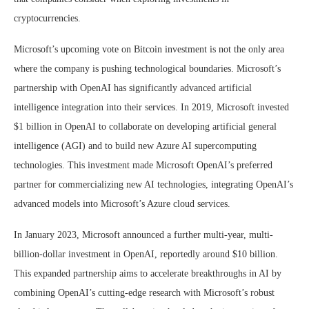
cryptocurrencies.
Microsoft’s upcoming vote on Bitcoin investment is not the only area
where the company is pushing technological boundaries. Microsoft’s
partnership with OpenAI has significantly advanced artificial
intelligence integration into their services. In 2019, Microsoft invested
$1 billion in OpenAI to collaborate on developing artificial general
intelligence (AGI) and to build new Azure AI supercomputing
technologies. This investment made Microsoft OpenAI’s preferred
partner for commercializing new AI technologies, integrating OpenAI’s
advanced models into Microsoft’s Azure cloud services.
In January 2023, Microsoft announced a further multi-year, multi-
billion-dollar investment in OpenAI, reportedly around $10 billion.
This expanded partnership aims to accelerate breakthroughs in AI by
combining OpenAI’s cutting-edge research with Microsoft’s robust