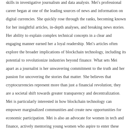
skills in investigative journalism and data analysis. Mei's professional
career began at one of the leading sources of news and information on
digital currencies. She quickly rose through the ranks, becoming known
for her insightful articles, in-depth analyses, and breaking news stories.
Her ability to explain complex technical concepts in a clear and
engaging manner earned her a loyal readership. Mei's articles often
explore the broader implications of blockchain technology, including its
potential to revolutionize industries beyond finance. What sets Mei
apart as a journalist is her unwavering commitment to the truth and her
passion for uncovering the stories that matter. She believes that
cryptocurrencies represent more than just a financial revolution; they
are a societal shift towards greater transparency and decentralization.
Mei is particularly interested in how blockchain technology can
empower marginalized communities and create new opportunities for
economic participation. Mei is also an advocate for women in tech and
finance, actively mentoring young women who aspire to enter these