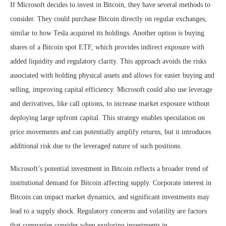
If Microsoft decides to invest in Bitcoin, they have several methods to
consider. They could purchase Bitcoin directly on regular exchanges,
similar to how Tesla acquired its holdings. Another option is buying
shares of a Bitcoin spot ETF, which provides indirect exposure with
added liquidity and regulatory clarity. This approach avoids the risks
associated with holding physical assets and allows for easier buying and
selling, improving capital efficiency. Microsoft could also use leverage
and derivatives, like call options, to increase market exposure without
deploying large upfront capital. This strategy enables speculation on
price movements and can potentially amplify returns, but it introduces
additional risk due to the leveraged nature of such positions.
Microsoft’s potential investment in Bitcoin reflects a broader trend of
institutional demand for Bitcoin affecting supply. Corporate interest in
Bitcoin can impact market dynamics, and significant investments may
lead to a supply shock. Regulatory concerns and volatility are factors
that companies consider when exploring investments in