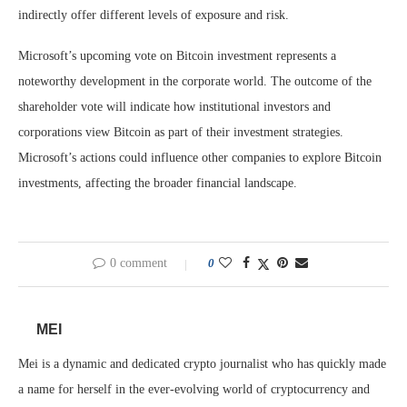
indirectly offer different levels of exposure and risk.
Microsoft’s upcoming vote on Bitcoin investment represents a
noteworthy development in the corporate world. The outcome of the
shareholder vote will indicate how institutional investors and
corporations view Bitcoin as part of their investment strategies.
Microsoft’s actions could influence other companies to explore Bitcoin
investments, affecting the broader financial landscape.
0 comment
0
MEI
Mei is a dynamic and dedicated crypto journalist who has quickly made
a name for herself in the ever-evolving world of cryptocurrency and