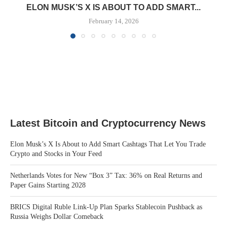
ELON MUSK’S X IS ABOUT TO ADD SMART...
February 14, 2026
Latest Bitcoin and Cryptocurrency News
Elon Musk’s X Is About to Add Smart Cashtags That Let You Trade
Crypto and Stocks in Your Feed
Netherlands Votes for New “Box 3” Tax: 36% on Real Returns and
Paper Gains Starting 2028
BRICS Digital Ruble Link-Up Plan Sparks Stablecoin Pushback as
Russia Weighs Dollar Comeback