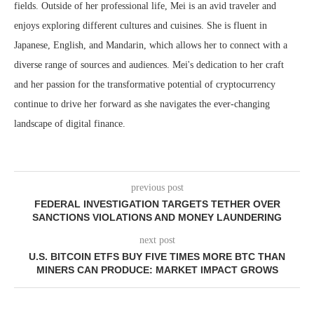
fields. Outside of her professional life, Mei is an avid traveler and
enjoys exploring different cultures and cuisines. She is fluent in
Japanese, English, and Mandarin, which allows her to connect with a
diverse range of sources and audiences. Mei's dedication to her craft
and her passion for the transformative potential of cryptocurrency
continue to drive her forward as she navigates the ever-changing
landscape of digital finance.
previous post
FEDERAL INVESTIGATION TARGETS TETHER OVER
SANCTIONS VIOLATIONS AND MONEY LAUNDERING
next post
U.S. BITCOIN ETFS BUY FIVE TIMES MORE BTC THAN
MINERS CAN PRODUCE: MARKET IMPACT GROWS