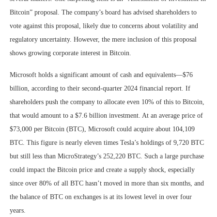
Bitcoin” proposal. The company’s board has advised shareholders to
vote against this proposal, likely due to concerns about volatility and
regulatory uncertainty. However, the mere inclusion of this proposal
shows growing corporate interest in Bitcoin.
Microsoft holds a significant amount of cash and equivalents—$76
billion, according to their second-quarter 2024 financial report. If
shareholders push the company to allocate even 10% of this to Bitcoin,
that would amount to a $7.6 billion investment. At an average price of
$73,000 per Bitcoin (BTC), Microsoft could acquire about 104,109
BTC. This figure is nearly eleven times Tesla’s holdings of 9,720 BTC
but still less than MicroStrategy’s 252,220 BTC. Such a large purchase
could impact the Bitcoin price and create a supply shock, especially
since over 80% of all BTC hasn’t moved in more than six months, and
the balance of BTC on exchanges is at its lowest level in over four
years.