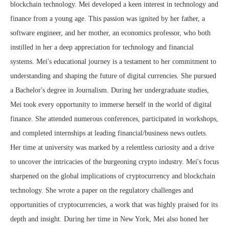
blockchain technology. Mei developed a keen interest in technology and
finance from a young age. This passion was ignited by her father, a
software engineer, and her mother, an economics professor, who both
instilled in her a deep appreciation for technology and financial
systems. Mei's educational journey is a testament to her commitment to
understanding and shaping the future of digital currencies. She pursued
a Bachelor's degree in Journalism. During her undergraduate studies,
Mei took every opportunity to immerse herself in the world of digital
finance. She attended numerous conferences, participated in workshops,
and completed internships at leading financial/business news outlets.
Her time at university was marked by a relentless curiosity and a drive
to uncover the intricacies of the burgeoning crypto industry. Mei's focus
sharpened on the global implications of cryptocurrency and blockchain
technology. She wrote a paper on the regulatory challenges and
opportunities of cryptocurrencies, a work that was highly praised for its
depth and insight. During her time in New York, Mei also honed her