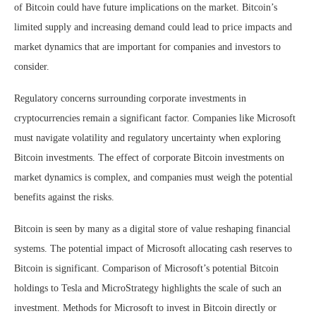
of Bitcoin could have future implications on the market. Bitcoin’s
limited supply and increasing demand could lead to price impacts and
market dynamics that are important for companies and investors to
consider.
Regulatory concerns surrounding corporate investments in
cryptocurrencies remain a significant factor. Companies like Microsoft
must navigate volatility and regulatory uncertainty when exploring
Bitcoin investments. The effect of corporate Bitcoin investments on
market dynamics is complex, and companies must weigh the potential
benefits against the risks.
Bitcoin is seen by many as a digital store of value reshaping financial
systems. The potential impact of Microsoft allocating cash reserves to
Bitcoin is significant. Comparison of Microsoft’s potential Bitcoin
holdings to Tesla and MicroStrategy highlights the scale of such an
investment. Methods for Microsoft to invest in Bitcoin directly or