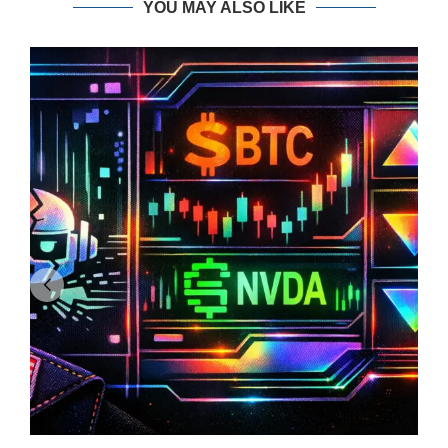
YOU MAY ALSO LIKE