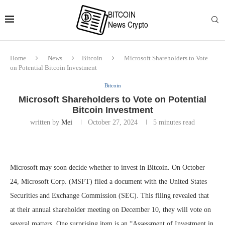
Home
News
Bitcoin
Microsoft Shareholders to Vote
on Potential Bitcoin Investment
Bitcoin
Microsoft Shareholders to Vote on Potential
Bitcoin Investment
written by
Mei
October 27, 2024
5 minutes read
Microsoft may soon decide whether to invest in Bitcoin. On October
24, Microsoft Corp. (MSFT) filed a document with the United States
Securities and Exchange Commission (SEC). This filing revealed that
at their annual shareholder meeting on December 10, they will vote on
several matters. One surprising item is an “Assessment of Investment in