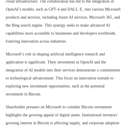
cloud infrastructure. The collaboration has led to the integration of
OpenAI’s models, such as GPT-4 and DALL·E, into various Microsoft
products and services, including Azure AI services, Microsoft 365, and
the Bing search engine. This synergy seeks to make advanced AI
capabilities more accessible to businesses and developers worldwide,
fostering innovation across industries.
Microsoft’s role in shaping artificial intelligence research and
application is significant. Their investment in OpenAI and the
integration of AI models into their services demonstrate a commitment
to technological advancement. This focus on innovation extends to
exploring new investment opportunities, such as the potential
investment in Bitcoin.
Shareholder pressure on Microsoft to consider Bitcoin investment
highlights the growing appeal of digital assets. Institutional investors’
growing interest in Bitcoin is affecting supply, and corporate adoption