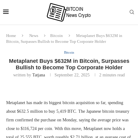
Home
News
Bitcoin
Metaplanet Buys $632M in
Bitcoin, Surpasses Bullish to Become Top Corporate Holder
Bitcoin
Metaplanet Buys $632M in Bitcoin, Surpasses
Bullish to Become Top Corporate Holder
written by
Tatjana
September 22, 2025
2 minutes read
Metaplanet has made its biggest bitcoin acquisition so far, spending
about $632.5 million to buy 5,419 BTC. The Japanese bitcoin treasury
firm confirmed the purchase on Monday, saying the average price was
close to $116,724 per coin. With this move, Metaplanet now holds a
total of 25,555 BTC, worth roughly $2.71 billion, at an average cost of