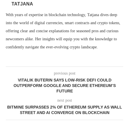
TATJANA
With years of expertise in blockchain technology, Tatjana dives deep
into the world of digital currencies, smart contracts and crypto tokens,
offering clear and concise explanations for seasoned pros and curious
newcomers alike. Her insights will equip you with the knowledge to
confidently navigate the ever-evolving crypto landscape.
previous post
VITALIK BUTERIN SAYS LOW-RISK DEFI COULD
OUTPERFORM GOOGLE AND SECURE ETHEREUM’S
FUTURE
next post
BITMINE SURPASSES 2% OF ETHEREUM SUPPLY AS WALL
STREET AND AI CONVERGE ON BLOCKCHAIN