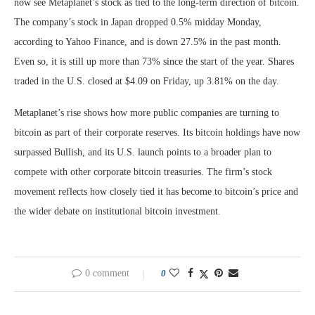
now see Metaplanet’s stock as tied to the long-term direction of bitcoin.
The company’s stock in Japan dropped 0.5% midday Monday,
according to Yahoo Finance, and is down 27.5% in the past month.
Even so, it is still up more than 73% since the start of the year. Shares
traded in the U.S. closed at $4.09 on Friday, up 3.81% on the day.
Metaplanet’s rise shows how more public companies are turning to
bitcoin as part of their corporate reserves. Its bitcoin holdings have now
surpassed Bullish, and its U.S. launch points to a broader plan to
compete with other corporate bitcoin treasuries. The firm’s stock
movement reflects how closely tied it has become to bitcoin’s price and
the wider debate on institutional bitcoin investment.
0 comment
0