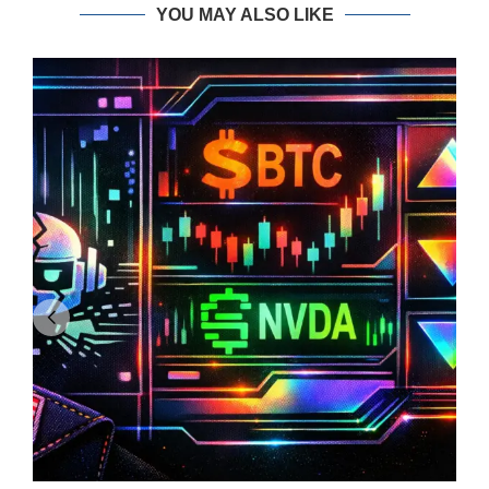
YOU MAY ALSO LIKE