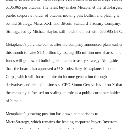
$106,065 per bitcoin. The latest buy makes Metaplanet the fifth-largest
public corporate holder of bitcoin, moving past Bullish and placing it
behind Strategy, Mara, XXI, and Bitcoin Standard Treasury Company.
Strategy, led by Michael Saylor, still holds the most with 638,985 BTC.
Metaplanet’s purchase comes after the company announced plans earlier
this month to raise $1.4 billion by issuing 385 million new shares. The
funds will go toward building its bitcoin treasury strategy. Alongside
that, the board also approved a U.S. subsidiary, Metaplanet Income
Corp., which will focus on bitcoin income generation through
derivatives and related businesses. CEO Simon Gerovich said on X that
the company is focused on scaling its role as a public corporate holder
of bitcoin.
Metaplanet’s growing position has drawn comparisons to
MicroStrategy, which remains the leading corporate buyer. Investors