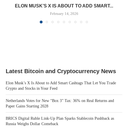
ELON MUSK’S X IS ABOUT TO ADD SMART...
February 14, 2026
Latest Bitcoin and Cryptocurrency News
Elon Musk’s X Is About to Add Smart Cashtags That Let You Trade
Crypto and Stocks in Your Feed
Netherlands Votes for New “Box 3” Tax: 36% on Real Returns and
Paper Gains Starting 2028
BRICS Digital Ruble Link-Up Plan Sparks Stablecoin Pushback as
Russia Weighs Dollar Comeback