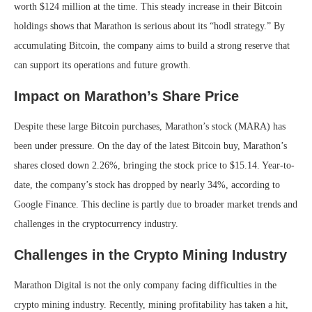
worth $124 million at the time. This steady increase in their Bitcoin
holdings shows that Marathon is serious about its “hodl strategy.” By
accumulating Bitcoin, the company aims to build a strong reserve that
can support its operations and future growth.
Impact on Marathon’s Share Price
Despite these large Bitcoin purchases, Marathon’s stock (MARA) has
been under pressure. On the day of the latest Bitcoin buy, Marathon’s
shares closed down 2.26%, bringing the stock price to $15.14. Year-to-
date, the company’s stock has dropped by nearly 34%, according to
Google Finance. This decline is partly due to broader market trends and
challenges in the cryptocurrency industry.
Challenges in the Crypto Mining Industry
Marathon Digital is not the only company facing difficulties in the
crypto mining industry. Recently, mining profitability has taken a hit,