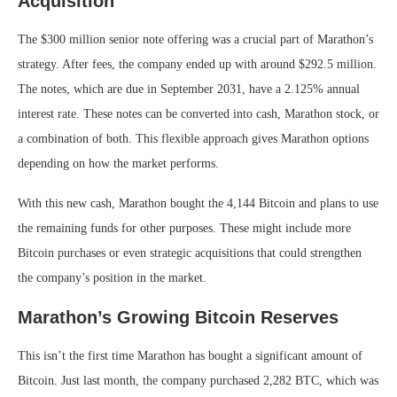
Acquisition
The $300 million senior note offering was a crucial part of Marathon’s
strategy. After fees, the company ended up with around $292.5 million.
The notes, which are due in September 2031, have a 2.125% annual
interest rate. These notes can be converted into cash, Marathon stock, or
a combination of both. This flexible approach gives Marathon options
depending on how the market performs.
With this new cash, Marathon bought the 4,144 Bitcoin and plans to use
the remaining funds for other purposes. These might include more
Bitcoin purchases or even strategic acquisitions that could strengthen
the company’s position in the market.
Marathon’s Growing Bitcoin Reserves
This isn’t the first time Marathon has bought a significant amount of
Bitcoin. Just last month, the company purchased 2,282 BTC, which was