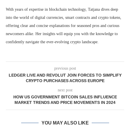
With years of expertise in blockchain technology, Tatjana dives deep
into the world of digital currencies, smart contracts and crypto tokens,
offering clear and concise explanations for seasoned pros and curious
newcomers alike. Her insights will equip you with the knowledge to
confidently navigate the ever-evolving crypto landscape.
previous post
LEDGER LIVE AND REVOLUT JOIN FORCES TO SIMPLIFY
CRYPTO PURCHASES ACROSS EUROPE
next post
HOW US GOVERNMENT BITCOIN SALES INFLUENCE
MARKET TRENDS AND PRICE MOVEMENTS IN 2024
YOU MAY ALSO LIKE