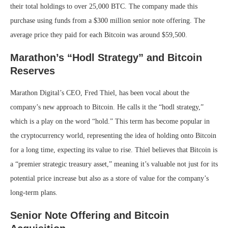
their total holdings to over 25,000 BTC. The company made this
purchase using funds from a $300 million senior note offering. The
average price they paid for each Bitcoin was around $59,500.
Marathon’s “Hodl Strategy” and Bitcoin
Reserves
Marathon Digital’s CEO, Fred Thiel, has been vocal about the
company’s new approach to Bitcoin. He calls it the “hodl strategy,”
which is a play on the word “hold.” This term has become popular in
the cryptocurrency world, representing the idea of holding onto Bitcoin
for a long time, expecting its value to rise. Thiel believes that Bitcoin is
a “premier strategic treasury asset,” meaning it’s valuable not just for its
potential price increase but also as a store of value for the company’s
long-term plans.
Senior Note Offering and Bitcoin