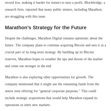
record low, making it harder for miners to turn a profit. Blockbridge, a
research firm, reported that many public miners, including Marathon,
are struggling with this issue.
Marathon’s Strategy for the Future
Despite the challenges, Marathon Digital remains optimistic about the
future. The company plans to continue acquiring Bitcoin and sees it as a
crucial part of its long-term strategy. By building up its Bitcoin
reserves, Marathon hopes to weather the ups and downs of the market
and come out stronger in the end.
Marathon is also exploring other opportunities for growth. The
company mentioned that it might use the remaining funds from the
senior note offering for “general corporate purposes.” This could
include strategic acquisitions that would help Marathon expand its
operations or enter new markets.