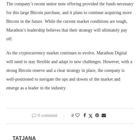
The company’s recent senior note offering provided the funds necessary
for this large Bitcoin purchase, and it plans to continue acquiring more
Bitcoin in the future. While the current market conditions are tough,
Marathon’s leadership believes that their strategy will ultimately pay
off.
As the cryptocurrency market continues to evolve, Marathon Digital
will need to stay flexible and adapt to new challenges. However, with a
strong Bitcoin reserve and a clear strategy in place, the company is
well-positioned to navigate the ups and downs of the market and
emerge as a leader in the industry.
0 comment
0
TATJANA