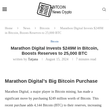
Home
News
Bitcoin
Marathon Digital Invests $249M
in Bitcoin, Boosts Reserves to 25,000 BTC
Bitcoin
Marathon Digital Invests $249M in Bitcoin,
Boosts Reserves to 25,000 BTC
written by
Tatjana
August 15, 2024
7 minutes read
Marathon Digital’s Big Bitcoin Purchase
Marathon Digital, a major player in Bitcoin mining, has made a
significant move by purchasing $249 million worth of Bitcoin. This
recent purchase adds 4,144 Bitcoin (BTC) to their reserves, increasing