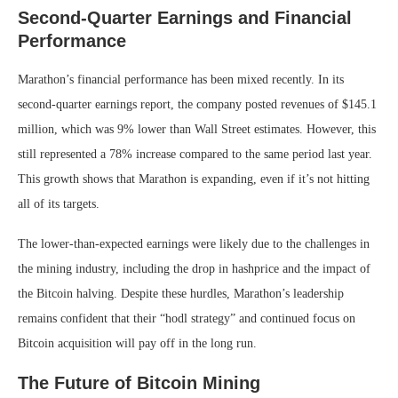
Second-Quarter Earnings and Financial
Performance
Marathon’s financial performance has been mixed recently. In its
second-quarter earnings report, the company posted revenues of $145.1
million, which was 9% lower than Wall Street estimates. However, this
still represented a 78% increase compared to the same period last year.
This growth shows that Marathon is expanding, even if it’s not hitting
all of its targets.
The lower-than-expected earnings were likely due to the challenges in
the mining industry, including the drop in hashprice and the impact of
the Bitcoin halving. Despite these hurdles, Marathon’s leadership
remains confident that their “hodl strategy” and continued focus on
Bitcoin acquisition will pay off in the long run.
The Future of Bitcoin Mining