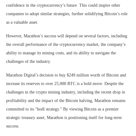
confidence in the cryptocurrency’s future. This could inspire other
companies to adopt similar strategies, further solidifying Bitcoin’s role
as a valuable asset.
However, Marathon’s success will depend on several factors, including
the overall performance of the cryptocurrency market, the company’s
ability to manage its mining costs, and its ability to navigate the
challenges of the industry.
Marathon Digital’s decision to buy $249 million worth of Bitcoin and
increase its reserves to over 25,000 BTC is a bold move. Despite the
challenges in the crypto mining industry, including the recent drop in
profitability and the impact of the Bitcoin halving, Marathon remains
committed to its “hodl strategy.” By viewing Bitcoin as a premier
strategic treasury asset, Marathon is positioning itself for long-term
success.