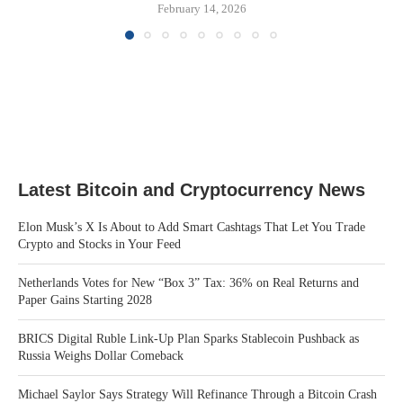
February 14, 2026
Latest Bitcoin and Cryptocurrency News
Elon Musk’s X Is About to Add Smart Cashtags That Let You Trade
Crypto and Stocks in Your Feed
Netherlands Votes for New “Box 3” Tax: 36% on Real Returns and
Paper Gains Starting 2028
BRICS Digital Ruble Link-Up Plan Sparks Stablecoin Pushback as
Russia Weighs Dollar Comeback
Michael Saylor Says Strategy Will Refinance Through a Bitcoin Crash