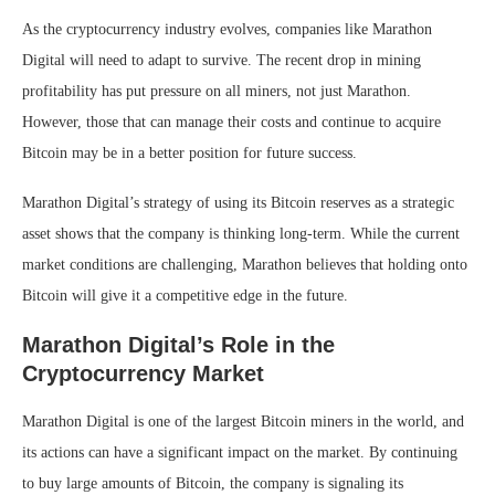
As the cryptocurrency industry evolves, companies like Marathon
Digital will need to adapt to survive. The recent drop in mining
profitability has put pressure on all miners, not just Marathon.
However, those that can manage their costs and continue to acquire
Bitcoin may be in a better position for future success.
Marathon Digital’s strategy of using its Bitcoin reserves as a strategic
asset shows that the company is thinking long-term. While the current
market conditions are challenging, Marathon believes that holding onto
Bitcoin will give it a competitive edge in the future.
Marathon Digital’s Role in the
Cryptocurrency Market
Marathon Digital is one of the largest Bitcoin miners in the world, and
its actions can have a significant impact on the market. By continuing
to buy large amounts of Bitcoin, the company is signaling its