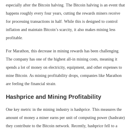
especially after the Bitcoin halving. The Bitcoin halving is an event that
happens roughly every four years, cutting the rewards miners receive
for processing transactions in half. While this is designed to control
inflation and maintain Bitcoin’s scarcity, it also makes mining less
profitable.
For Marathon, this decrease in mining rewards has been challenging.
The company has one of the highest all-in mining costs, meaning it
spends a lot of money on electricity, equipment, and other expenses to
mine Bitcoin. As mining profitability drops, companies like Marathon
are feeling the financial strain.
Hashprice and Mining Profitability
One key metric in the mining industry is hashprice. This measures the
amount of money a miner earns per unit of computing power (hashrate)
they contribute to the Bitcoin network. Recently, hashprice fell to a