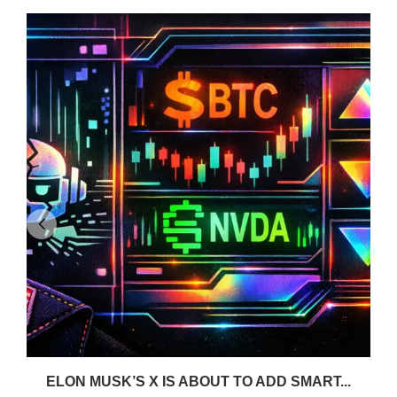
ELON MUSK’S X IS ABOUT TO ADD SMART...