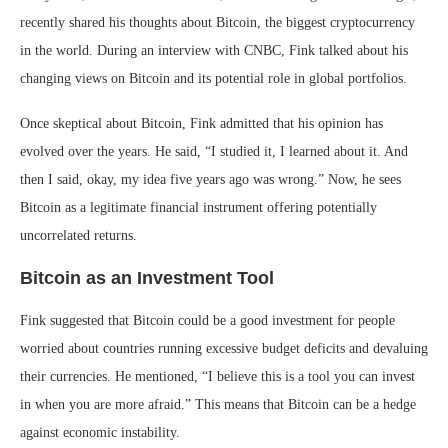
recently shared his thoughts about Bitcoin, the biggest cryptocurrency
in the world. During an interview with CNBC, Fink talked about his
changing views on Bitcoin and its potential role in global portfolios.
Once skeptical about Bitcoin, Fink admitted that his opinion has
evolved over the years. He said, “I studied it, I learned about it. And
then I said, okay, my idea five years ago was wrong.” Now, he sees
Bitcoin as a legitimate financial instrument offering potentially
uncorrelated returns.
Bitcoin as an Investment Tool
Fink suggested that Bitcoin could be a good investment for people
worried about countries running excessive budget deficits and devaluing
their currencies. He mentioned, “I believe this is a tool you can invest
in when you are more afraid.” This means that Bitcoin can be a hedge
against economic instability.