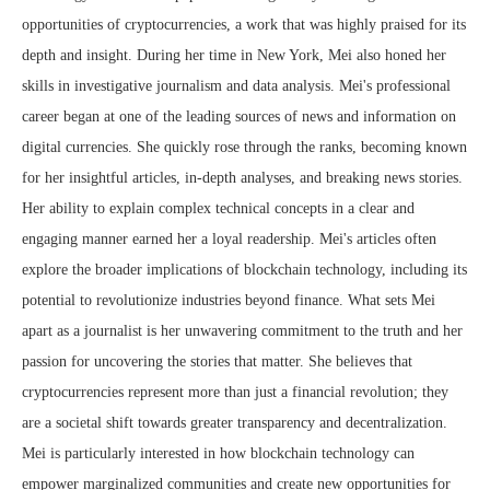
opportunities of cryptocurrencies, a work that was highly praised for its
depth and insight. During her time in New York, Mei also honed her
skills in investigative journalism and data analysis. Mei's professional
career began at one of the leading sources of news and information on
digital currencies. She quickly rose through the ranks, becoming known
for her insightful articles, in-depth analyses, and breaking news stories.
Her ability to explain complex technical concepts in a clear and
engaging manner earned her a loyal readership. Mei's articles often
explore the broader implications of blockchain technology, including its
potential to revolutionize industries beyond finance. What sets Mei
apart as a journalist is her unwavering commitment to the truth and her
passion for uncovering the stories that matter. She believes that
cryptocurrencies represent more than just a financial revolution; they
are a societal shift towards greater transparency and decentralization.
Mei is particularly interested in how blockchain technology can
empower marginalized communities and create new opportunities for