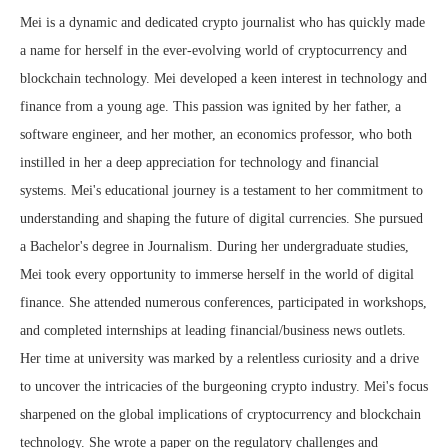
Mei is a dynamic and dedicated crypto journalist who has quickly made
a name for herself in the ever-evolving world of cryptocurrency and
blockchain technology. Mei developed a keen interest in technology and
finance from a young age. This passion was ignited by her father, a
software engineer, and her mother, an economics professor, who both
instilled in her a deep appreciation for technology and financial
systems. Mei's educational journey is a testament to her commitment to
understanding and shaping the future of digital currencies. She pursued
a Bachelor's degree in Journalism. During her undergraduate studies,
Mei took every opportunity to immerse herself in the world of digital
finance. She attended numerous conferences, participated in workshops,
and completed internships at leading financial/business news outlets.
Her time at university was marked by a relentless curiosity and a drive
to uncover the intricacies of the burgeoning crypto industry. Mei's focus
sharpened on the global implications of cryptocurrency and blockchain
technology. She wrote a paper on the regulatory challenges and