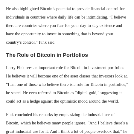
He also highlighted Bitcoin’s potential to provide financial control for
individuals in countries where daily life can be intimidating. “I believe
there are countries where you fear for your day-to-day existence and
have the opportunity to invest in something that is beyond your
country’s control,” Fink said.
The Role of Bitcoin in Portfolios
Larry Fink sees an important role for Bitcoin in investment portfolios.
He believes it will become one of the asset classes that investors look at.
“I am one of those who believe there is a role for Bitcoin in portfolios,”
he stated. He even referred to Bitcoin as “digital gold,” suggesting it
could act as a hedge against the optimistic mood around the world.
Fink concluded his remarks by emphasizing the industrial use of
Bitcoin, which he believes many people ignore. “And I believe there’s a
great industrial use for it. And I think a lot of people overlook that,” he