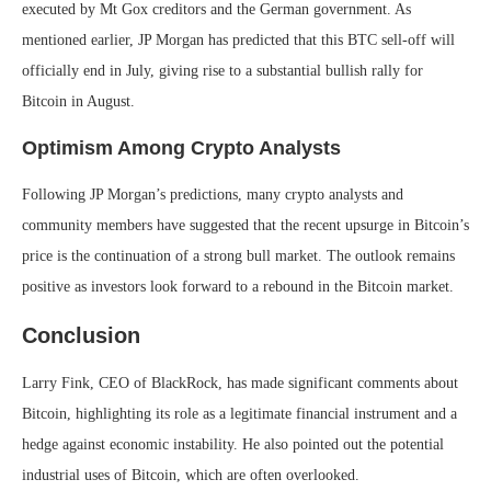
executed by Mt Gox creditors and the German government. As
mentioned earlier, JP Morgan has predicted that this BTC sell-off will
officially end in July, giving rise to a substantial bullish rally for
Bitcoin in August.
Optimism Among Crypto Analysts
Following JP Morgan’s predictions, many crypto analysts and
community members have suggested that the recent upsurge in Bitcoin’s
price is the continuation of a strong bull market. The outlook remains
positive as investors look forward to a rebound in the Bitcoin market.
Conclusion
Larry Fink, CEO of BlackRock, has made significant comments about
Bitcoin, highlighting its role as a legitimate financial instrument and a
hedge against economic instability. He also pointed out the potential
industrial uses of Bitcoin, which are often overlooked.