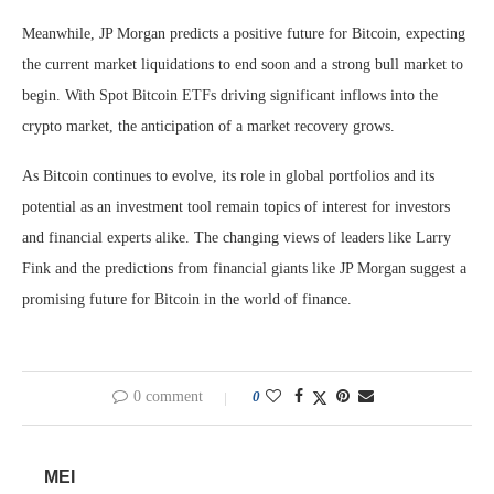
Meanwhile, JP Morgan predicts a positive future for Bitcoin, expecting
the current market liquidations to end soon and a strong bull market to
begin. With Spot Bitcoin ETFs driving significant inflows into the
crypto market, the anticipation of a market recovery grows.
As Bitcoin continues to evolve, its role in global portfolios and its
potential as an investment tool remain topics of interest for investors
and financial experts alike. The changing views of leaders like Larry
Fink and the predictions from financial giants like JP Morgan suggest a
promising future for Bitcoin in the world of finance.
0 comment
0
MEI