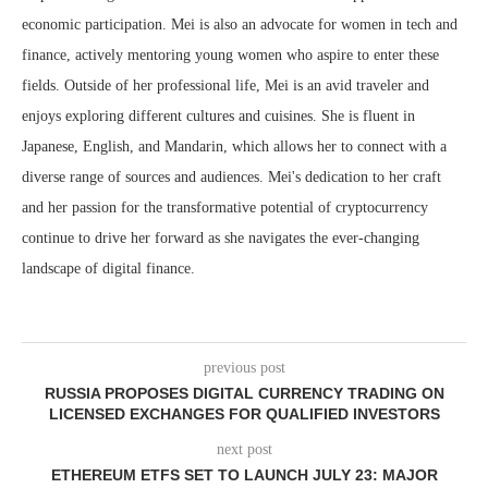
economic participation. Mei is also an advocate for women in tech and
finance, actively mentoring young women who aspire to enter these
fields. Outside of her professional life, Mei is an avid traveler and
enjoys exploring different cultures and cuisines. She is fluent in
Japanese, English, and Mandarin, which allows her to connect with a
diverse range of sources and audiences. Mei's dedication to her craft
and her passion for the transformative potential of cryptocurrency
continue to drive her forward as she navigates the ever-changing
landscape of digital finance.
previous post
RUSSIA PROPOSES DIGITAL CURRENCY TRADING ON
LICENSED EXCHANGES FOR QUALIFIED INVESTORS
next post
ETHEREUM ETFS SET TO LAUNCH JULY 23: MAJOR