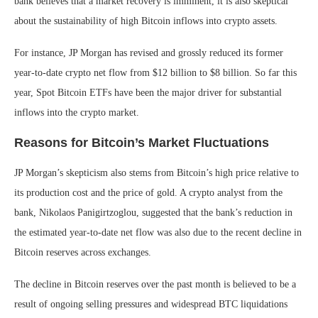
bank believes that a market recovery is imminent, it is also skeptical
about the sustainability of high Bitcoin inflows into crypto assets.
For instance, JP Morgan has revised and grossly reduced its former
year-to-date crypto net flow from $12 billion to $8 billion. So far this
year, Spot Bitcoin ETFs have been the major driver for substantial
inflows into the crypto market.
Reasons for Bitcoin’s Market Fluctuations
JP Morgan’s skepticism also stems from Bitcoin’s high price relative to
its production cost and the price of gold. A crypto analyst from the
bank, Nikolaos Panigirtzoglou, suggested that the bank’s reduction in
the estimated year-to-date net flow was also due to the recent decline in
Bitcoin reserves across exchanges.
The decline in Bitcoin reserves over the past month is believed to be a
result of ongoing selling pressures and widespread BTC liquidations