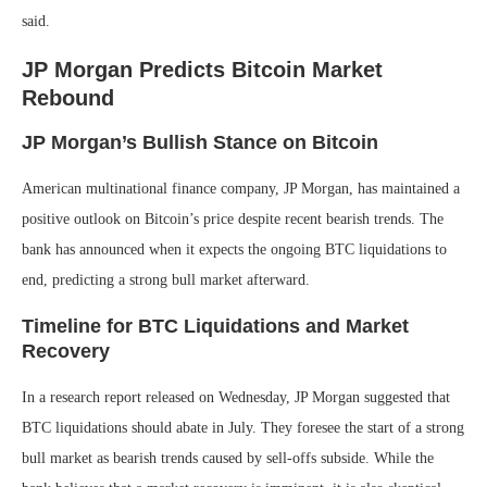
said.
JP Morgan Predicts Bitcoin Market
Rebound
JP Morgan’s Bullish Stance on Bitcoin
American multinational finance company, JP Morgan, has maintained a
positive outlook on Bitcoin’s price despite recent bearish trends. The
bank has announced when it expects the ongoing BTC liquidations to
end, predicting a strong bull market afterward.
Timeline for BTC Liquidations and Market
Recovery
In a research report released on Wednesday, JP Morgan suggested that
BTC liquidations should abate in July. They foresee the start of a strong
bull market as bearish trends caused by sell-offs subside. While the