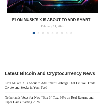
ELON MUSK’S X IS ABOUT TO ADD SMART...
February 14, 2026
Latest Bitcoin and Cryptocurrency News
Elon Musk’s X Is About to Add Smart Cashtags That Let You Trade
Crypto and Stocks in Your Feed
Netherlands Votes for New “Box 3” Tax: 36% on Real Returns and
Paper Gains Starting 2028