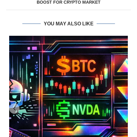
BOOST FOR CRYPTO MARKET
YOU MAY ALSO LIKE