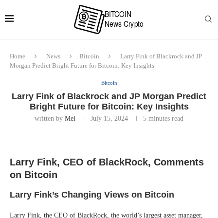
Home
News
Bitcoin
Larry Fink of Blackrock and JP
Morgan Predict Bright Future for Bitcoin: Key Insights
Bitcoin
Larry Fink of Blackrock and JP Morgan Predict
Bright Future for Bitcoin: Key Insights
written by
Mei
July 15, 2024
5 minutes read
Larry Fink, CEO of BlackRock, Comments
on Bitcoin
Larry Fink’s Changing Views on Bitcoin
Larry Fink, the CEO of BlackRock, the world’s largest asset manager,