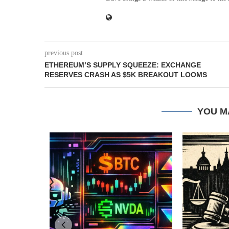
previous post
ETHEREUM’S SUPPLY SQUEEZE: EXCHANGE
RESERVES CRASH AS $5K BREAKOUT LOOMS
YOU M