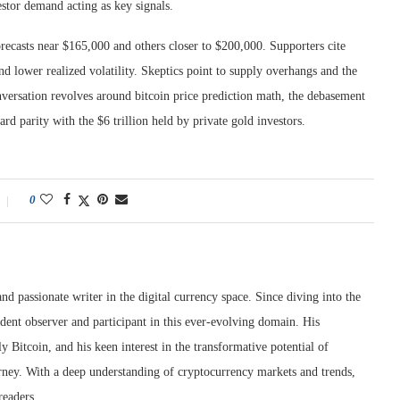
estor demand acting as key signals.
recasts near $165,000 and others closer to $200,000. Supporters cite
d lower realized volatility. Skeptics point to supply overhangs and the
nversation revolves around bitcoin price prediction math, the debasement
d parity with the $6 trillion held by private gold investors.
0
nd passionate writer in the digital currency space. Since diving into the
dent observer and participant in this ever-evolving domain. His
ly Bitcoin, and his keen interest in the transformative potential of
rney. With a deep understanding of cryptocurrency markets and trends,
readers.