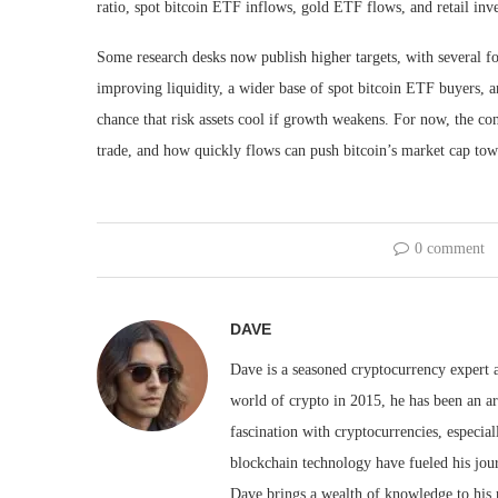
ratio, spot bitcoin ETF inflows, gold ETF flows, and retail inv
Some research desks now publish higher targets, with several fo
improving liquidity, a wider base of spot bitcoin ETF buyers, an
chance that risk assets cool if growth weakens. For now, the co
trade, and how quickly flows can push bitcoin’s market cap towar
0 comment
DAVE
Dave is a seasoned cryptocurrency expert a
world of crypto in 2015, he has been an ar
fascination with cryptocurrencies, especial
blockchain technology have fueled his jou
Dave brings a wealth of knowledge to his 