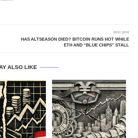
next post
HAS ALTSEASON DIED? BITCOIN RUNS HOT WHILE
ETH AND “BLUE CHIPS” STALL
AY ALSO LIKE