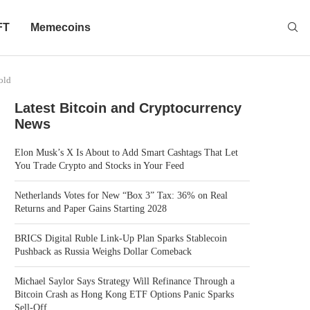
FT
Memecoins
old
Latest Bitcoin and Cryptocurrency
News
Elon Musk’s X Is About to Add Smart Cashtags That Let
You Trade Crypto and Stocks in Your Feed
Netherlands Votes for New “Box 3” Tax: 36% on Real
Returns and Paper Gains Starting 2028
BRICS Digital Ruble Link-Up Plan Sparks Stablecoin
Pushback as Russia Weighs Dollar Comeback
Michael Saylor Says Strategy Will Refinance Through a
Bitcoin Crash as Hong Kong ETF Options Panic Sparks
Sell-Off