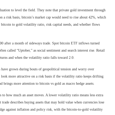
uation to level the field. They note that private gold investment through
 on a risk basis, bitcoin’s market cap would need to rise about 42%, which
tcoin to gold volatility ratio, risk capital needs, and whether flows
000 after a month of sideways trade. Spot bitcoin ETF inflows turned
ften called “Uptober,” as social sentiment and search interest rise. Retail
ns and when the volatility ratio falls toward 2.0.
gs have grown during bouts of geopolitical tension and worry over
ok more attractive on a risk basis if the volatility ratio keeps drifting
nd brings more attention to bitcoin vs gold as macro hedge assets.
ets to how much an asset moves. A lower volatility ratio means less extra
 trade describes buying assets that may hold value when currencies lose
dge against inflation and policy risk, with the bitcoin-to-gold volatility