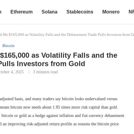
n
Ethereum
Solana
Stablecoins
Monero
N
 Hit $165,000 as Volatility Falls and the Debasement Trade Pulls Investors from G
Bitcoin
165,000 as Volatility Falls and the
ulls Investors from Gold
tober 4, 2025
3 minutes read
adjusted basis, and many traders say bitcoin looks undervalued versus
h means bitcoin now needs about 1.85 times more risk capital than gold.
bitcoin or gold as a hedge against inflation and fiat currency debasement.
d an improving risk-adjusted return profile as reasons the bitcoin price