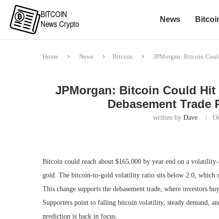
News
Bitcoi
Home
News
Bitcoin
JPMorgan: Bitcoin Could
JPMorgan: Bitcoin Could Hit $
Debasement Trade P
written by
Dave
Oc
Bitcoin could reach about $165,000 by year end on a volatility-
gold. The bitcoin-to-gold volatility ratio sits below 2.0, whic
This change supports the debasement trade, where investors buy 
Supporters point to falling bitcoin volatility, steady demand, an
prediction is back in focus.