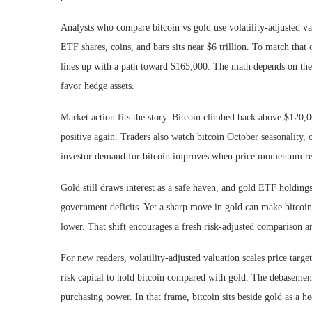
Analysts who compare bitcoin vs gold use volatility-adjusted val
ETF shares, coins, and bars sits near $6 trillion. To match that
lines up with a path toward $165,000. The math depends on the bi
favor hedge assets.
Market action fits the story. Bitcoin climbed back above $120,
positive again. Traders also watch bitcoin October seasonality, o
investor demand for bitcoin improves when price momentum retur
Gold still draws interest as a safe haven, and gold ETF holdin
government deficits. Yet a sharp move in gold can make bitcoin lo
lower. That shift encourages a fresh risk-adjusted comparison a
For new readers, volatility-adjusted valuation scales price targ
risk capital to hold bitcoin compared with gold. The debasement
purchasing power. In that frame, bitcoin sits beside gold as a he