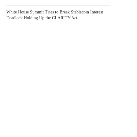
White House Summit Tries to Break Stablecoin Interest
Deadlock Holding Up the CLARITY Act