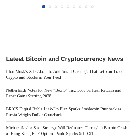
Latest Bitcoin and Cryptocurrency News
Elon Musk’s X Is About to Add Smart Cashtags That Let You Trade
Crypto and Stocks in Your Feed
Netherlands Votes for New “Box 3” Tax: 36% on Real Returns and
Paper Gains Starting 2028
BRICS Digital Ruble Link-Up Plan Sparks Stablecoin Pushback as
Russia Weighs Dollar Comeback
Michael Saylor Says Strategy Will Refinance Through a Bitcoin Crash
as Hong Kong ETF Options Panic Sparks Sell-Off