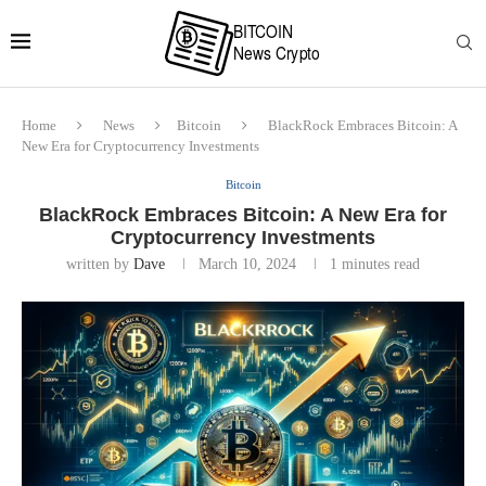
Home
News
Bitcoin
BlackRock Embraces Bitcoin: A
New Era for Cryptocurrency Investments
Bitcoin
BlackRock Embraces Bitcoin: A New Era for
Cryptocurrency Investments
written by
Dave
March 10, 2024
1 minutes read