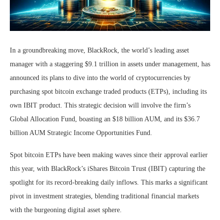
In a groundbreaking move, BlackRock, the world’s leading asset
manager with a staggering $9.1 trillion in assets under management, has
announced its plans to dive into the world of cryptocurrencies by
purchasing spot bitcoin exchange traded products (ETPs), including its
own IBIT product. This strategic decision will involve the firm’s
Global Allocation Fund, boasting an $18 billion AUM, and its $36.7
billion AUM Strategic Income Opportunities Fund.
Spot bitcoin ETPs have been making waves since their approval earlier
this year, with BlackRock’s iShares Bitcoin Trust (IBIT) capturing the
spotlight for its record-breaking daily inflows. This marks a significant
pivot in investment strategies, blending traditional financial markets
with the burgeoning digital asset sphere.