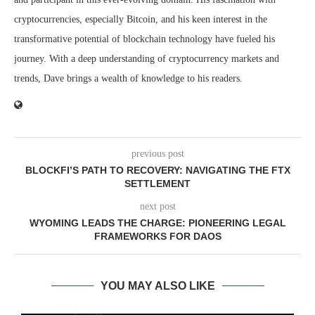
cryptocurrencies, especially Bitcoin, and his keen interest in the
transformative potential of blockchain technology have fueled his
journey. With a deep understanding of cryptocurrency markets and
trends, Dave brings a wealth of knowledge to his readers.
previous post
BLOCKFI’S PATH TO RECOVERY: NAVIGATING THE FTX
SETTLEMENT
next post
WYOMING LEADS THE CHARGE: PIONEERING LEGAL
FRAMEWORKS FOR DAOS
YOU MAY ALSO LIKE