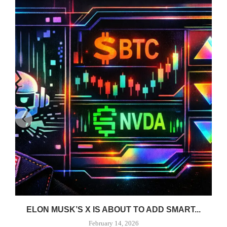
ELON MUSK’S X IS ABOUT TO ADD SMART...
February 14, 2026