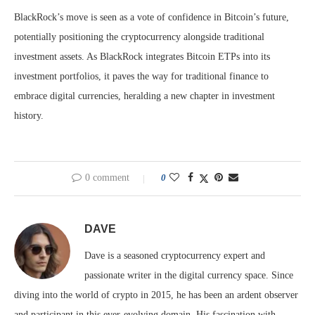
BlackRock’s move is seen as a vote of confidence in Bitcoin’s future,
potentially positioning the cryptocurrency alongside traditional
investment assets. As BlackRock integrates Bitcoin ETPs into its
investment portfolios, it paves the way for traditional finance to
embrace digital currencies, heralding a new chapter in investment
history.
0 comment
0
DAVE
Dave is a seasoned cryptocurrency expert and
passionate writer in the digital currency space. Since
diving into the world of crypto in 2015, he has been an ardent observer
and participant in this ever-evolving domain. His fascination with