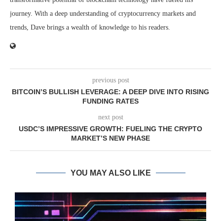
journey. With a deep understanding of cryptocurrency markets and
trends, Dave brings a wealth of knowledge to his readers.
previous post
BITCOIN’S BULLISH LEVERAGE: A DEEP DIVE INTO RISING
FUNDING RATES
next post
USDC’S IMPRESSIVE GROWTH: FUELING THE CRYPTO
MARKET’S NEW PHASE
YOU MAY ALSO LIKE