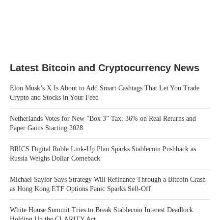
Latest Bitcoin and Cryptocurrency News
Elon Musk’s X Is About to Add Smart Cashtags That Let You Trade
Crypto and Stocks in Your Feed
Netherlands Votes for New “Box 3” Tax: 36% on Real Returns and
Paper Gains Starting 2028
BRICS Digital Ruble Link-Up Plan Sparks Stablecoin Pushback as
Russia Weighs Dollar Comeback
Michael Saylor Says Strategy Will Refinance Through a Bitcoin Crash
as Hong Kong ETF Options Panic Sparks Sell-Off
White House Summit Tries to Break Stablecoin Interest Deadlock
Holding Up the CLARITY Act