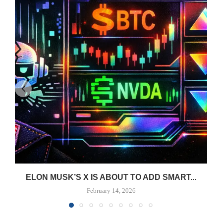
ELON MUSK’S X IS ABOUT TO ADD SMART...
February 14, 2026