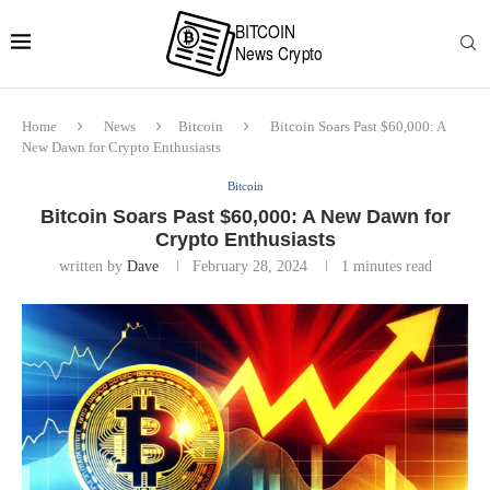
Home
News
Bitcoin
Bitcoin Soars Past $60,000: A
New Dawn for Crypto Enthusiasts
Bitcoin
Bitcoin Soars Past $60,000: A New Dawn for
Crypto Enthusiasts
written by
Dave
February 28, 2024
1 minutes read