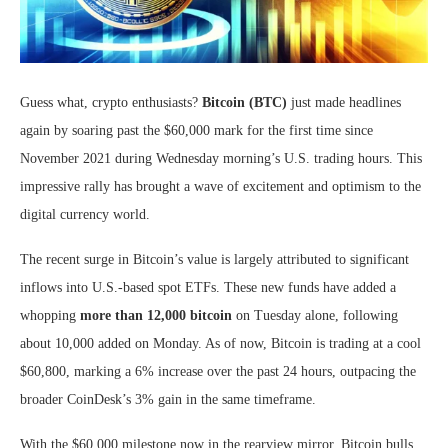
Guess what, crypto enthusiasts?
Bitcoin (BTC)
just made headlines
again by soaring past the $60,000 mark for the first time since
November 2021 during Wednesday morning’s U.S. trading hours. This
impressive rally has brought a wave of excitement and optimism to the
digital currency world.
The recent surge in Bitcoin’s value is largely attributed to significant
inflows into U.S.-based spot ETFs. These new funds have added a
whopping
more than 12,000 bitcoin
on Tuesday alone, following
about 10,000 added on Monday. As of now, Bitcoin is trading at a cool
$60,800, marking a 6% increase over the past 24 hours, outpacing the
broader CoinDesk’s 3% gain in the same timeframe.
With the $60,000 milestone now in the rearview mirror, Bitcoin bulls