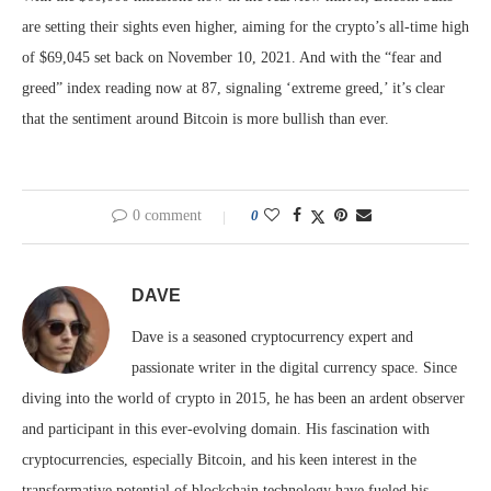
are setting their sights even higher, aiming for the crypto’s all-time high
of $69,045 set back on November 10, 2021. And with the “fear and
greed” index reading now at 87, signaling ‘extreme greed,’ it’s clear
that the sentiment around Bitcoin is more bullish than ever.
0 comment
0
DAVE
Dave is a seasoned cryptocurrency expert and
passionate writer in the digital currency space. Since
diving into the world of crypto in 2015, he has been an ardent observer
and participant in this ever-evolving domain. His fascination with
cryptocurrencies, especially Bitcoin, and his keen interest in the
transformative potential of blockchain technology have fueled his