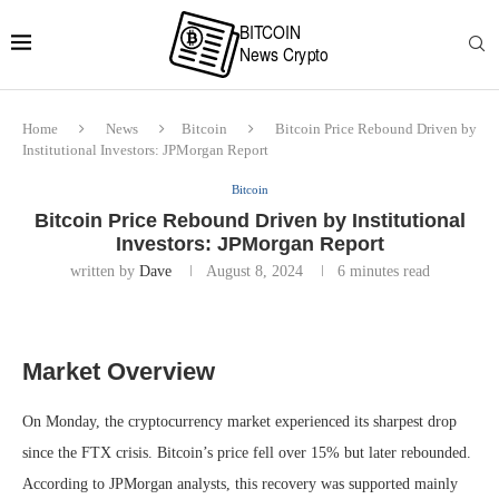
Home
News
Bitcoin
Bitcoin Price Rebound Driven by
Institutional Investors: JPMorgan Report
Bitcoin
Bitcoin Price Rebound Driven by Institutional
Investors: JPMorgan Report
written by
Dave
August 8, 2024
6 minutes read
Market Overview
On Monday, the cryptocurrency market experienced its sharpest drop
since the FTX crisis. Bitcoin’s price fell over 15% but later rebounded.
According to JPMorgan analysts, this recovery was supported mainly