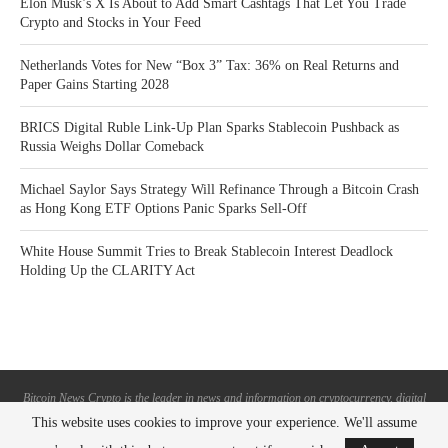
Elon Musk’s X Is About to Add Smart Cashtags That Let You Trade
Crypto and Stocks in Your Feed
Netherlands Votes for New “Box 3” Tax: 36% on Real Returns and
Paper Gains Starting 2028
BRICS Digital Ruble Link-Up Plan Sparks Stablecoin Pushback as
Russia Weighs Dollar Comeback
Michael Saylor Says Strategy Will Refinance Through a Bitcoin Crash
as Hong Kong ETF Options Panic Sparks Sell-Off
White House Summit Tries to Break Stablecoin Interest Deadlock
Holding Up the CLARITY Act
Bitcoin News Crypto is the leader in news and information on cryptocurrency, digital
assets and the future of money. Bitcoin News Crypto is here to help you with learning
This website uses cookies to improve your experience. We'll assume
the latest crypto news and bitcoin news.