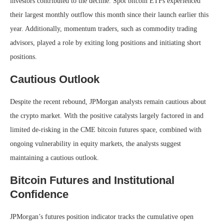
investors contributed to the decline. Spot bitcoin ETFs experienced
their largest monthly outflow this month since their launch earlier this
year. Additionally, momentum traders, such as commodity trading
advisors, played a role by exiting long positions and initiating short
positions.
Cautious Outlook
Despite the recent rebound, JPMorgan analysts remain cautious about
the crypto market. With the positive catalysts largely factored in and
limited de-risking in the CME bitcoin futures space, combined with
ongoing vulnerability in equity markets, the analysts suggest
maintaining a cautious outlook.
Bitcoin Futures and Institutional
Confidence
JPMorgan’s futures position indicator tracks the cumulative open