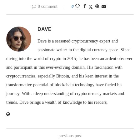
0 comment
0
DAVE
Dave is a seasoned cryptocurrency expert and
passionate writer in the digital currency space. Since
diving into the world of crypto in 2015, he has been an ardent observer
and participant in this ever-evolving domain. His fascination with
cryptocurrencies, especially Bitcoin, and his keen interest in the
transformative potential of blockchain technology have fueled his
journey. With a deep understanding of cryptocurrency markets and
trends, Dave brings a wealth of knowledge to his readers.
previous post