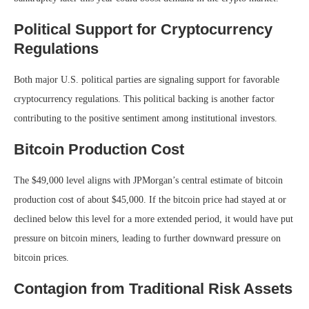
Political Support for Cryptocurrency
Regulations
Both major U.S. political parties are signaling support for favorable
cryptocurrency regulations. This political backing is another factor
contributing to the positive sentiment among institutional investors.
Bitcoin Production Cost
The $49,000 level aligns with JPMorgan’s central estimate of bitcoin
production cost of about $45,000. If the bitcoin price had stayed at or
declined below this level for a more extended period, it would have put
pressure on bitcoin miners, leading to further downward pressure on
bitcoin prices.
Contagion from Traditional Risk Assets