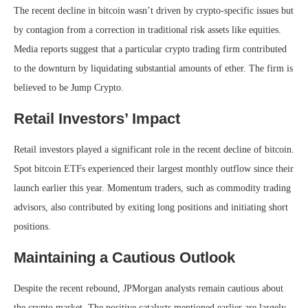
The recent decline in bitcoin wasn’t driven by crypto-specific issues but
by contagion from a correction in traditional risk assets like equities.
Media reports suggest that a particular crypto trading firm contributed
to the downturn by liquidating substantial amounts of ether. The firm is
believed to be Jump Crypto.
Retail Investors’ Impact
Retail investors played a significant role in the recent decline of bitcoin.
Spot bitcoin ETFs experienced their largest monthly outflow since their
launch earlier this year. Momentum traders, such as commodity trading
advisors, also contributed by exiting long positions and initiating short
positions.
Maintaining a Cautious Outlook
Despite the recent rebound, JPMorgan analysts remain cautious about
the crypto market. The positive catalysts mentioned earlier are largely