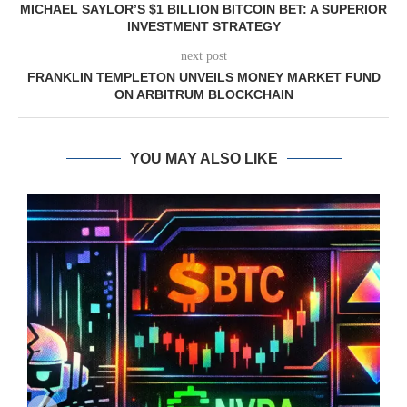
MICHAEL SAYLOR’S $1 BILLION BITCOIN BET: A SUPERIOR
INVESTMENT STRATEGY
next post
FRANKLIN TEMPLETON UNVEILS MONEY MARKET FUND
ON ARBITRUM BLOCKCHAIN
YOU MAY ALSO LIKE