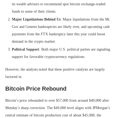
its wealth advisors to recommend spot bitcoin exchange-traded
funds to some of their clients.
Major Liquidations Behind Us
: Major liquidations from the Mt.
Gox and Genesis bankruptcies are likely over, and upcoming cash
payments from the FTX bankruptcy later this year could boost
demand in the crypto market.
Political Support
: Both major U.S. political parties are signaling
support for favorable cryptocurrency regulations.
However, the analysts noted that these positive catalysts are largely
factored in.
Bitcoin Price Rebound
Bitcoin’s price rebounded to over $57,000 from around $49,000 after
Monday’s sharp correction. The $49,000 level aligns with JPMorgan’s
central estimate of bitcoin production cost of about $45,000, the