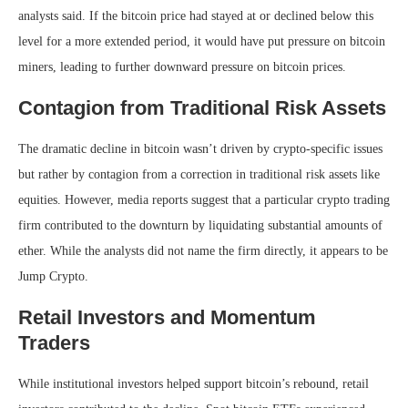
analysts said. If the bitcoin price had stayed at or declined below this
level for a more extended period, it would have put pressure on bitcoin
miners, leading to further downward pressure on bitcoin prices.
Contagion from Traditional Risk Assets
The dramatic decline in bitcoin wasn’t driven by crypto-specific issues
but rather by contagion from a correction in traditional risk assets like
equities. However, media reports suggest that a particular crypto trading
firm contributed to the downturn by liquidating substantial amounts of
ether. While the analysts did not name the firm directly, it appears to be
Jump Crypto.
Retail Investors and Momentum
Traders
While institutional investors helped support bitcoin’s rebound, retail