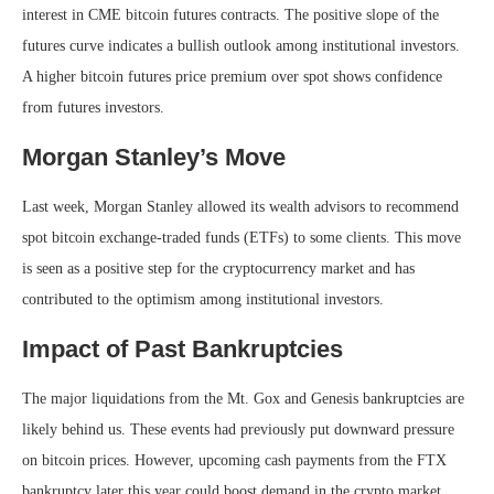
interest in CME bitcoin futures contracts. The positive slope of the
futures curve indicates a bullish outlook among institutional investors.
A higher bitcoin futures price premium over spot shows confidence
from futures investors.
Morgan Stanley’s Move
Last week, Morgan Stanley allowed its wealth advisors to recommend
spot bitcoin exchange-traded funds (ETFs) to some clients. This move
is seen as a positive step for the cryptocurrency market and has
contributed to the optimism among institutional investors.
Impact of Past Bankruptcies
The major liquidations from the Mt. Gox and Genesis bankruptcies are
likely behind us. These events had previously put downward pressure
on bitcoin prices. However, upcoming cash payments from the FTX
bankruptcy later this year could boost demand in the crypto market.