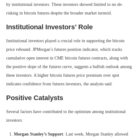
by institutional investors. These investors showed limited to no de-
risking in bitcoin futures despite the broader market turmoil.
Institutional Investors’ Role
Institutional investors played a crucial role in supporting the bitcoin
price rebound. JPMorgan’s futures position indicator, which tracks
cumulative open interest in CME bitcoin futures contracts, along with
the positive slope of the futures curve, suggests a bullish outlook among
these investors. A higher bitcoin futures price premium over spot
indicates confidence from futures investors, the analysts said.
Positive Catalysts
Several factors have contributed to the optimism among institutional
investors:
Morgan Stanley’s Support
: Last week, Morgan Stanley allowed