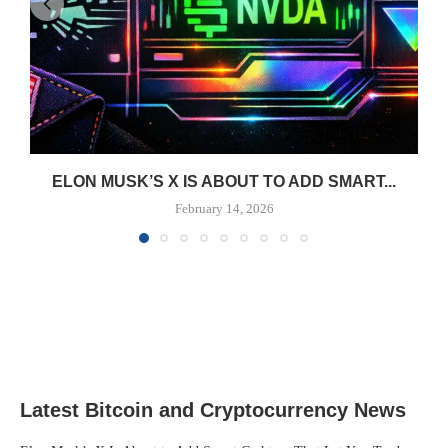
ELON MUSK’S X IS ABOUT TO ADD SMART...
February 14, 2026
Latest Bitcoin and Cryptocurrency News