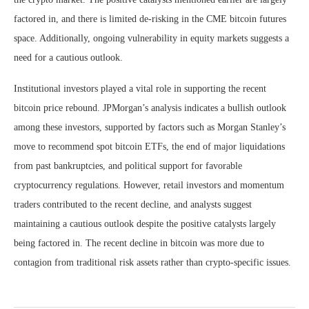
factored in, and there is limited de-risking in the CME bitcoin futures
space. Additionally, ongoing vulnerability in equity markets suggests a
need for a cautious outlook.
Institutional investors played a vital role in supporting the recent
bitcoin price rebound. JPMorgan’s analysis indicates a bullish outlook
among these investors, supported by factors such as Morgan Stanley’s
move to recommend spot bitcoin ETFs, the end of major liquidations
from past bankruptcies, and political support for favorable
cryptocurrency regulations. However, retail investors and momentum
traders contributed to the recent decline, and analysts suggest
maintaining a cautious outlook despite the positive catalysts largely
being factored in. The recent decline in bitcoin was more due to
contagion from traditional risk assets rather than crypto-specific issues.