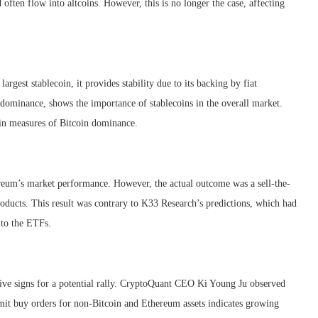
often flow into altcoins. However, this is no longer the case, affecting
argest stablecoin, it provides stability due to its backing by fiat
 dominance, shows the importance of stablecoins in the overall market.
ain measures of Bitcoin dominance.
eum’s market performance. However, the actual outcome was a sell-the-
oducts. This result was contrary to K33 Research’s predictions, which had
 to the ETFs.
sitive signs for a potential rally. CryptoQuant CEO Ki Young Ju observed
limit buy orders for non-Bitcoin and Ethereum assets indicates growing