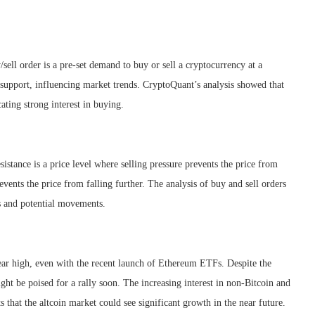
/sell order is a pre-set demand to buy or sell a cryptocurrency at a
nd support, influencing market trends. CryptoQuant’s analysis showed that
ating strong interest in buying.
esistance is a price level where selling pressure prevents the price from
events the price from falling further. The analysis of buy and sell orders
ds and potential movements.
ear high, even with the recent launch of Ethereum ETFs. Despite the
ight be poised for a rally soon. The increasing interest in non-Bitcoin and
s that the altcoin market could see significant growth in the near future.