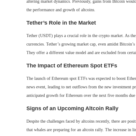
altering market dynamics. Previously, gains from Bitcoin would 
the performance and growth of altcoins.
Tether’s Role in the Market
Tether (USDT) plays a crucial role in the crypto market. As the l
currencies. Tether’s growing market cap, even amidst Bitcoin’s
They offer a different value model and are excluded from cert
The Impact of Ethereum Spot ETFs
The launch of Ethereum spot ETFs was expected to boost Ether
news event, leading to net outflows from the new investment pr
anticipated growth for Ethereum over the next five months due
Signs of an Upcoming Altcoin Rally
Despite the challenges faced by altcoins recently, there are po
that whales are preparing for an altcoin rally. The increase in 