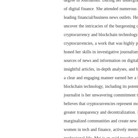
degree in Journalism. During her undergra
of digital finance. She attended numerous 
leading financial/business news outlets. He
uncover the intricacies of the burgeoning 
cryptocurrency and blockchain technology.
cryptocurrencies, a work that was highly p
honed her skills in investigative journalis
sources of news and information on digita
insightful articles, in-depth analyses, and
a clear and engaging manner earned her a l
blockchain technology, including its potent
journalist is her unwavering commitment to
believes that cryptocurrencies represent mor
greater transparency and decentralization.
marginalized communities and create new o
women in tech and finance, actively mento