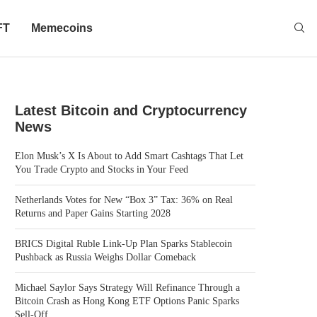
FT
Memecoins
Latest Bitcoin and Cryptocurrency
News
Elon Musk’s X Is About to Add Smart Cashtags That Let
You Trade Crypto and Stocks in Your Feed
Netherlands Votes for New “Box 3” Tax: 36% on Real
Returns and Paper Gains Starting 2028
BRICS Digital Ruble Link-Up Plan Sparks Stablecoin
Pushback as Russia Weighs Dollar Comeback
Michael Saylor Says Strategy Will Refinance Through a
Bitcoin Crash as Hong Kong ETF Options Panic Sparks
Sell-Off