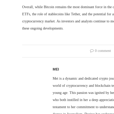
Overall, while Bitcoin remains the most dominant force in the
ETFs, the role of stablecoins like Tether, and the potential for a
cryptocurrency market. As investors and analysts continue to mon
these ongoing developments.
0 comment
MEI
Mei is a dynamic and dedicated crypto jou
world of cryptocurrency and blockchain te
young age. This passion was ignited by her
who both instilled in her a deep appreciat
testament to her commitment to understandi