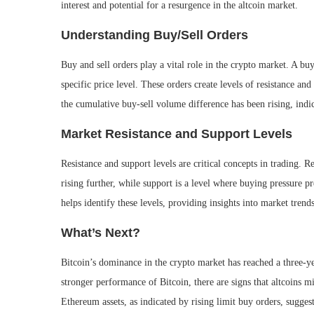
interest and potential for a resurgence in the altcoin market.
Understanding Buy/Sell Orders
Buy and sell orders play a vital role in the crypto market. A buy
specific price level. These orders create levels of resistance a
the cumulative buy-sell volume difference has been rising, indic
Market Resistance and Support Levels
Resistance and support levels are critical concepts in trading. R
rising further, while support is a level where buying pressure pr
helps identify these levels, providing insights into market tren
What’s Next?
Bitcoin’s dominance in the crypto market has reached a three-y
stronger performance of Bitcoin, there are signs that altcoins m
Ethereum assets, as indicated by rising limit buy orders, suggest