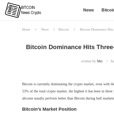
News
Bitcoi
Home
News
Bitcoin
Bitcoin Dominance Hits 
Bitcoin Dominance Hits Three-
written by
Mei
Au
Bitcoin is currently dominating the crypto market, even with t
53% of the total crypto market, the highest it has been in three 
altcoins usually perform better than Bitcoin during bull markets
Bitcoin’s Market Position