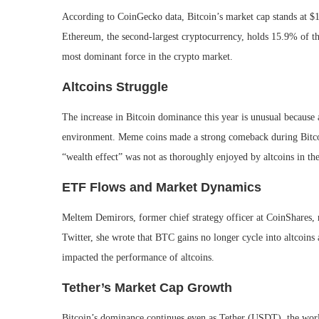
According to CoinGecko data, Bitcoin’s market cap stands at $1.2
Ethereum, the second-largest cryptocurrency, holds 15.9% of th
most dominant force in the crypto market.
Altcoins Struggle
The increase in Bitcoin dominance this year is unusual because 
environment. Meme coins made a strong comeback during Bitcoin’
“wealth effect” was not as thoroughly enjoyed by altcoins in th
ETF Flows and Market Dynamics
Meltem Demirors, former chief strategy officer at CoinShares,
Twitter, she wrote that BTC gains no longer cycle into altcoins 
impacted the performance of altcoins.
Tether’s Market Cap Growth
Bitcoin’s dominance continues even as Tether (USDT), the world’