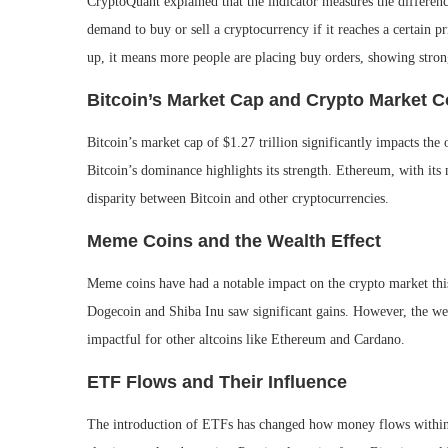
CryptoQuant explained that the indicator measures the difference
demand to buy or sell a cryptocurrency if it reaches a certain pri
up, it means more people are placing buy orders, showing strong
Bitcoin’s Market Cap and Crypto Market 
Bitcoin’s market cap of $1.27 trillion significantly impacts the 
Bitcoin’s dominance highlights its strength. Ethereum, with its
disparity between Bitcoin and other cryptocurrencies.
Meme Coins and the Wealth Effect
Meme coins have had a notable impact on the crypto market this
Dogecoin and Shiba Inu saw significant gains. However, the wea
impactful for other altcoins like Ethereum and Cardano.
ETF Flows and Their Influence
The introduction of ETFs has changed how money flows within