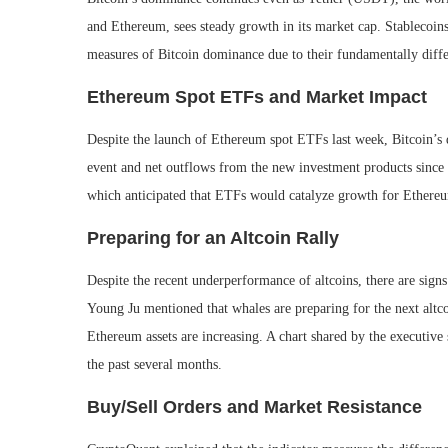
and Ethereum, sees steady growth in its market cap. Stablecoin
measures of Bitcoin dominance due to their fundamentally diff
Ethereum Spot ETFs and Market Impact
Despite the launch of Ethereum spot ETFs last week, Bitcoin’s 
event and net outflows from the new investment products since
which anticipated that ETFs would catalyze growth for Ethereu
Preparing for an Altcoin Rally
Despite the recent underperformance of altcoins, there are si
Young Ju mentioned that whales are preparing for the next altco
Ethereum assets are increasing. A chart shared by the executive
the past several months.
Buy/Sell Orders and Market Resistance