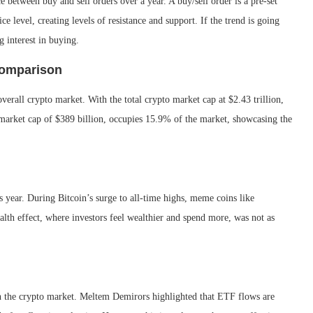
 between buy and sell orders over a year. A buy/sell order is a pre-set
ce level, creating levels of resistance and support. If the trend is going
 interest in buying.
Comparison
overall crypto market. With the total crypto market cap at $2.43 trillion,
 market cap of $389 billion, occupies 15.9% of the market, showcasing the
 year. During Bitcoin’s surge to all-time highs, meme coins like
lth effect, where investors feel wealthier and spend more, was not as
 the crypto market. Meltem Demirors highlighted that ETF flows are