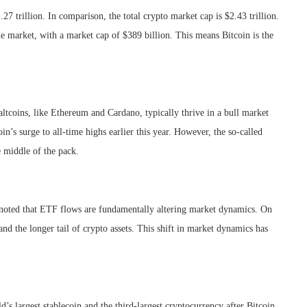
7 trillion. In comparison, the total crypto market cap is $2.43 trillion.
e market, with a market cap of $389 billion. This means Bitcoin is the
altcoins, like Ethereum and Cardano, typically thrive in a bull market
s surge to all-time highs earlier this year. However, the so-called
e middle of the pack.
 noted that ETF flows are fundamentally altering market dynamics. On
and the longer tail of crypto assets. This shift in market dynamics has
s largest stablecoin and the third-largest cryptocurrency after Bitcoin