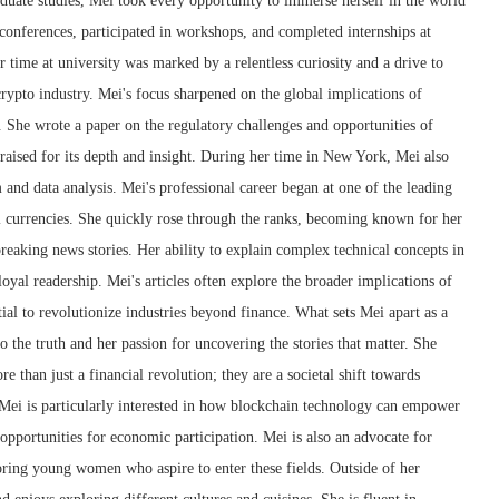
duate studies, Mei took every opportunity to immerse herself in the world
conferences, participated in workshops, and completed internships at
r time at university was marked by a relentless curiosity and a drive to
crypto industry. Mei's focus sharpened on the global implications of
 She wrote a paper on the regulatory challenges and opportunities of
raised for its depth and insight. During her time in New York, Mei also
m and data analysis. Mei's professional career began at one of the leading
l currencies. She quickly rose through the ranks, becoming known for her
 breaking news stories. Her ability to explain complex technical concepts in
oyal readership. Mei's articles often explore the broader implications of
ial to revolutionize industries beyond finance. What sets Mei apart as a
 the truth and her passion for uncovering the stories that matter. She
e than just a financial revolution; they are a societal shift towards
 Mei is particularly interested in how blockchain technology can empower
pportunities for economic participation. Mei is also an advocate for
ring young women who aspire to enter these fields. Outside of her