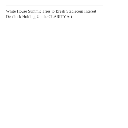
White House Summit Tries to Break Stablecoin Interest
Deadlock Holding Up the CLARITY Act