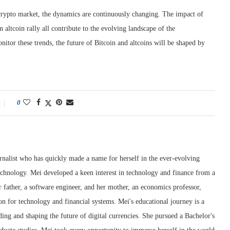
 crypto market, the dynamics are continuously changing. The impact of
n altcoin rally all contribute to the evolving landscape of the
itor these trends, the future of Bitcoin and altcoins will be shaped by
0
rnalist who has quickly made a name for herself in the ever-evolving
chnology. Mei developed a keen interest in technology and finance from a
 father, a software engineer, and her mother, an economics professor,
ion for technology and financial systems. Mei's educational journey is a
ng and shaping the future of digital currencies. She pursued a Bachelor's