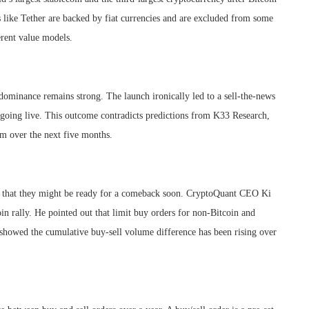
s like Tether are backed by fiat currencies and are excluded from some
erent value models.
dominance remains strong. The launch ironically led to a sell-the-news
 going live. This outcome contradicts predictions from K33 Research,
m over the next five months.
gns that they might be ready for a comeback soon. CryptoQuant CEO Ki
in rally. He pointed out that limit buy orders for non-Bitcoin and
 showed the cumulative buy-sell volume difference has been rising over