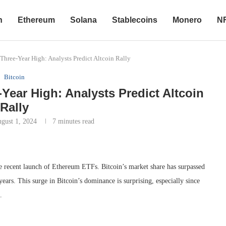
n
Ethereum
Solana
Stablecoins
Monero
N
Three-Year High: Analysts Predict Altcoin Rally
Bitcoin
Year High: Analysts Predict Altcoin
Rally
gust 1, 2024
7 minutes read
he recent launch of Ethereum ETFs. Bitcoin’s market share has surpassed
years. This surge in Bitcoin’s dominance is surprising, especially since
.