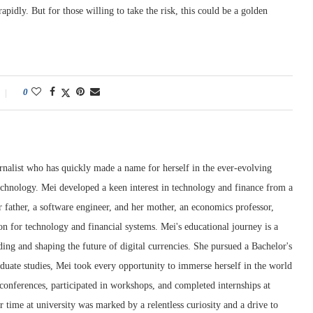
apidly. But for those willing to take the risk, this could be a golden
0
rnalist who has quickly made a name for herself in the ever-evolving
chnology. Mei developed a keen interest in technology and finance from a
 father, a software engineer, and her mother, an economics professor,
ion for technology and financial systems. Mei's educational journey is a
ng and shaping the future of digital currencies. She pursued a Bachelor's
duate studies, Mei took every opportunity to immerse herself in the world
conferences, participated in workshops, and completed internships at
r time at university was marked by a relentless curiosity and a drive to