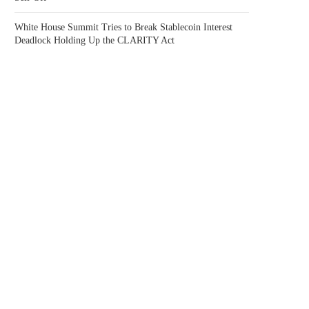
White House Summit Tries to Break Stablecoin Interest
Deadlock Holding Up the CLARITY Act