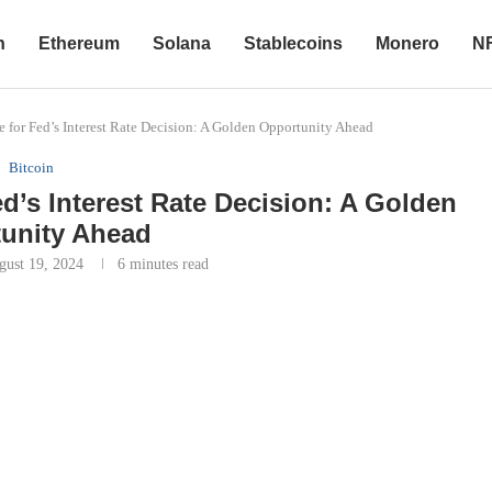
n
Ethereum
Solana
Stablecoins
Monero
N
 for Fed’s Interest Rate Decision: A Golden Opportunity Ahead
Bitcoin
ed’s Interest Rate Decision: A Golden
unity Ahead
gust 19, 2024
6 minutes read