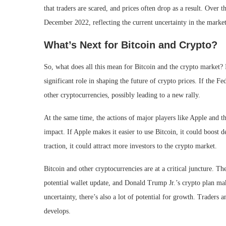
that traders are scared, and prices often drop as a result. Over 
December 2022, reflecting the current uncertainty in the market
What’s Next for Bitcoin and Crypto?
So, what does all this mean for Bitcoin and the crypto market? It
significant role in shaping the future of crypto prices. If the F
other cryptocurrencies, possibly leading to a new rally.
At the same time, the actions of major players like Apple and t
impact. If Apple makes it easier to use Bitcoin, it could boost 
traction, it could attract more investors to the crypto market.
Bitcoin and other cryptocurrencies are at a critical juncture. 
potential wallet update, and Donald Trump Jr.’s crypto plan make
uncertainty, there’s also a lot of potential for growth. Traders 
develops.