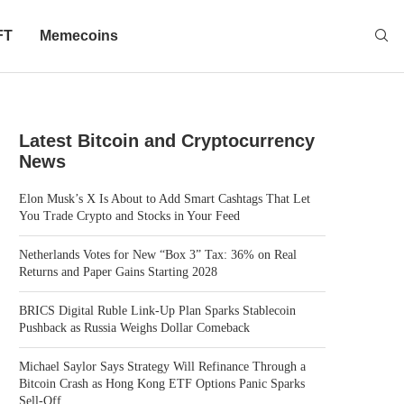
FT
Memecoins
Latest Bitcoin and Cryptocurrency
News
Elon Musk’s X Is About to Add Smart Cashtags That Let
You Trade Crypto and Stocks in Your Feed
Netherlands Votes for New “Box 3” Tax: 36% on Real
Returns and Paper Gains Starting 2028
BRICS Digital Ruble Link-Up Plan Sparks Stablecoin
Pushback as Russia Weighs Dollar Comeback
Michael Saylor Says Strategy Will Refinance Through a
Bitcoin Crash as Hong Kong ETF Options Panic Sparks
Sell-Off