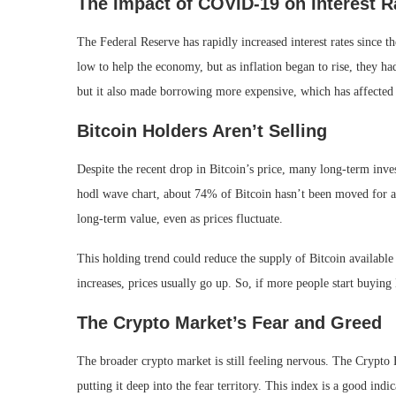
The Impact of COVID-19 on Interest R
The Federal Reserve has rapidly increased interest rates sinc
low to help the economy, but as inflation began to rise, they had
but it also made borrowing more expensive, which has affected 
Bitcoin Holders Aren’t Selling
Despite the recent drop in Bitcoin’s price, many long-term inve
hodl wave chart, about 74% of Bitcoin hasn’t been moved for at
long-term value, even as prices fluctuate.
This holding trend could reduce the supply of Bitcoin availab
increases, prices usually go up. So, if more people start buying 
The Crypto Market’s Fear and Greed
The broader crypto market is still feeling nervous. The Crypto
putting it deep into the fear territory. This index is a good ind