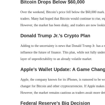
Bitcoin Drops Below $60,000
Over the weekend, Bitcoin’s price fell below the $60,000 mark. 
traders. Many had hoped that Bitcoin would continue to rise, es
However, the market has been shaky, and traders are now lookin
Donald Trump Jr.’s Crypto Plan
Adding to the uncertainty is news that Donald Trump Jr. has a n
influence the future of finance. This plan, while not fully un
layer of unpredictability to an already volatile market.
Apple’s Wallet Update: A Game Chan
Apple, the company known for its iPhones, is rumored to be wo
changer for Bitcoin and other cryptocurrencies. If Apple makes i
However, the market remains cautious as traders await more det
Federal Reserve’s Big Decision