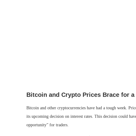
Bitcoin and Crypto Prices Brace for a
Bitcoin and other cryptocurrencies have had a tough week. Pric
its upcoming decision on interest rates. This decision could ha
opportunity” for traders.