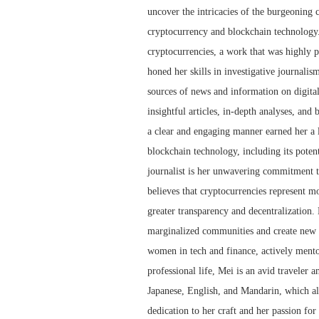
uncover the intricacies of the burgeoning 
cryptocurrency and blockchain technology.
cryptocurrencies, a work that was highly p
honed her skills in investigative journalis
sources of news and information on digita
insightful articles, in-depth analyses, and
a clear and engaging manner earned her a l
blockchain technology, including its potent
journalist is her unwavering commitment to
believes that cryptocurrencies represent mor
greater transparency and decentralization.
marginalized communities and create new o
women in tech and finance, actively mento
professional life, Mei is an avid traveler a
Japanese, English, and Mandarin, which al
dedication to her craft and her passion for