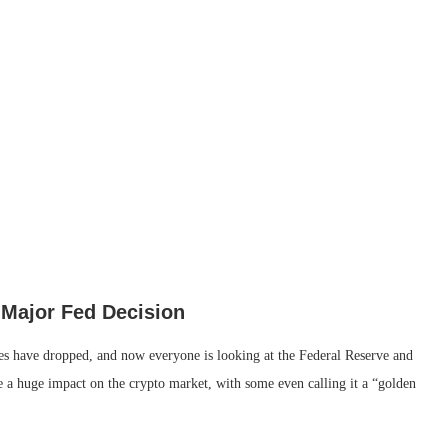
 Major Fed Decision
es have dropped, and now everyone is looking at the Federal Reserve and
ve a huge impact on the crypto market, with some even calling it a “golden