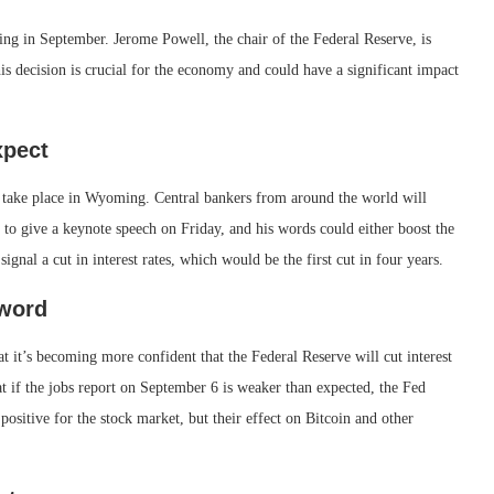
ng in September. Jerome Powell, the chair of the Federal Reserve, is
is decision is crucial for the economy and could have a significant impact
xpect
take place in Wyoming. Central bankers from around the world will
 to give a keynote speech on Friday, and his words could either boost the
ignal a cut in interest rates, which would be the first cut in four years.
Sword
t it’s becoming more confident that the Federal Reserve will cut interest
 if the jobs report on September 6 is weaker than expected, the Fed
 positive for the stock market, but their effect on Bitcoin and other