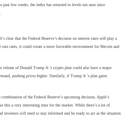
the past few weeks, the index has returned to levels not seen since
.
’s clear that the Federal Reserve’s decision on interest rates will play a
ed cuts rates, it could create a more favorable environment for Bitcoin and
he release of Donald Trump Jr.’s crypto plan could also have a major
demand, pushing prices higher. Similarly, if Trump Jr.’s plan gains
The combination of the Federal Reserve’s upcoming decision, Apple’s
 this a very interesting time for the market. While there’s a lot of
and investors will need to stay informed and be ready to act as the situation