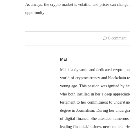
As always, the crypto market is volatile, and prices can change r
opportunity.
0 comment
MEI
Mei is a dynamic and dedicated crypto jou
world of cryptocurrency and blockchain te
young age. This passion was ignited by her
who both instilled in her a deep appreciat
testament to her commitment to understandi
degree in Journalism. During her undergra
of digital finance. She attended numerous 
leading financial/business news outlets. He