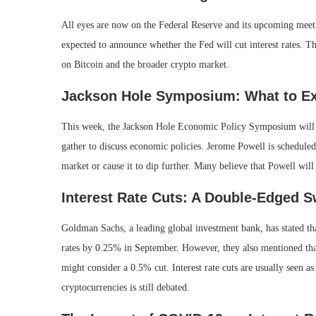
All eyes are now on the Federal Reserve and its upcoming meeti
expected to announce whether the Fed will cut interest rates. Th
on Bitcoin and the broader crypto market.
Jackson Hole Symposium: What to E
This week, the Jackson Hole Economic Policy Symposium will 
gather to discuss economic policies. Jerome Powell is scheduled
market or cause it to dip further. Many believe that Powell will s
Interest Rate Cuts: A Double-Edged 
Goldman Sachs, a leading global investment bank, has stated tha
rates by 0.25% in September. However, they also mentioned that
might consider a 0.5% cut. Interest rate cuts are usually seen as
cryptocurrencies is still debated.