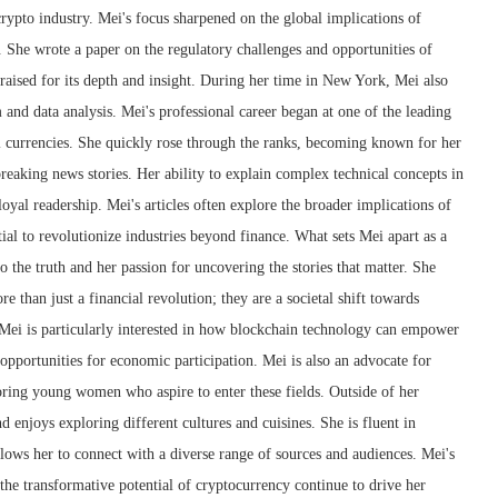
crypto industry. Mei's focus sharpened on the global implications of
 She wrote a paper on the regulatory challenges and opportunities of
raised for its depth and insight. During her time in New York, Mei also
m and data analysis. Mei's professional career began at one of the leading
l currencies. She quickly rose through the ranks, becoming known for her
 breaking news stories. Her ability to explain complex technical concepts in
oyal readership. Mei's articles often explore the broader implications of
ial to revolutionize industries beyond finance. What sets Mei apart as a
 the truth and her passion for uncovering the stories that matter. She
e than just a financial revolution; they are a societal shift towards
 Mei is particularly interested in how blockchain technology can empower
pportunities for economic participation. Mei is also an advocate for
ring young women who aspire to enter these fields. Outside of her
nd enjoys exploring different cultures and cuisines. She is fluent in
lows her to connect with a diverse range of sources and audiences. Mei's
 the transformative potential of cryptocurrency continue to drive her