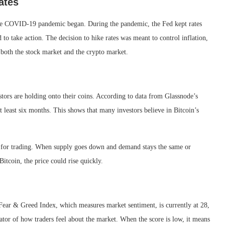
ates
e the COVID-19 pandemic began. During the pandemic, the Fed kept rates
 to take action. The decision to hike rates was meant to control inflation,
both the stock market and the crypto market.
stors are holding onto their coins. According to data from Glassnode’s
 least six months. This shows that many investors believe in Bitcoin’s
le for trading. When supply goes down and demand stays the same or
Bitcoin, the price could rise quickly.
 Fear & Greed Index, which measures market sentiment, is currently at 28,
icator of how traders feel about the market. When the score is low, it means