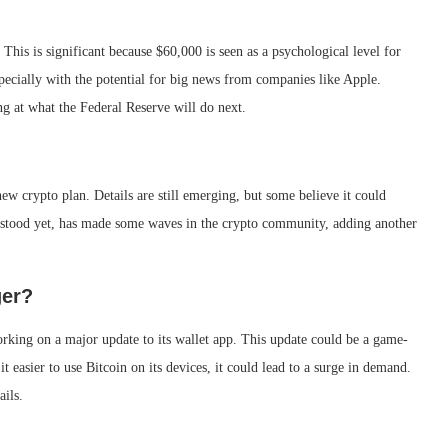
This is significant because $60,000 is seen as a psychological level for
pecially with the potential for big news from companies like Apple.
g at what the Federal Reserve will do next.
ew crypto plan. Details are still emerging, but some believe it could
derstood yet, has made some waves in the crypto community, adding another
ger?
rking on a major update to its wallet app. This update could be a game-
t easier to use Bitcoin on its devices, it could lead to a surge in demand.
ails.