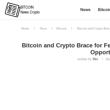
News
Bitcoi
Home
News
Bitcoin
Bitcoin and Crypto Brace
Bitcoin and Crypto Brace for F
Opport
written by
Mei
Au