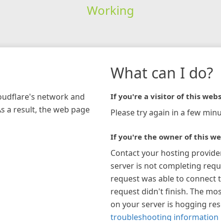
Working
What can I do?
loudflare's network and
If you're a visitor of this webs
As a result, the web page
Please try again in a few minu
If you're the owner of this we
Contact your hosting provide
server is not completing requ
request was able to connect t
request didn't finish. The mos
on your server is hogging re
troubleshooting information 