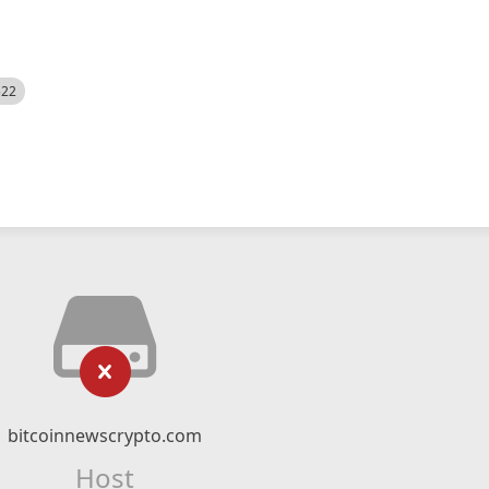
522
bitcoinnewscrypto.com
Host