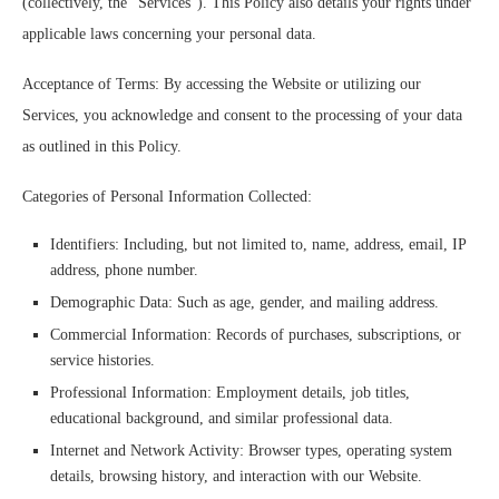
(collectively, the “Services”). This Policy also details your rights under
applicable laws concerning your personal data.
Acceptance of Terms: By accessing the Website or utilizing our
Services, you acknowledge and consent to the processing of your data
as outlined in this Policy.
Categories of Personal Information Collected:
Identifiers: Including, but not limited to, name, address, email, IP
address, phone number.
Demographic Data: Such as age, gender, and mailing address.
Commercial Information: Records of purchases, subscriptions, or
service histories.
Professional Information: Employment details, job titles,
educational background, and similar professional data.
Internet and Network Activity: Browser types, operating system
details, browsing history, and interaction with our Website.