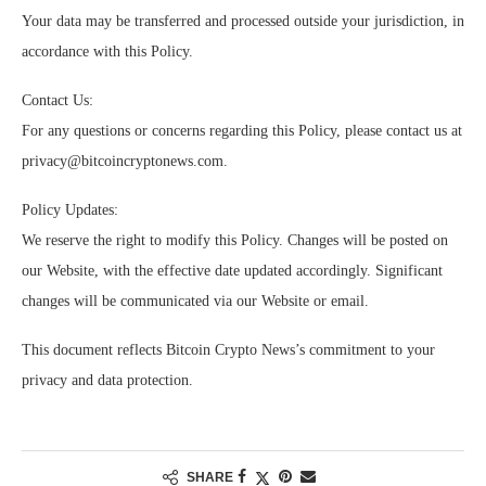
Your data may be transferred and processed outside your jurisdiction, in
accordance with this Policy.
Contact Us:
For any questions or concerns regarding this Policy, please contact us at
privacy@bitcoincryptonews.com
.
Policy Updates:
We reserve the right to modify this Policy. Changes will be posted on
our Website, with the effective date updated accordingly. Significant
changes will be communicated via our Website or email.
This document reflects Bitcoin Crypto News’s commitment to your
privacy and data protection.
SHARE