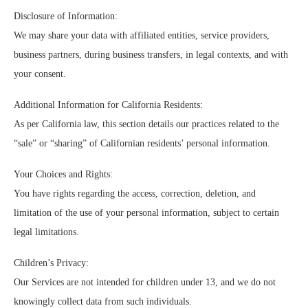
Disclosure of Information:
We may share your data with affiliated entities, service providers,
business partners, during business transfers, in legal contexts, and with
your consent.
Additional Information for California Residents:
As per California law, this section details our practices related to the
“sale” or “sharing” of Californian residents’ personal information.
Your Choices and Rights:
You have rights regarding the access, correction, deletion, and
limitation of the use of your personal information, subject to certain
legal limitations.
Children’s Privacy:
Our Services are not intended for children under 13, and we do not
knowingly collect data from such individuals.