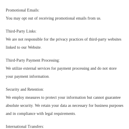
Promotional Emails:
You may opt out of receiving promotional emails from us.
Third-Party Links:
We are not responsible for the privacy practices of third-party websites
linked to our Website.
Third-Party Payment Processing:
We utilize external services for payment processing and do not store
your payment information.
Security and Retention:
We employ measures to protect your information but cannot guarantee
absolute security. We retain your data as necessary for business purposes
and in compliance with legal requirements.
International Transfers: