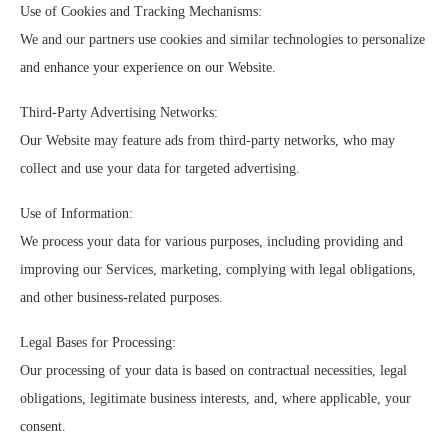
Use of Cookies and Tracking Mechanisms:
We and our partners use cookies and similar technologies to personalize
and enhance your experience on our Website.
Third-Party Advertising Networks:
Our Website may feature ads from third-party networks, who may
collect and use your data for targeted advertising.
Use of Information:
We process your data for various purposes, including providing and
improving our Services, marketing, complying with legal obligations,
and other business-related purposes.
Legal Bases for Processing:
Our processing of your data is based on contractual necessities, legal
obligations, legitimate business interests, and, where applicable, your
consent.