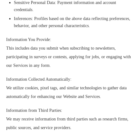
Sensitive Personal Data: Payment information and account
credentials.
Inferences: Profiles based on the above data reflecting preferences,
behavior, and other personal characteristics.
Information You Provide:
This includes data you submit when subscribing to newsletters,
participating in surveys or contests, applying for jobs, or engaging with
our Services in any form.
Information Collected Automatically:
We utilize cookies, pixel tags, and similar technologies to gather data
automatically for enhancing our Website and Services.
Information from Third Parties:
We may receive information from third parties such as research firms,
public sources, and service providers.