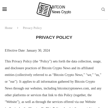
Home
Privacy Policy
PRIVACY POLICY
Effective Date: January 30, 2024
This Privacy Policy (the “Policy”) sets forth the data collection, usage,
and disclosure practices of Bitcoin Crypto News and its affiliated
entities (collectively referred to as “Bitcoin Crypto News,” “we,” “us,”
or “our”). It applies to all information gathered by Bitcoin Crypto
News through our websites, including bitcoincryptonews.com, and any
other platforms or services that link to this Policy (together, the
“Website”), as well as through the services offered via our Website