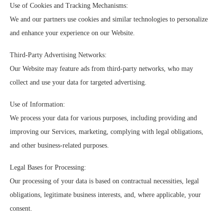
Use of Cookies and Tracking Mechanisms:
We and our partners use cookies and similar technologies to personalize
and enhance your experience on our Website.
Third-Party Advertising Networks:
Our Website may feature ads from third-party networks, who may
collect and use your data for targeted advertising.
Use of Information:
We process your data for various purposes, including providing and
improving our Services, marketing, complying with legal obligations,
and other business-related purposes.
Legal Bases for Processing:
Our processing of your data is based on contractual necessities, legal
obligations, legitimate business interests, and, where applicable, your
consent.