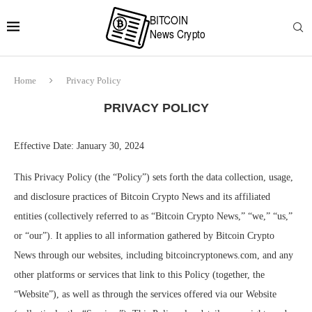
Home
Privacy Policy
PRIVACY POLICY
Effective Date: January 30, 2024
This Privacy Policy (the “Policy”) sets forth the data collection, usage,
and disclosure practices of Bitcoin Crypto News and its affiliated
entities (collectively referred to as “Bitcoin Crypto News,” “we,” “us,”
or “our”). It applies to all information gathered by Bitcoin Crypto
News through our websites, including bitcoincryptonews.com, and any
other platforms or services that link to this Policy (together, the
“Website”), as well as through the services offered via our Website