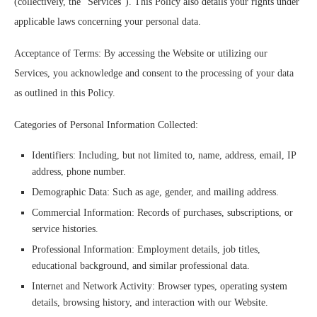
(collectively, the “Services”). This Policy also details your rights under
applicable laws concerning your personal data.
Acceptance of Terms: By accessing the Website or utilizing our
Services, you acknowledge and consent to the processing of your data
as outlined in this Policy.
Categories of Personal Information Collected:
Identifiers: Including, but not limited to, name, address, email, IP
address, phone number.
Demographic Data: Such as age, gender, and mailing address.
Commercial Information: Records of purchases, subscriptions, or
service histories.
Professional Information: Employment details, job titles,
educational background, and similar professional data.
Internet and Network Activity: Browser types, operating system
details, browsing history, and interaction with our Website.