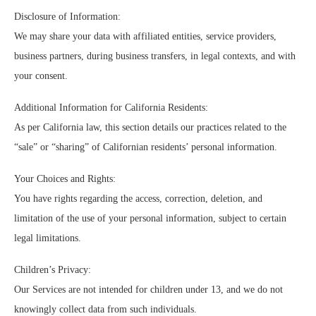
Disclosure of Information:
We may share your data with affiliated entities, service providers,
business partners, during business transfers, in legal contexts, and with
your consent.
Additional Information for California Residents:
As per California law, this section details our practices related to the
“sale” or “sharing” of Californian residents’ personal information.
Your Choices and Rights:
You have rights regarding the access, correction, deletion, and
limitation of the use of your personal information, subject to certain
legal limitations.
Children’s Privacy:
Our Services are not intended for children under 13, and we do not
knowingly collect data from such individuals.