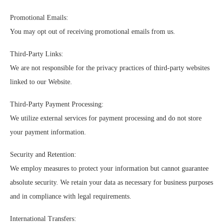
Promotional Emails:
You may opt out of receiving promotional emails from us.
Third-Party Links:
We are not responsible for the privacy practices of third-party websites
linked to our Website.
Third-Party Payment Processing:
We utilize external services for payment processing and do not store
your payment information.
Security and Retention:
We employ measures to protect your information but cannot guarantee
absolute security. We retain your data as necessary for business purposes
and in compliance with legal requirements.
International Transfers: