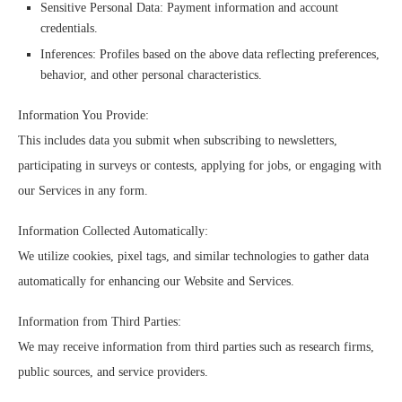
Sensitive Personal Data: Payment information and account
credentials.
Inferences: Profiles based on the above data reflecting preferences,
behavior, and other personal characteristics.
Information You Provide:
This includes data you submit when subscribing to newsletters,
participating in surveys or contests, applying for jobs, or engaging with
our Services in any form.
Information Collected Automatically:
We utilize cookies, pixel tags, and similar technologies to gather data
automatically for enhancing our Website and Services.
Information from Third Parties:
We may receive information from third parties such as research firms,
public sources, and service providers.