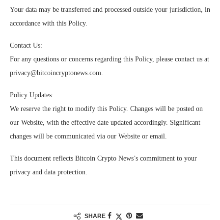
Your data may be transferred and processed outside your jurisdiction, in
accordance with this Policy.
Contact Us:
For any questions or concerns regarding this Policy, please contact us at
privacy@bitcoincryptonews.com
.
Policy Updates:
We reserve the right to modify this Policy. Changes will be posted on
our Website, with the effective date updated accordingly. Significant
changes will be communicated via our Website or email.
This document reflects Bitcoin Crypto News’s commitment to your
privacy and data protection.
SHARE