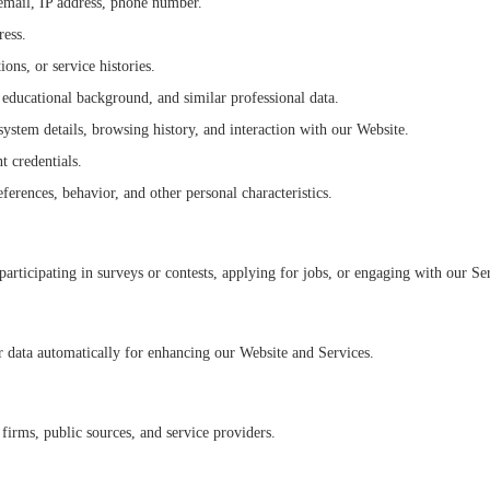
, email, IP address, phone number.
ress.
ns, or service histories.
 educational background, and similar professional data.
ystem details, browsing history, and interaction with our Website.
 credentials.
eferences, behavior, and other personal characteristics.
participating in surveys or contests, applying for jobs, or engaging with our Se
er data automatically for enhancing our Website and Services.
firms, public sources, and service providers.