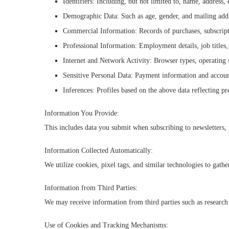
Identifiers: Including, but not limited to, name, address
Demographic Data: Such as age, gender, and mailing add
Commercial Information: Records of purchases, subscriptio
Professional Information: Employment details, job titles,
Internet and Network Activity: Browser types, operating s
Sensitive Personal Data: Payment information and account
Inferences: Profiles based on the above data reflecting pr
Information You Provide:
This includes data you submit when subscribing to newsletters, 
Information Collected Automatically:
We utilize cookies, pixel tags, and similar technologies to gath
Information from Third Parties:
We may receive information from third parties such as research 
Use of Cookies and Tracking Mechanisms: