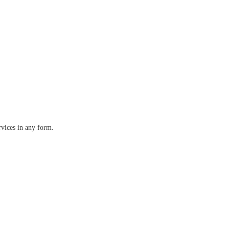
rvices in any form.