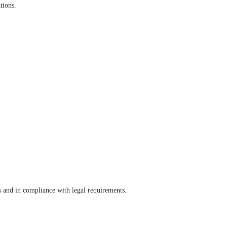
tions.
s and in compliance with legal requirements.