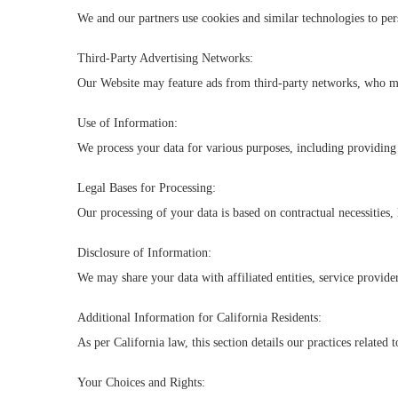
We and our partners use cookies and similar technologies to pe
Third-Party Advertising Networks:
Our Website may feature ads from third-party networks, who may
Use of Information:
We process your data for various purposes, including providing
Legal Bases for Processing:
Our processing of your data is based on contractual necessities, 
Disclosure of Information:
We may share your data with affiliated entities, service provider
Additional Information for California Residents:
As per California law, this section details our practices related 
Your Choices and Rights: