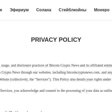
н
Эфириум
Солана
Стейблкойны
Монеро
PRIVACY POLICY
, usage, and disclosure practices of Bitcoin Crypto News and its affiliated entit
in Crypto News through our websites, including bitcoincryptonews.com, and any o
Website (collectively, the “Services”). This Policy also details your rights unde
Services, you acknowledge and consent to the processing of your data as outline