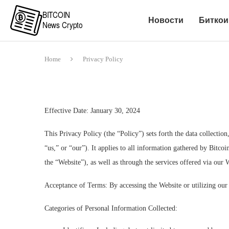
Новости
Биткои
Home
Privacy Policy
Effective Date: January 30, 2024
This Privacy Policy (the “Policy”) sets forth the data collection
“us,” or “our”). It applies to all information gathered by Bitco
the “Website”), as well as through the services offered via our 
Acceptance of Terms: By accessing the Website or utilizing our 
Categories of Personal Information Collected: