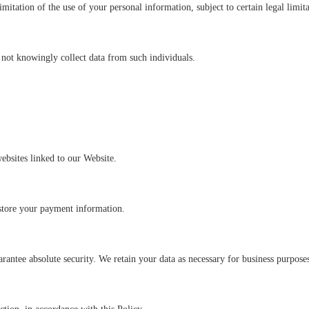
imitation of the use of your personal information, subject to certain legal limita
 not knowingly collect data from such individuals.
websites linked to our Website.
 store your payment information.
antee absolute security. We retain your data as necessary for business purpose