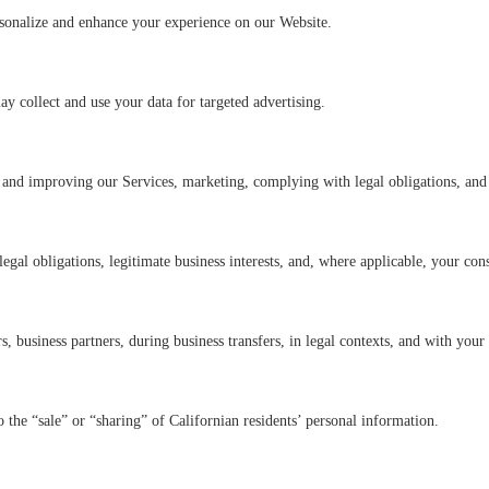
rsonalize and enhance your experience on our Website.
 collect and use your data for targeted advertising.
 and improving our Services, marketing, complying with legal obligations, and 
legal obligations, legitimate business interests, and, where applicable, your con
s, business partners, during business transfers, in legal contexts, and with your
to the “sale” or “sharing” of Californian residents’ personal information.