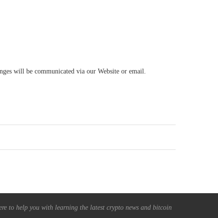
hanges will be communicated via our Website or email.
re to help you with learning the latest crypto news and bitcoin