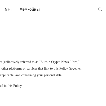
NFT
Мемкойны
ies (collectively referred to as “Bitcoin Crypto News,” “we,”
ther platforms or services that link to this Policy (together,
r applicable laws concerning your personal data.
d in this Policy.