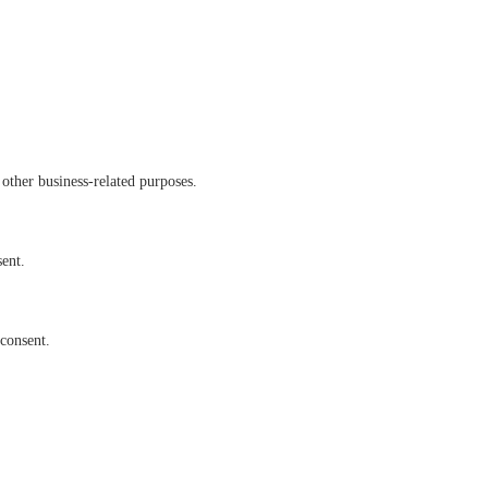
other business-related purposes.
sent.
 consent.