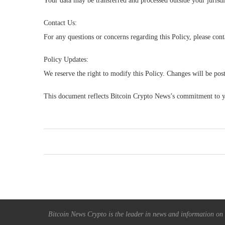
Your data may be transferred and processed outside your jurisdi
Contact Us:
For any questions or concerns regarding this Policy, please cont
Policy Updates:
We reserve the right to modify this Policy. Changes will be pos
This document reflects Bitcoin Crypto News’s commitment to yo
Bitcoin News Crypto is the leader in news and information on c