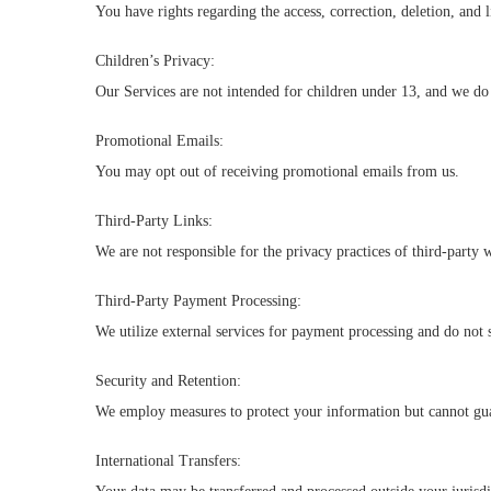
You have rights regarding the access, correction, deletion, and l
Children’s Privacy:
Our Services are not intended for children under 13, and we do
Promotional Emails:
You may opt out of receiving promotional emails from us.
Third-Party Links:
We are not responsible for the privacy practices of third-party 
Third-Party Payment Processing:
We utilize external services for payment processing and do not
Security and Retention:
We employ measures to protect your information but cannot guar
International Transfers: