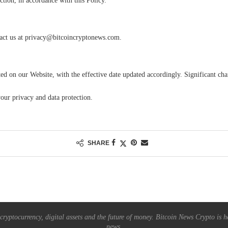
ction, in accordance with this Policy.
act us at
privacy@bitcoincryptonews.com
.
ted on our Website, with the effective date updated accordingly. Significant c
ur privacy and data protection.
SHARE
ryptocurrency, digital assets and the future of money. Bitcoin News Crypto is he
news.